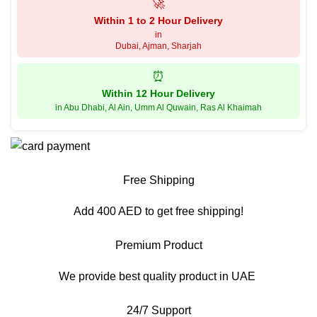
🚀
Within 1 to 2 Hour Delivery
in
Dubai, Ajman, Sharjah
⏰
Within 12 Hour Delivery
in Abu Dhabi, Al Ain, Umm Al Quwain, Ras Al Khaimah
Free Shipping
Add 400 AED to get free shipping!
Premium Product
We provide best quality product in UAE
24/7 Support