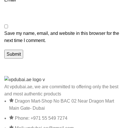
Save my name, email, and website in this browser for the
next time I comment.
At vpdubai.ae, we are committed to offering only the best
and most authentic products
Dragon Mart-Shop No BAC 02 Near Dragon Mart
Main Gate- Dubai
Phone: +971 55 549 7274