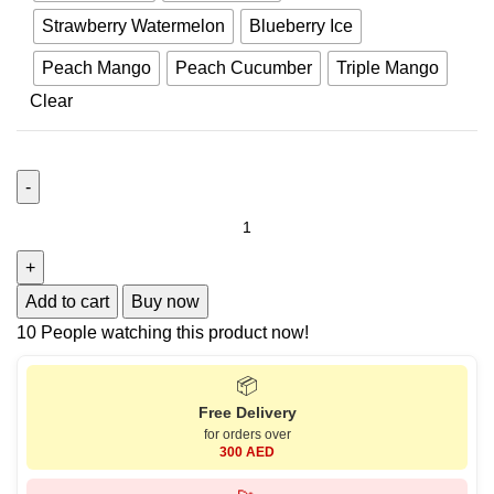
Strawberry Watermelon
Blueberry Ice
Peach Mango
Peach Cucumber
Triple Mango
Clear
Add to cart
Buy now
10
People watching this product now!
📦
Free Delivery
for orders over
300 AED