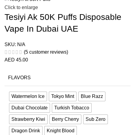
Click to enlarge
Tesiyi Ak 50K Puffs Disposable
Vape In Dubai UAE
SKU:
N/A
(
5
customer reviews)
AED
45.00
FLAVORS
Watermelon Ice
Tokyo Mint
Blue Razz
Dubai Chocolate
Turkish Tobacco
Strawberry Kiwi
Berry Cherry
Sub Zero
Dragon Drink
Knight Blood