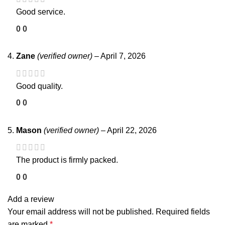
Good service.
0
0
Zane
(verified owner)
–
April 7, 2026
Good quality.
0
0
Mason
(verified owner)
–
April 22, 2026
The product is firmly packed.
0
0
Add a review
Your email address will not be published.
Required fields
are marked
*