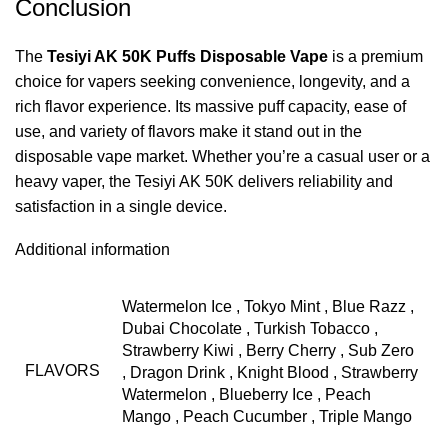
Conclusion
The
Tesiyi AK 50K Puffs Disposable Vape
is a premium
choice for vapers seeking convenience, longevity, and a
rich flavor experience. Its massive puff capacity, ease of
use, and variety of flavors make it stand out in the
disposable vape market. Whether you’re a casual user or a
heavy vaper, the Tesiyi AK 50K delivers reliability and
satisfaction in a single device.
Additional information
Watermelon Ice
,
Tokyo Mint
,
Blue Razz
,
Dubai Chocolate
,
Turkish Tobacco
,
Strawberry Kiwi
,
Berry Cherry
,
Sub Zero
FLAVORS
,
Dragon Drink
,
Knight Blood
,
Strawberry
Watermelon
,
Blueberry Ice
,
Peach
Mango
,
Peach Cucumber
,
Triple Mango