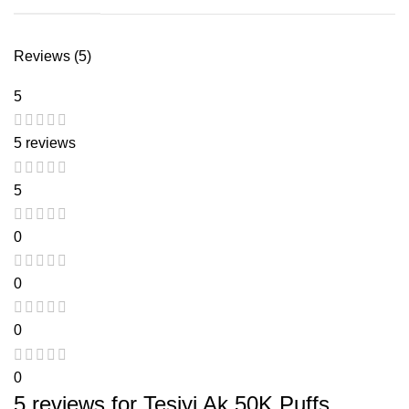
Reviews (5)
5
5 reviews
5
0
0
0
0
5 reviews for
Tesiyi Ak 50K Puffs