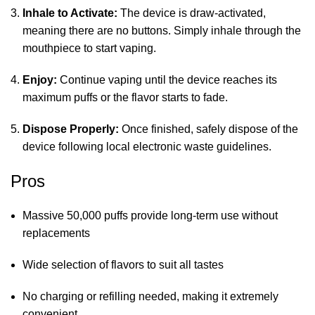
Inhale to Activate:
The device is draw-activated,
meaning there are no buttons. Simply inhale through the
mouthpiece to start vaping.
Enjoy:
Continue vaping until the device reaches its
maximum puffs or the flavor starts to fade.
Dispose Properly:
Once finished, safely dispose of the
device following local electronic waste guidelines.
Pros
Massive 50,000 puffs provide long-term use without
replacements
Wide selection of flavors to suit all tastes
No charging or refilling needed, making it extremely
convenient