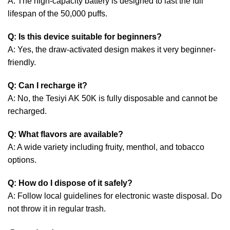
A: The high-capacity battery is designed to last the full
lifespan of the 50,000 puffs.
Q: Is this device suitable for beginners?
A: Yes, the draw-activated design makes it very beginner-
friendly.
Q: Can I recharge it?
A: No, the Tesiyi AK 50K is fully disposable and cannot be
recharged.
Q: What flavors are available?
A: A wide variety including fruity, menthol, and tobacco
options.
Q: How do I dispose of it safely?
A: Follow local guidelines for electronic waste disposal. Do
not throw it in regular trash.