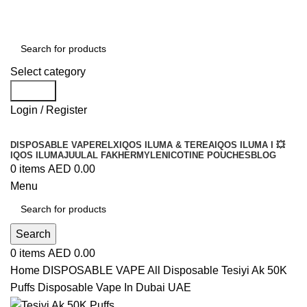
Order
Over 300 AED And Get Free Shipping
Select category
Search
Login / Register
DISPOSABLE VAPE
RELX
IQOS ILUMA & TEREA
IQOS ILUMA I 💥
IQOS ILUMA
JUUL
AL FAKHER
MYLE
NICOTINE POUCHES
BLOG
0
items
AED
0.00
Menu
Search
0
items
AED
0.00
Home
DISPOSABLE VAPE
All Disposable
Tesiyi Ak 50K
Puffs Disposable Vape In Dubai UAE