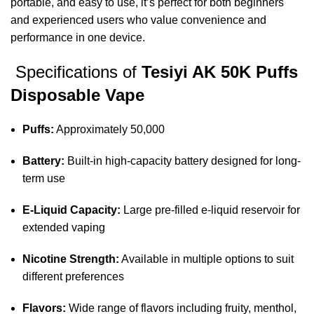
portable, and easy to use, it’s perfect for both beginners
and experienced users who value convenience and
performance in one device.
Specifications of
Tesiyi AK 50K Puffs
Disposable Vape
Puffs:
Approximately 50,000
Battery:
Built-in high-capacity battery designed for long-
term use
E-Liquid Capacity:
Large pre-filled e-liquid reservoir for
extended vaping
Nicotine Strength:
Available in multiple options to suit
different preferences
Flavors:
Wide range of flavors including fruity, menthol,