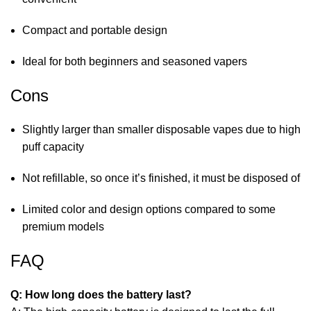
Compact and portable design
Ideal for both beginners and seasoned vapers
Cons
Slightly larger than smaller disposable vapes due to high
puff capacity
Not refillable, so once it’s finished, it must be disposed of
Limited color and design options compared to some
premium models
FAQ
Q: How long does the battery last?