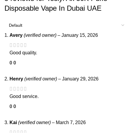
Disposable Vape In Dubai UAE
Avery
(verified owner)
–
January 15, 2026
Good quality.
0
0
Henry
(verified owner)
–
January 29, 2026
Good service.
0
0
Kai
(verified owner)
–
March 7, 2026