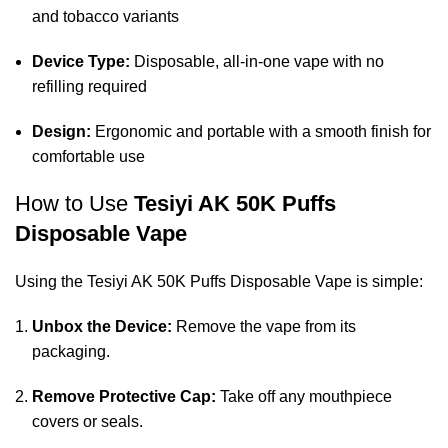
and tobacco variants
Device Type:
Disposable, all-in-one vape with no
refilling required
Design:
Ergonomic and portable with a smooth finish for
comfortable use
How to Use
Tesiyi AK 50K Puffs
Disposable Vape
Using the Tesiyi AK 50K Puffs Disposable Vape is simple:
Unbox the Device:
Remove the vape from its
packaging.
Remove Protective Cap:
Take off any mouthpiece
covers or seals.