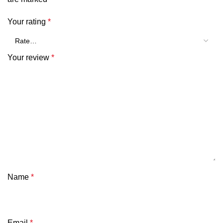
Your rating
*
Your review
*
Name
*
Email
*