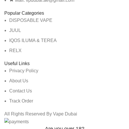
Mail: vpdubai.ae@gmail.com
Popular Categories
DISPOSABLE VAPE
JUUL
IQOS ILUMA & TEREA
RELX
Useful Links
Privacy Policy
About Us
Contact Us
Track Order
All Rights Reserved By Vape Dubai
Are you over 18?