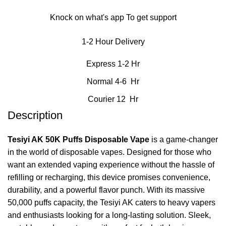
Knock on what's app To get support
1-2 Hour Delivery
Express 1-2 Hr
Normal 4-6 Hr
Courier 12 Hr
Description
Tesiyi AK 50K Puffs Disposable Vape
is a game-changer
in the world of disposable vapes. Designed for those who
want an extended vaping experience without the hassle of
refilling or recharging, this device promises convenience,
durability, and a powerful flavor punch. With its massive
50,000 puffs capacity, the Tesiyi AK caters to heavy vapers
and enthusiasts looking for a long-lasting solution. Sleek,