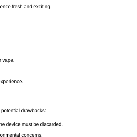
ience fresh and exciting.
r vape.
 experience.
w potential drawbacks:
 the device must be discarded.
ronmental concerns.