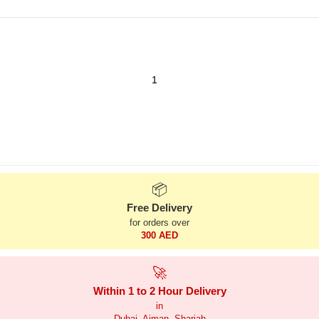
📦
Free Delivery
for orders over
300 AED
🚀
Within 1 to 2 Hour Delivery
in
Dubai, Ajman, Sharjah