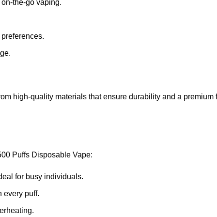
or on-the-go vaping.
nt preferences.
age.
d from high-quality materials that ensure durability and a premium 
500 Puffs Disposable Vape:
ideal for busy individuals.
 every puff.
verheating.