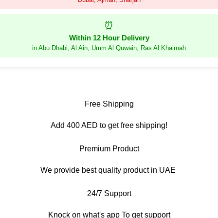
⏰
Within 12 Hour Delivery
in Abu Dhabi, Al Ain, Umm Al Quwain, Ras Al Khaimah
Free Shipping
Add 400 AED to get free shipping!
Premium Product
We provide best quality product in UAE
24/7 Support
Knock on what's app To get support