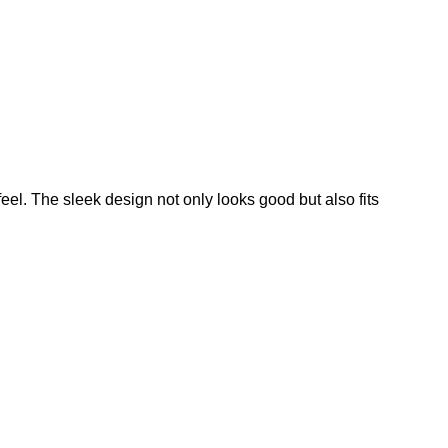
feel. The sleek design not only looks good but also fits