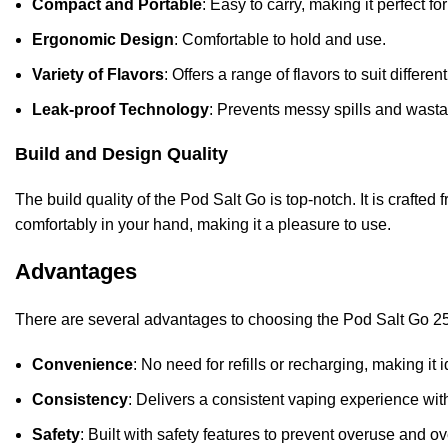
Compact and Portable
: Easy to carry, making it perfect f
Ergonomic Design
: Comfortable to hold and use.
Variety of Flavors
: Offers a range of flavors to suit differe
Leak-proof Technology
: Prevents messy spills and wast
Build and Design Quality
The build quality of the Pod Salt Go is top-notch. It is crafte
comfortably in your hand, making it a pleasure to use.
Advantages
There are several advantages to choosing the Pod Salt Go 2
Convenience
: No need for refills or recharging, making it 
Consistency
: Delivers a consistent vaping experience with
Safety
: Built with safety features to prevent overuse and o