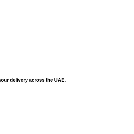
hour delivery across the UAE
.