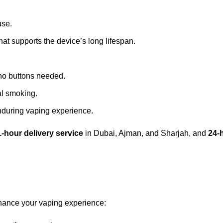
use.
that supports the device’s long lifespan.
no buttons needed.
nal smoking.
enduring vaping experience.
1-hour delivery service
in Dubai, Ajman, and Sharjah, and
24-
hance your vaping experience: