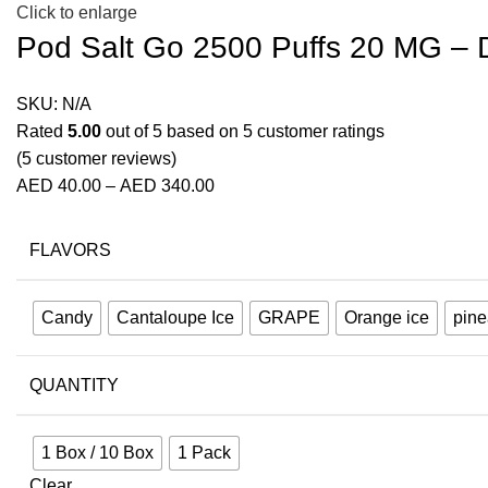
Click to enlarge
Pod Salt Go 2500 Puffs 20 MG –
SKU:
N/A
Rated
5.00
out of 5 based on
5
customer ratings
(
5
customer reviews)
AED
40.00
–
AED
340.00
FLAVORS
Candy
Cantaloupe Ice
GRAPE
Orange ice
pine
QUANTITY
1 Box / 10 Box
1 Pack
Clear