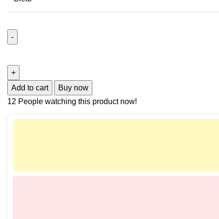
Add to cart
Buy now
12
People watching this product now!