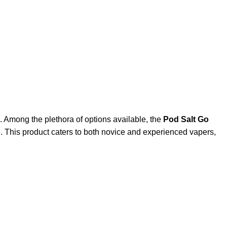
. Among the plethora of options available, the
Pod Salt Go
. This product caters to both novice and experienced vapers,