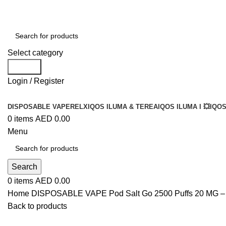
Select category
Search
Login / Register
DISPOSABLE VAPE
RELX
IQOS ILUMA & TEREA
IQOS ILUMA I 💥
IQOS
0
items
AED
0.00
Menu
Search
0
items
AED
0.00
Home
DISPOSABLE VAPE
Pod Salt Go 2500 Puffs 20 MG 
Back to products