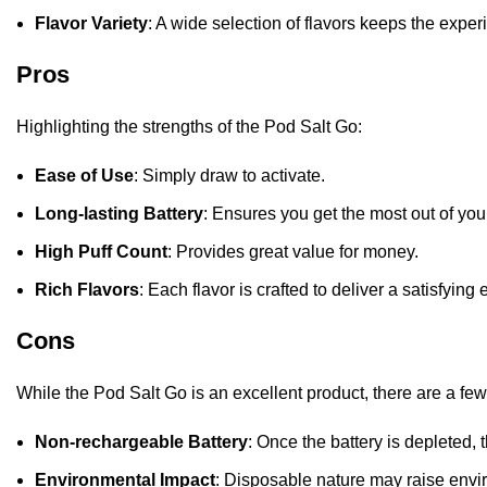
Flavor Variety
: A wide selection of flavors keeps the exper
Pros
Highlighting the strengths of the Pod Salt Go:
Ease of Use
: Simply draw to activate.
Long-lasting Battery
: Ensures you get the most out of you
High Puff Count
: Provides great value for money.
Rich Flavors
: Each flavor is crafted to deliver a satisfying
Cons
While the Pod Salt Go is an excellent product, there are a fe
Non-rechargeable Battery
: Once the battery is depleted,
Environmental Impact
: Disposable nature may raise envi