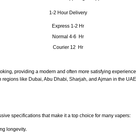
1-2 Hour Delivery
Express 1-2 Hr
Normal 4-6 Hr
Courier 12 Hr
moking, providing a modern and often more satisfying experience
in regions like Dubai, Abu Dhabi, Sharjah, and Ajman in the UAE
ve specifications that make it a top choice for many vapers:
ng longevity.