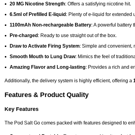
20 MG Nicotine Strength
: Offers a satisfying nicotine hit.
6.5ml of Prefilled E-liquid
: Plenty of e-liquid for extended 
1100mAh Non-rechargeable Battery
: A powerful battery 
Pre-charged
: Ready to use straight out of the box.
Draw to Activate Firing System
: Simple and convenient, 
Smooth Mouth to Lung Draw
: Mimics the feel of traditio
Amazing Flavor and Long-lasting
: Provides a rich and 
Additionally, the delivery system is highly efficient, offering a
Features & Product Quality
Key Features
The Pod Salt Go comes packed with features designed to en