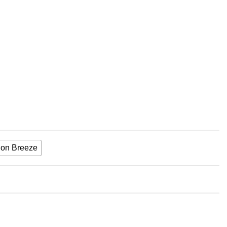
on Breeze