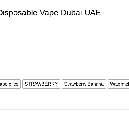
 Disposable Vape Dubai UAE
apple Ice
STRAWBERRY
Strawberry Banana
Watermel