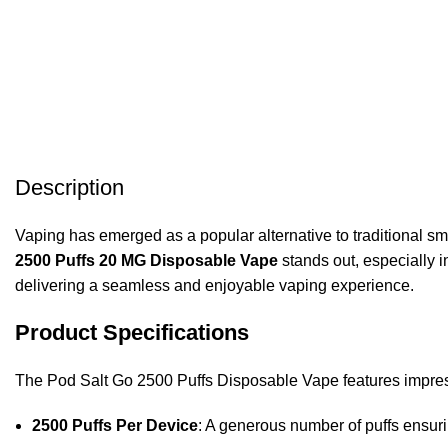
Description
Vaping has emerged as a popular alternative to traditional s
2500 Puffs 20 MG Disposable Vape
stands out, especially 
delivering a seamless and enjoyable vaping experience.
Product Specifications
The Pod Salt Go 2500 Puffs Disposable Vape features impressi
2500 Puffs Per Device
: A generous number of puffs ensuri