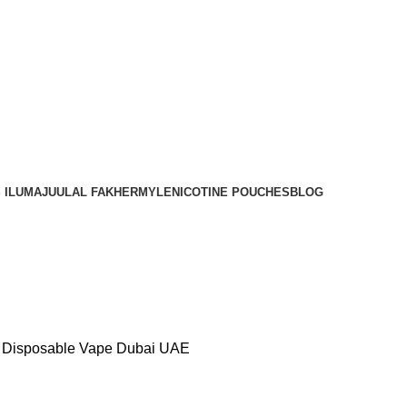
Order
Over 300 AED And Get Free Shipping
 ILUMA
JUUL
AL FAKHER
MYLE
NICOTINE POUCHES
BLOG
– Disposable Vape Dubai UAE