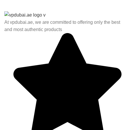
At vpdubai.ae, we are committed to offering only the best
and most authentic products