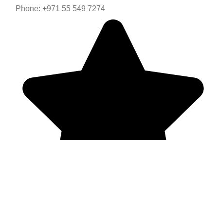
Phone: +971 55 549 7274
Mail: vpdubai.ae@gmail.com