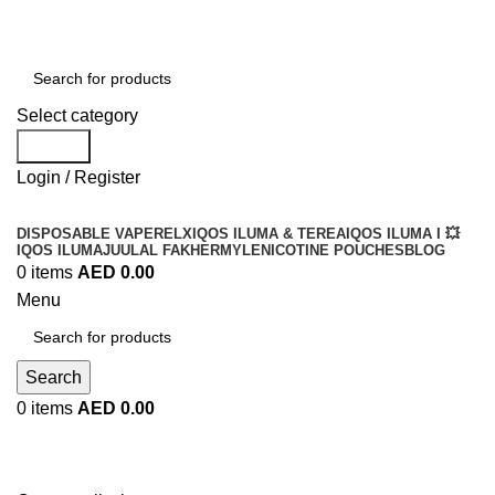
Order
Over 300 AED And Get Free Shipping
Select category
Search
Login / Register
DISPOSABLE VAPE
RELX
IQOS ILUMA & TEREA
IQOS ILUMA I 💥
IQOS ILUMA
JUUL
AL FAKHER
MYLE
NICOTINE POUCHES
BLOG
0
items
AED
0.00
Menu
Search
0
items
AED
0.00
Compare