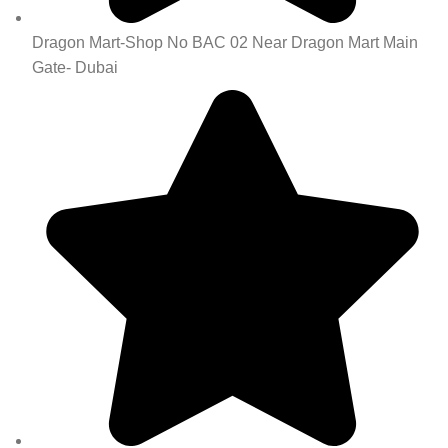
Dragon Mart-Shop No BAC 02 Near Dragon Mart Main
Gate- Dubai