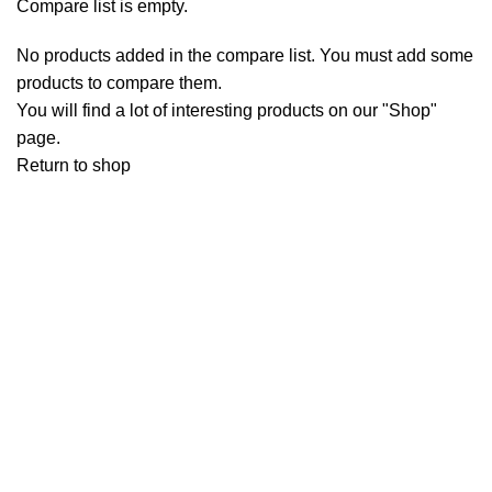
Compare list is empty.
No products added in the compare list. You must add some
products to compare them.
You will find a lot of interesting products on our "Shop"
page.
Return to shop