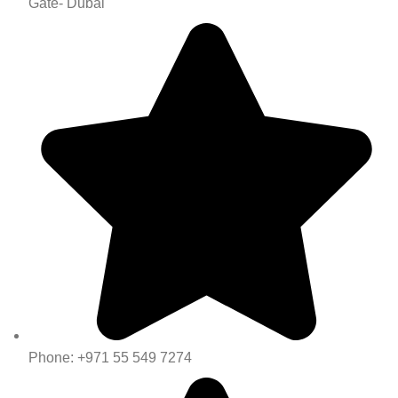
Gate- Dubai
Phone: +971 55 549 7274