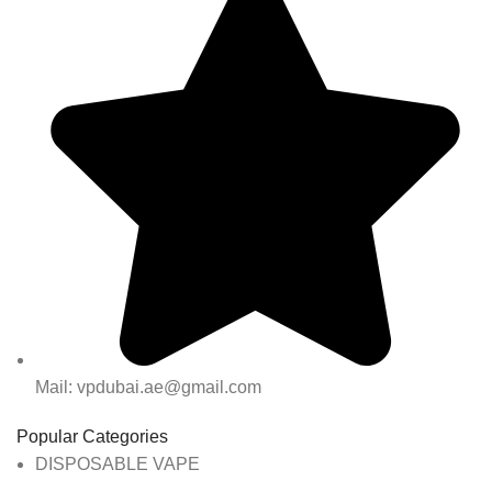
Mail: vpdubai.ae@gmail.com
Popular Categories
DISPOSABLE VAPE