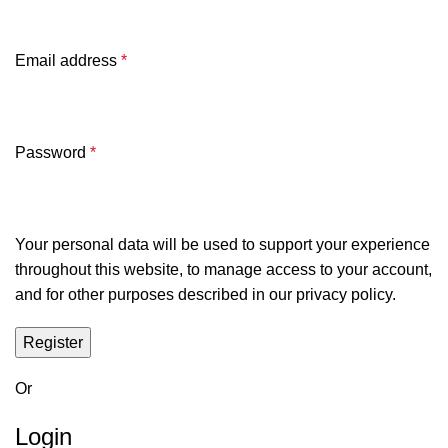
Email address
*
Password
*
Your personal data will be used to support your experience
throughout this website, to manage access to your account,
and for other purposes described in our
privacy policy
.
Register
Or
Login