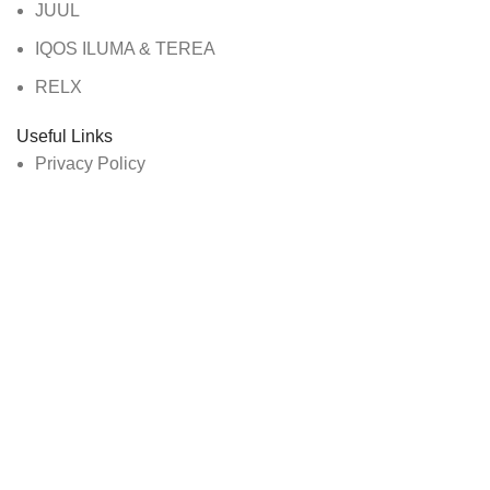
JUUL
IQOS ILUMA & TEREA
RELX
Useful Links
Privacy Policy
About Us
Contact Us
Track Order
All Rights Reserved By Vape Dubai
Are you over 18?
You must be 18 years of age or older to view page. Please
verify your age to enter.
Access forbidden