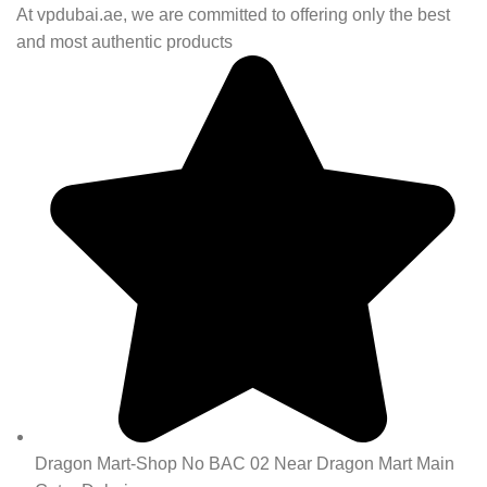
At vpdubai.ae, we are committed to offering only the best
and most authentic products
Dragon Mart-Shop No BAC 02 Near Dragon Mart Main