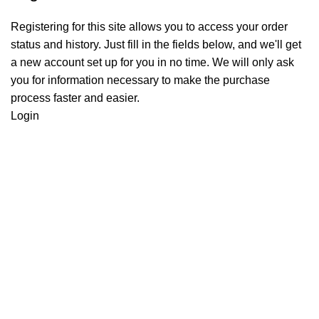
Registering for this site allows you to access your order
status and history. Just fill in the fields below, and we'll get
a new account set up for you in no time. We will only ask
you for information necessary to make the purchase
process faster and easier.
Login