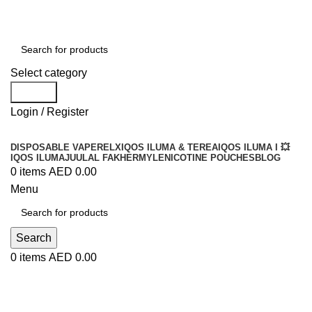
Order
Over 300 AED And Get Free Shipping
Select category
Search
Login / Register
DISPOSABLE VAPE
RELX
IQOS ILUMA & TEREA
IQOS ILUMA I 💥
IQOS ILUMA
JUUL
AL FAKHER
MYLE
NICOTINE POUCHES
BLOG
0
items
AED
0.00
Menu
Search
0
items
AED
0.00
My account