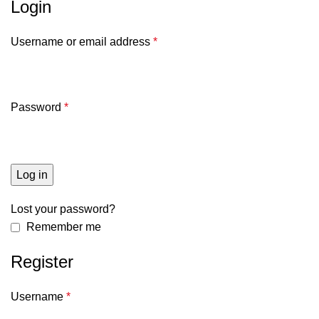
Login
Username or email address
*
Password
*
Log in
Lost your password?
Remember me
Register
Username
*