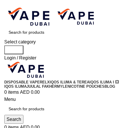
Order
Over 300 AED And Get Free Shipping
Select category
Search
Login / Register
DISPOSABLE VAPE
RELX
IQOS ILUMA & TEREA
IQOS ILUMA I 💥
IQOS ILUMA
JUUL
AL FAKHER
MYLE
NICOTINE POUCHES
BLOG
0
items
AED
0.00
Menu
Search
0
items
AED
0.00