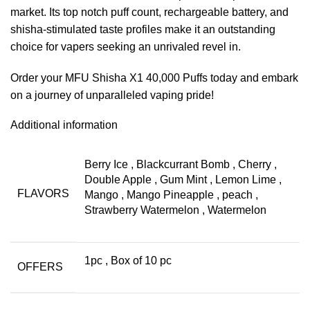
market. Its top notch puff count, rechargeable battery, and
shisha-stimulated taste profiles make it an outstanding
choice for vapers seeking an unrivaled revel in.
Order your MFU Shisha X1 40,000 Puffs today and embark
on a journey of unparalleled vaping pride!
Additional information
Berry Ice
,
Blackcurrant Bomb
,
Cherry
,
Double Apple
,
Gum Mint
,
Lemon Lime
,
FLAVORS
Mango
,
Mango Pineapple
,
peach
,
Strawberry Watermelon
,
Watermelon
1pc
,
Box of 10 pc
OFFERS