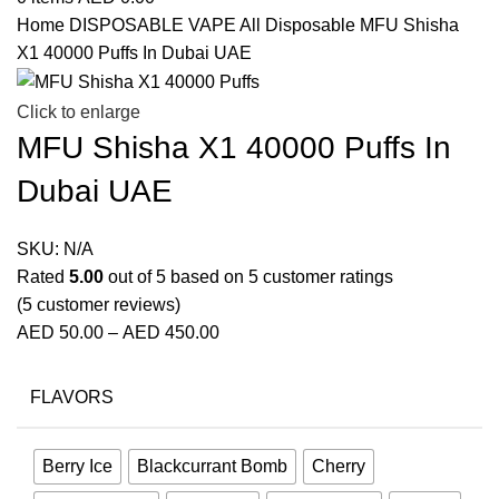
Home
DISPOSABLE VAPE
All Disposable
MFU Shisha
X1 40000 Puffs In Dubai UAE
Click to enlarge
MFU Shisha X1 40000 Puffs In
Dubai UAE
SKU:
N/A
Rated
5.00
out of 5 based on
5
customer ratings
(
5
customer reviews)
AED
50.00
–
AED
450.00
FLAVORS
Berry Ice
Blackcurrant Bomb
Cherry