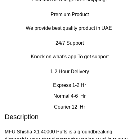
Premium Product
We provide best quality product in UAE
24/7 Support
Knock on what's app To get support
1-2 Hour Delivery
Express 1-2 Hr
Normal 4-6 Hr
Courier 12 Hr
Description
MFU Shisha X1 40000 Puffs is a groundbreaking