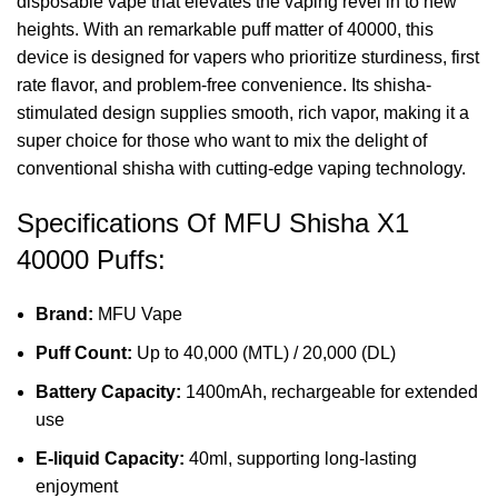
disposable vape
that elevates the vaping revel in to new
heights. With an remarkable puff matter of 40000, this
device is designed for vapers who prioritize sturdiness, first
rate flavor, and problem-free convenience. Its shisha-
stimulated design supplies smooth, rich vapor, making it a
super choice for those who want to mix the delight of
conventional shisha with cutting-edge vaping technology.
Specifications Of MFU Shisha X1
40000 Puffs:
Brand:
MFU Vape
Puff Count:
Up to 40,000 (MTL) / 20,000 (DL)
Battery Capacity:
1400mAh,
rechargeable
for extended
use
E-liquid Capacity:
40ml, supporting long-lasting
enjoyment