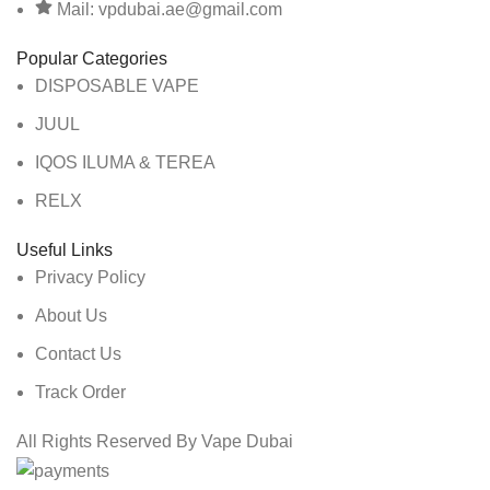
Mail: vpdubai.ae@gmail.com
Popular Categories
DISPOSABLE VAPE
JUUL
IQOS ILUMA & TEREA
RELX
Useful Links
Privacy Policy
About Us
Contact Us
Track Order
All Rights Reserved By Vape Dubai