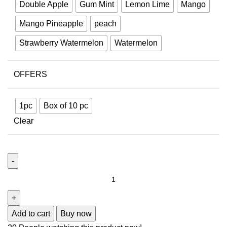
Double Apple
Gum Mint
Lemon Lime
Mango
Mango Pineapple
peach
Strawberry Watermelon
Watermelon
OFFERS
1pc
Box of 10 pc
Clear
Add to cart
Buy now