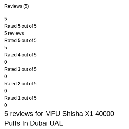
Reviews (5)
5
Rated
5
out of 5
5 reviews
Rated
5
out of 5
5
Rated
4
out of 5
0
Rated
3
out of 5
0
Rated
2
out of 5
0
Rated
1
out of 5
0
5 reviews for
MFU Shisha X1 40000
Puffs In Dubai UAE