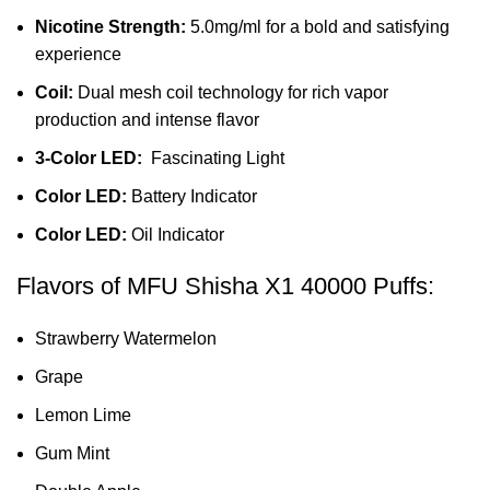
Nicotine Strength:
5.0mg/ml for a bold and satisfying
experience
Coil:
Dual mesh coil technology for rich vapor
production and intense flavor
3-Color LED:
Fascinating Light
Color LED:
Battery Indicator
Color LED:
Oil Indicator
Flavors of MFU Shisha X1 40000 Puffs:
Strawberry Watermelon
Grape
Lemon Lime
Gum Mint