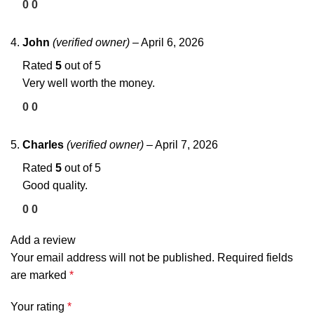
0
0
John
(verified owner)
–
April 6, 2026
Rated
5
out of 5
Very well worth the money.
0
0
Charles
(verified owner)
–
April 7, 2026
Rated
5
out of 5
Good quality.
0
0
Add a review
Your email address will not be published.
Required fields
are marked
*
Your rating
*