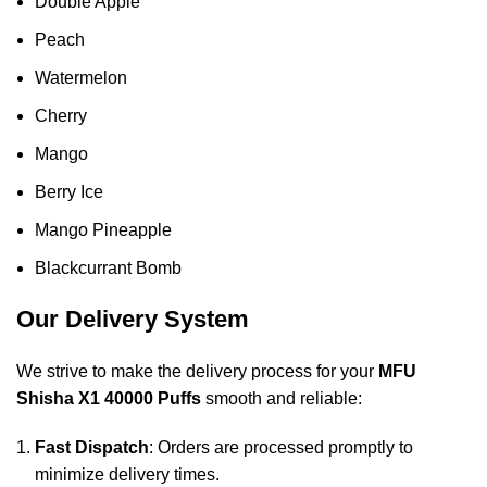
Double Apple
Peach
Watermelon
Cherry
Mango
Berry Ice
Mango Pineapple
Blackcurrant Bomb
Our Delivery System
We strive to make the delivery process for your
MFU
Shisha X1 40000 Puffs
smooth and reliable:
Fast Dispatch
: Orders are processed promptly to
minimize delivery times.