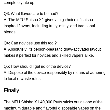
completely ate up.
Q3: What flavors are to be had?
A: The MFU Shisha X1 gives a big choice of shisha-
inspired flavors, including fruity, minty, and traditional
blends.
Q4: Can novices use this tool?
A: Absolutely! Its person-pleasant, draw-activated layout
makes it perfect for novices and skilled vapers alike.
Q5: How should I get rid of the device?
A: Dispose of the device responsibly by means of adhering
to local e-waste rules.
Finally
The MFU Shisha X1 40,000 Puffs sticks out as one of the
maximum durable and flavorful disposable vapes on the