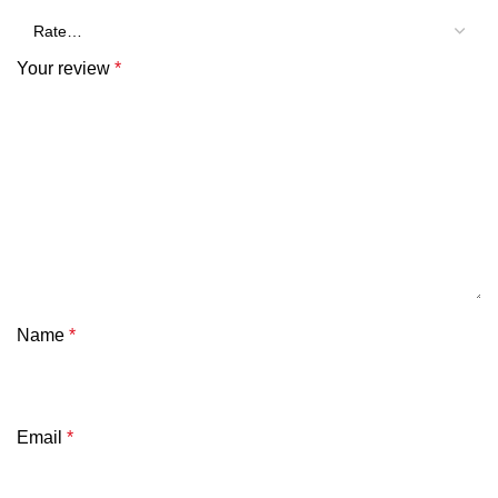
Your review
*
Name
*
Email
*