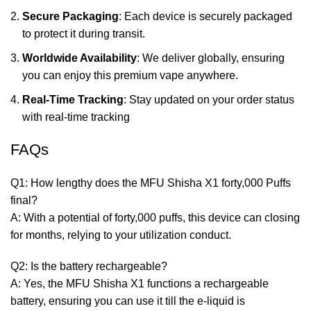
Secure Packaging
: Each device is securely packaged
to protect it during transit.
Worldwide Availability
: We deliver globally, ensuring
you can enjoy this premium vape anywhere.
Real-Time Tracking
: Stay updated on your order status
with real-time tracking
FAQs
Q1: How lengthy does the MFU Shisha X1 forty,000 Puffs
final?
A: With a potential of forty,000 puffs, this device can closing
for months, relying to your utilization conduct.
Q2: Is the battery rechargeable?
A: Yes, the MFU Shisha X1 functions a rechargeable
battery, ensuring you can use it till the e-liquid is