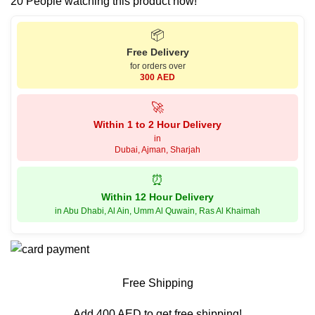
20
People watching this product now!
📦
Free Delivery
for orders over
300 AED
🚀
Within 1 to 2 Hour Delivery
in
Dubai, Ajman, Sharjah
⏰
Within 12 Hour Delivery
in Abu Dhabi, Al Ain, Umm Al Quwain, Ras Al Khaimah
Free Shipping
Add 400 AED to get free shipping!