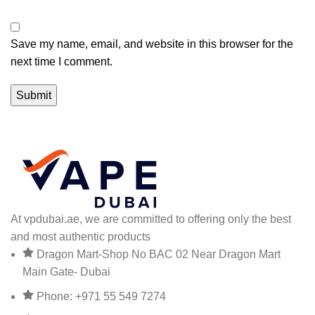
Save my name, email, and website in this browser for the
next time I comment.
At vpdubai.ae, we are committed to offering only the best
and most authentic products
Dragon Mart-Shop No BAC 02 Near Dragon Mart
Main Gate- Dubai
Phone: +971 55 549 7274