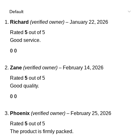
Richard
(verified owner)
–
January 22, 2026
Rated
5
out of 5
Good service.
0
0
Zane
(verified owner)
–
February 14, 2026
Rated
5
out of 5
Good quality.
0
0
Phoenix
(verified owner)
–
February 25, 2026
Rated
5
out of 5
The product is firmly packed.