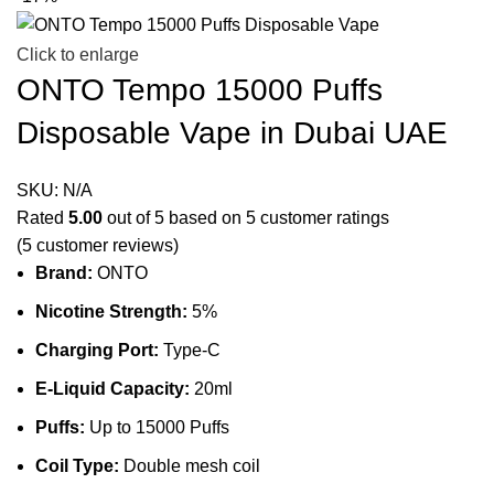
Click to enlarge
ONTO Tempo 15000 Puffs
Disposable Vape in Dubai UAE
SKU:
N/A
Rated
5.00
out of 5 based on
5
customer ratings
(
5
customer reviews)
Brand:
ONTO
Nicotine Strength:
5%
Charging Port:
Type-C
E-Liquid Capacity:
20ml
Puffs:
Up to 15000 Puffs
Coil Type:
Double mesh coil