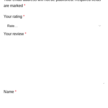
are marked
*
Your rating
*
Your review
*
Name
*