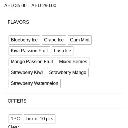
AED
35.00
–
AED
290.00
FLAVORS
Blueberry Ice
Grape Ice
Gum Mint
Kiwi Passion Fruit
Lush Ice
Mango Passion Fruit
Mixed Berries
Strawberry Kiwi
Strawberry Mango
Strawberry Watermelon⁣
OFFERS
1PC
box of 10 pcs
Clear