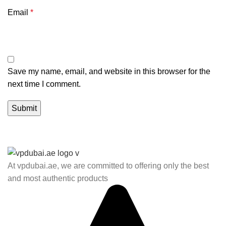
Email
*
Save my name, email, and website in this browser for the
next time I comment.
At vpdubai.ae, we are committed to offering only the best
and most authentic products