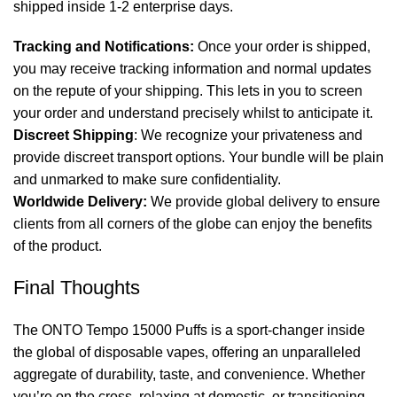
shipped inside 1-2 enterprise days.
Tracking and Notifications:
Once your order is shipped,
you may receive tracking information and normal updates
on the repute of your shipping. This lets in you to screen
your order and understand precisely whilst to anticipate it.
Discreet Shipping
: We recognize your privateness and
provide discreet transport options. Your bundle will be plain
and unmarked to make sure confidentiality.
Worldwide Delivery:
We provide global delivery to ensure
clients from all corners of the globe can enjoy the benefits
of the product.
Final Thoughts
The ONTO Tempo 15000 Puffs is a sport-changer inside
the global of disposable vapes, offering an unparalleled
aggregate of durability, taste, and convenience. Whether
you’re on the cross, relaxing at domestic, or transitioning