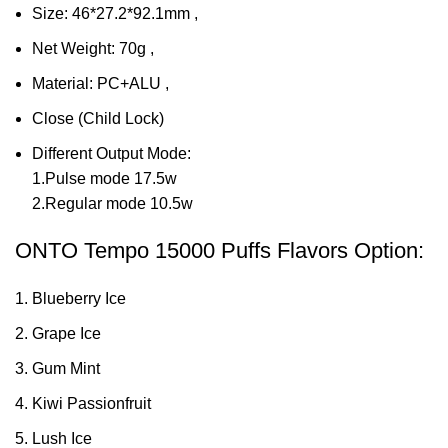
Size: 46*27.2*92.1mm ,
Net Weight: 70g ,
Material: PC+ALU ,
Close (Child Lock)
Different Output Mode:
1.Pulse mode 17.5w
2.Regular mode 10.5w
ONTO Tempo 15000 Puffs Flavors Option:
Blueberry Ice
Grape Ice
Gum Mint
Kiwi Passionfruit
Lush Ice