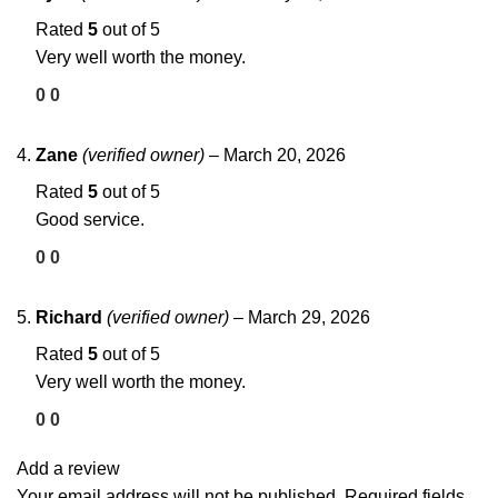
Rated
5
out of 5
Very well worth the money.
0
0
Zane
(verified owner)
–
March 20, 2026
Rated
5
out of 5
Good service.
0
0
Richard
(verified owner)
–
March 29, 2026
Rated
5
out of 5
Very well worth the money.
0
0
Add a review
Your email address will not be published.
Required fields