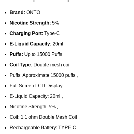
Brand:
ONTO
Nicotine Strength:
5%
Charging Port:
Type-C
E-Liquid Capacity:
20ml
Puffs:
Up to 15000 Puffs
Coil Type:
Double mesh coil
Puffs: Approximate 15000 puffs ,
Full Screen LCD Display
E-Liquid Capacity: 20ml ,
Nicotine Strength: 5% ,
Coil: 1.1 ohm Double
Mesh Coil
,
Rechargeable Battery: TYPE-C