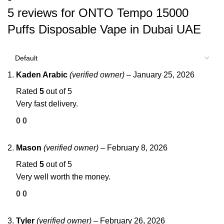
5 reviews for
ONTO Tempo 15000
Puffs Disposable Vape in Dubai UAE
Kaden Arabic
(verified owner)
–
January 25, 2026
Rated
5
out of 5
Very fast delivery.
0
0
Mason
(verified owner)
–
February 8, 2026
Rated
5
out of 5
Very well worth the money.
0
0
Tyler
(verified owner)
–
February 26, 2026