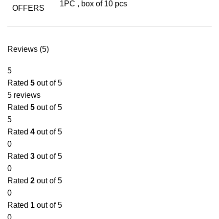
1PC
,
box of 10 pcs
OFFERS
Reviews (5)
5
Rated
5
out of 5
5 reviews
Rated
5
out of 5
5
Rated
4
out of 5
0
Rated
3
out of 5
0
Rated
2
out of 5
0
Rated
1
out of 5
0