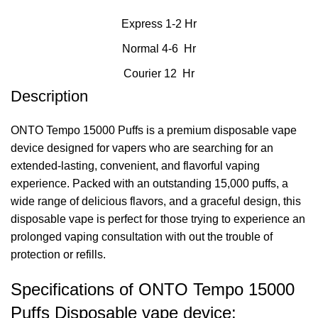
Express 1-2 Hr
Normal 4-6 Hr
Courier 12 Hr
Description
ONTO Tempo 15000 Puffs is a premium
disposable vape
device
designed for vapers who are searching for an
extended-lasting, convenient, and flavorful vaping
experience. Packed with an outstanding 15,000 puffs, a
wide range of delicious flavors, and a graceful design, this
disposable vape is perfect for those trying to experience an
prolonged vaping consultation with out the trouble of
protection or refills.
Specifications of ONTO Tempo 15000
Puffs Disposable vape device: