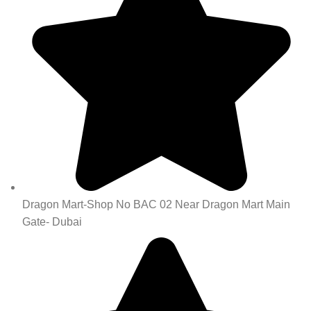
Dragon Mart-Shop No BAC 02 Near Dragon Mart Main
Gate- Dubai