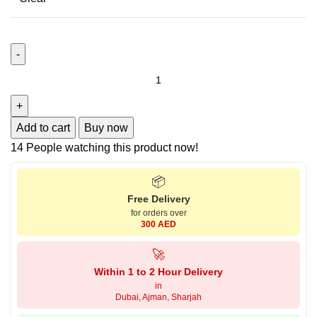
Add to cart
Buy now
14
People watching this product now!
📦
Free Delivery
for orders over
300 AED
🚀
Within 1 to 2 Hour Delivery
in
Dubai, Ajman, Sharjah