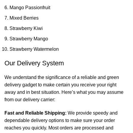
Mango Passionfruit
Mixed Berries
Strawberry Kiwi
Strawberry Mango
Strawberry Watermelon
Our Delivery System
We understand the significance of a reliable and green
delivery gadget to make certain you receive your right
away and in best situation. Here’s what you may assume
from our delivery carrier:
Fast and Reliable Shipping:
We provide speedy and
dependable delivery options to make sure your order
reaches you quickly. Most orders are processed and