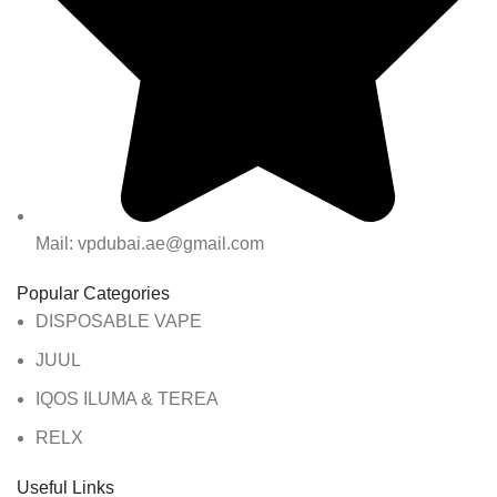
Mail: vpdubai.ae@gmail.com
Popular Categories
DISPOSABLE VAPE
JUUL
IQOS ILUMA & TEREA
RELX
Useful Links