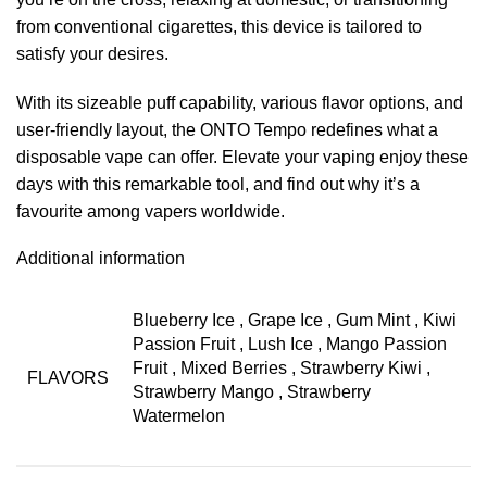
from conventional cigarettes, this device is tailored to
satisfy your desires.
With its sizeable puff capability, various flavor options, and
user-friendly layout, the ONTO Tempo redefines what a
disposable vape can offer. Elevate your vaping enjoy these
days with this remarkable tool, and find out why it’s a
favourite among vapers worldwide.
Additional information
Blueberry Ice
,
Grape Ice
,
Gum Mint
,
Kiwi
Passion Fruit
,
Lush Ice
,
Mango Passion
Fruit
,
Mixed Berries
,
Strawberry Kiwi
,
FLAVORS
Strawberry Mango
,
Strawberry
Watermelon⁣