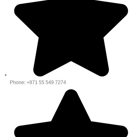
Phone: +971 55 549 7274