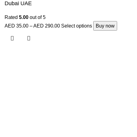
Dubai UAE
Rated
5.00
out of 5
AED
35.00
–
AED
290.00
Select options
Buy now