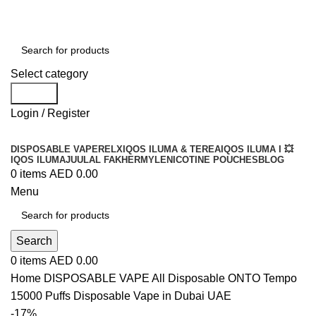
Order
Over 300 AED And Get Free Shipping
Select category
Search
Login / Register
DISPOSABLE VAPE
RELX
IQOS ILUMA & TEREA
IQOS ILUMA I 💥
IQOS ILUMA
JUUL
AL FAKHER
MYLE
NICOTINE POUCHES
BLOG
0
items
AED
0.00
Menu
Search
0
items
AED
0.00
Home
DISPOSABLE VAPE
All Disposable
ONTO Tempo
15000 Puffs Disposable Vape in Dubai UAE
-17%