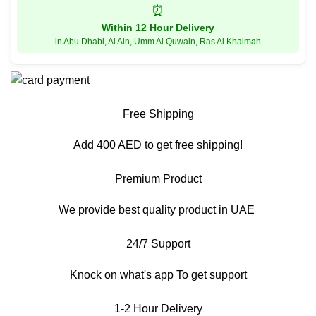
⏰
Within 12 Hour Delivery
in Abu Dhabi, Al Ain, Umm Al Quwain, Ras Al Khaimah
Free Shipping
Add 400 AED to get free shipping!
Premium Product
We provide best quality product in UAE
24/7 Support
Knock on what's app To get support
1-2 Hour Delivery