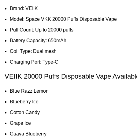
Brand: VEIIK
Model: Space VKK 20000 Puffs Disposable Vape
Puff Count: Up to 20000 puffs
Battery Capacity: 650mAh
Coil Type: Dual mesh
Charging Port: Type-C
VEIIK 20000 Puffs Disposable Vape Availabl
Blue Razz Lemon
Blueberry Ice
Cotton Candy
Grape Ice
Guava Blueberry