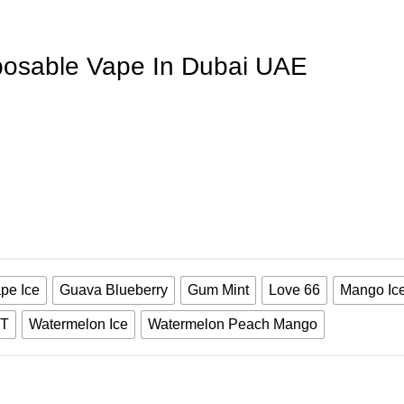
posable Vape In Dubai UAE
pe Ice
Guava Blueberry
Gum Mint
Love 66
Mango Ic
T
Watermelon Ice
Watermelon Peach Mango