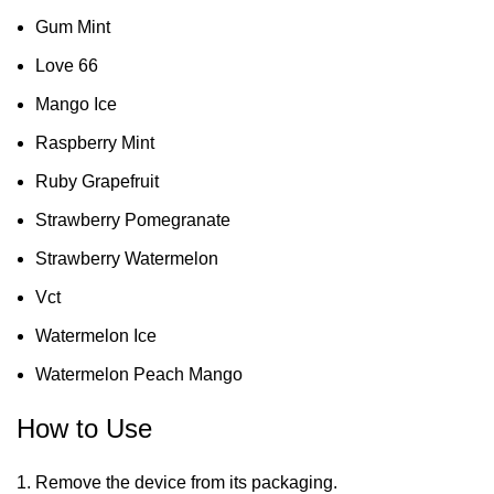
Gum Mint
Love 66
Mango Ice
Raspberry Mint
Ruby Grapefruit
Strawberry Pomegranate
Strawberry Watermelon
Vct
Watermelon Ice
Watermelon Peach Mango
How to Use
Remove the device from its packaging.