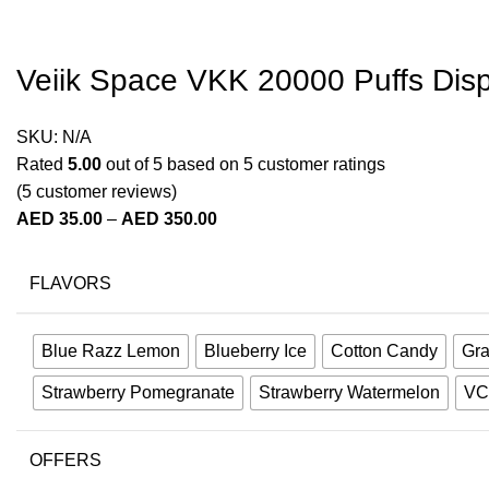
Veiik Space VKK 20000 Puffs Dis
SKU:
N/A
Rated
5.00
out of 5 based on
5
customer ratings
(
5
customer reviews)
AED
35.00
–
AED
350.00
FLAVORS
Blue Razz Lemon
Blueberry Ice
Cotton Candy
Gra
Strawberry Pomegranate
Strawberry Watermelon
VC
OFFERS