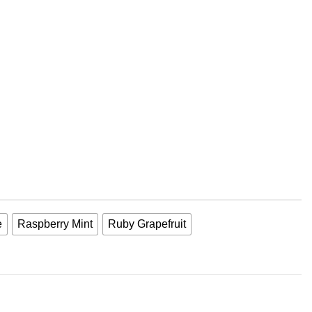
e
Raspberry Mint
Ruby Grapefruit