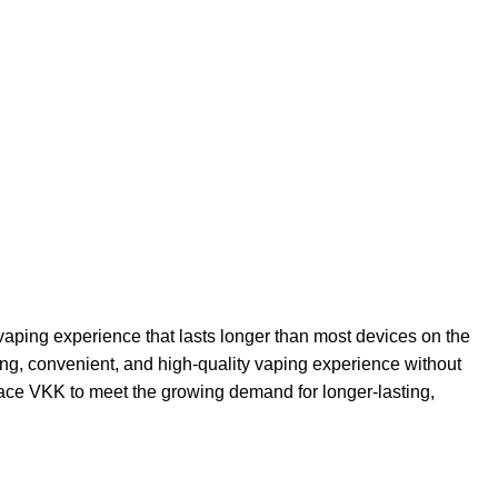
 vaping experience that lasts longer than most devices on the
ting, convenient, and high-quality vaping experience without
Space VKK to meet the growing demand for longer-lasting,