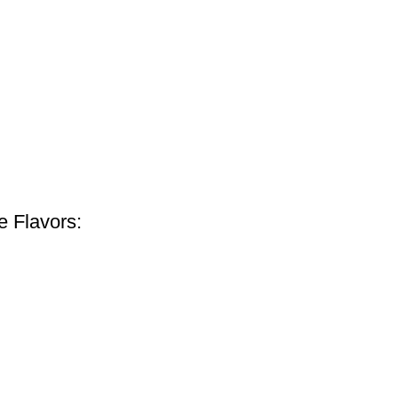
e Flavors: