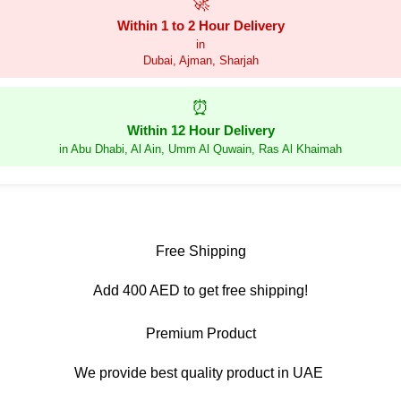
🚀
Within 1 to 2 Hour Delivery
in
Dubai, Ajman, Sharjah
⏰
Within 12 Hour Delivery
in Abu Dhabi, Al Ain, Umm Al Quwain, Ras Al Khaimah
Free Shipping
Add 400 AED to get free shipping!
Premium Product
We provide best quality product in UAE