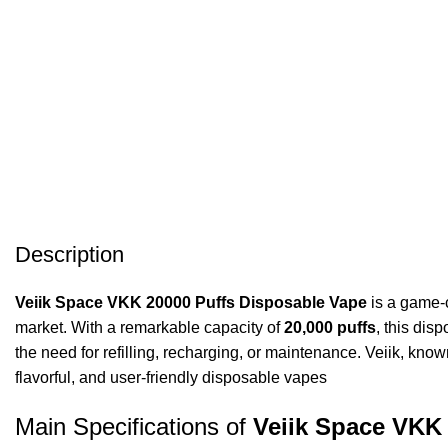
Description
Veiik Space VKK 20000 Puffs Disposable Vape
is a game-c
market. With a remarkable capacity of
20,000 puffs
, this dis
the need for refilling, recharging, or maintenance. Veiik, kn
flavorful, and user-friendly disposable vapes
Main Specifications of
Veiik Space VKK