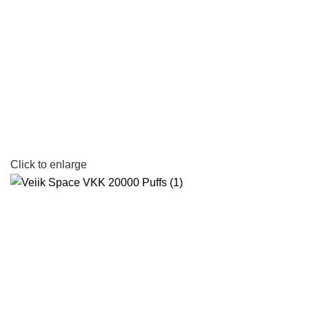
Click to enlarge