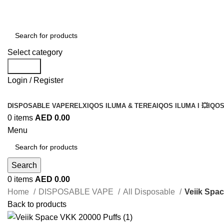
Select category
Search
Login / Register
DISPOSABLE VAPE
RELX
IQOS ILUMA & TEREA
IQOS ILUMA I 💥
IQOS
0
items
AED
0.00
Menu
Search
0
items
AED
0.00
Home
DISPOSABLE VAPE
All Disposable
Veiik Spa
Back to products