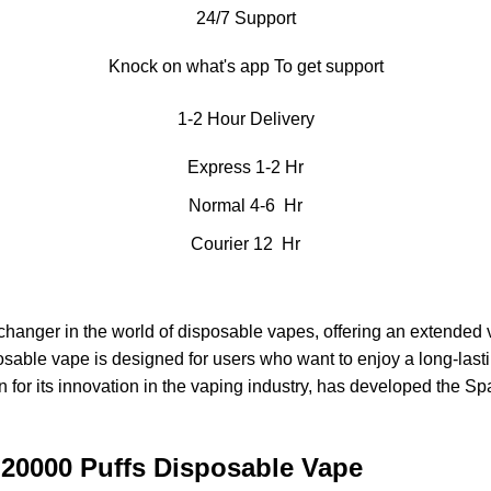
24/7 Support
Knock on what's app To get support
1-2 Hour Delivery
Express 1-2 Hr
Normal 4-6 Hr
Courier 12 Hr
hanger in the world of
disposable vapes
, offering an extended
posable vape is designed for users who want to enjoy a long-las
own for its innovation in the vaping industry, has developed the 
 20000 Puffs Disposable Vape