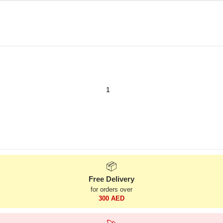
📦
Free Delivery
for orders over
300 AED