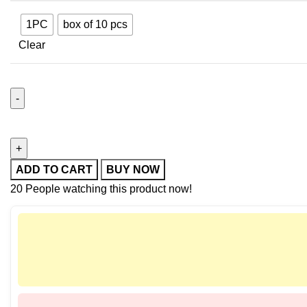
1PC
box of 10 pcs
Clear
ADD TO CART
BUY NOW
20
People watching this product now!