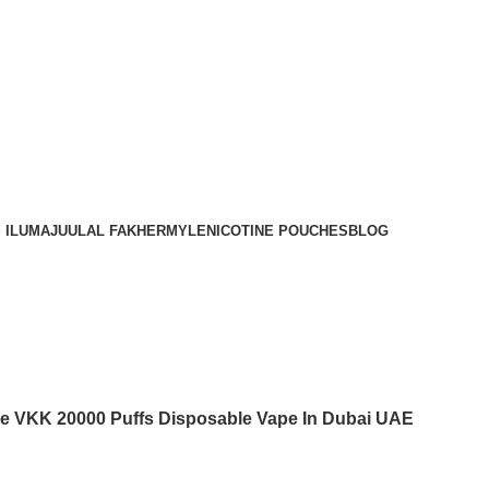
Order
Over 300 AED And Get Free Shipping
 ILUMA
JUUL
AL FAKHER
MYLE
NICOTINE POUCHES
BLOG
ce VKK 20000 Puffs Disposable Vape In Dubai UAE