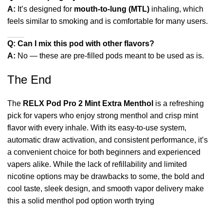
A:
It’s designed for
mouth‑to‑lung (MTL)
inhaling, which
feels similar to smoking and is comfortable for many users.
Q: Can I mix this pod with other flavors?
A:
No — these are pre‑filled pods meant to be used as is.
The End
The
RELX Pod Pro 2 Mint Extra Menthol
is a refreshing
pick for vapers who enjoy strong menthol and crisp mint
flavor with every inhale. With its easy‑to‑use system,
automatic draw activation, and consistent performance, it’s
a convenient choice for both beginners and experienced
vapers alike. While the lack of refillability and limited
nicotine options may be drawbacks to some, the bold and
cool taste, sleek design, and smooth vapor delivery make
this a solid menthol pod option worth trying