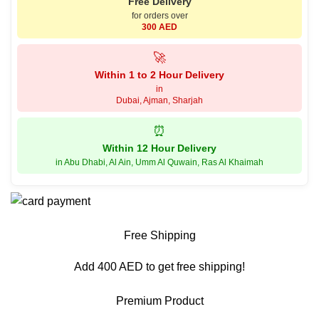
Free Delivery
for orders over
300 AED
🚀
Within 1 to 2 Hour Delivery
in
Dubai, Ajman, Sharjah
⏰
Within 12 Hour Delivery
in Abu Dhabi, Al Ain, Umm Al Quwain, Ras Al Khaimah
Free Shipping
Add 400 AED to get free shipping!
Premium Product