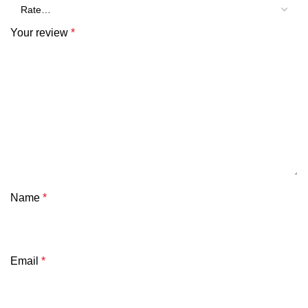
Your review
*
Name
*
Email
*