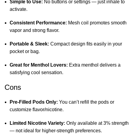
Simple to Use:
No buttons or settings — just inhale to
activate.
Consistent Performance:
Mesh coil promotes smooth
vapor and strong flavor.
Portable & Sleek:
Compact design fits easily in your
pocket or bag.
Great for Menthol Lovers:
Extra menthol delivers a
satisfying cool sensation.
Cons
Pre‑Filled Pods Only:
You can’t refill the pods or
customize flavor/nicotine.
Limited Nicotine Variety:
Only available at 3% strength
— not ideal for higher‑strength preferences.