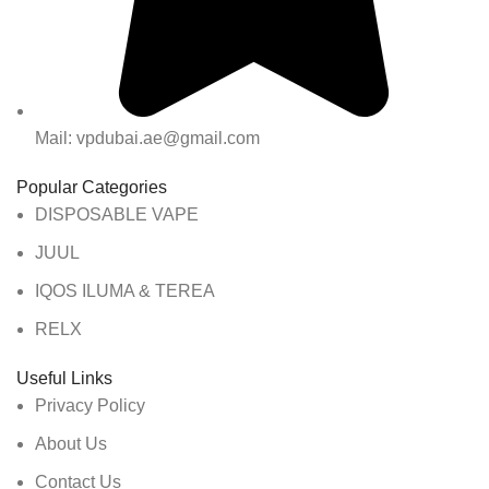
Mail: vpdubai.ae@gmail.com
Popular Categories
DISPOSABLE VAPE
JUUL
IQOS ILUMA & TEREA
RELX
Useful Links
Privacy Policy
About Us
Contact Us