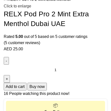
Click to enlarge
RELX Pod Pro 2 Mint Extra
Menthol Dubai UAE
Rated
5.00
out of 5 based on
5
customer ratings
(
5
customer reviews)
AED
25.00
Add to cart
Buy now
16
People watching this product now!
📦