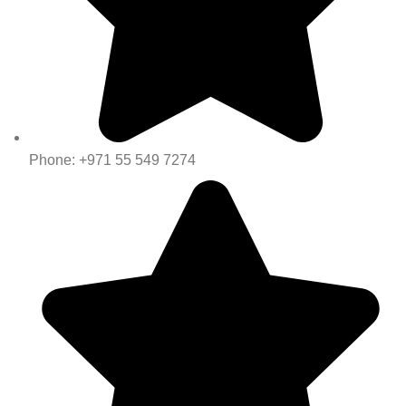
Phone: +971 55 549 7274