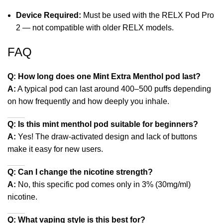
Device Required:
Must be used with the RELX Pod Pro
2 — not compatible with older RELX models.
FAQ
Q: How long does one Mint Extra Menthol pod last?
A:
A typical pod can last around 400–500 puffs depending
on how frequently and how deeply you inhale.
Q: Is this mint menthol pod suitable for beginners?
A:
Yes! The draw‑activated design and lack of buttons
make it easy for new users.
Q: Can I change the nicotine strength?
A:
No, this specific pod comes only in 3% (30mg/ml)
nicotine.
Q: What vaping style is this best for?