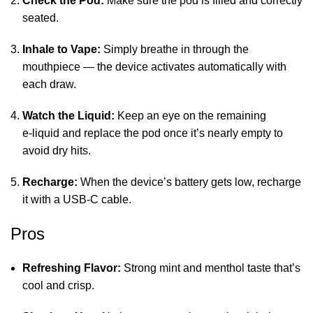
Check the Pod:
Make sure the pod is filled and correctly
seated.
Inhale to Vape:
Simply breathe in through the
mouthpiece — the device activates automatically with
each draw.
Watch the Liquid:
Keep an eye on the remaining
e‑liquid and replace the pod once it’s nearly empty to
avoid dry hits.
Recharge:
When the device’s battery gets low, recharge
it with a USB‑C cable.
Pros
Refreshing Flavor:
Strong mint and menthol taste that’s
cool and crisp.