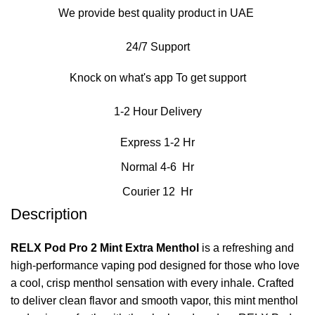
We provide best quality product in UAE
24/7 Support
Knock on what's app To get support
1-2 Hour Delivery
Express 1-2 Hr
Normal 4-6 Hr
Courier 12 Hr
Description
RELX Pod Pro 2 Mint Extra Menthol
is a refreshing and
high‑performance vaping pod designed for those who love
a cool, crisp menthol sensation with every inhale. Crafted
to deliver clean flavor and smooth vapor, this mint menthol