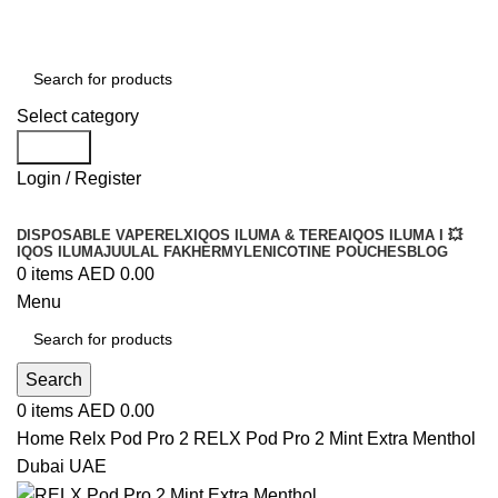
Order
Over 300 AED And Get Free Shipping
Select category
Search
Login / Register
DISPOSABLE VAPE
RELX
IQOS ILUMA & TEREA
IQOS ILUMA I 💥
IQOS ILUMA
JUUL
AL FAKHER
MYLE
NICOTINE POUCHES
BLOG
0
items
AED
0.00
Menu
Search
0
items
AED
0.00
Home
Relx Pod Pro 2
RELX Pod Pro 2 Mint Extra Menthol
Dubai UAE