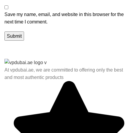
Save my name, email, and website in this browser for the
next time I comment.
At vpdubai.ae, we are committed to offering only the best
and most authentic products