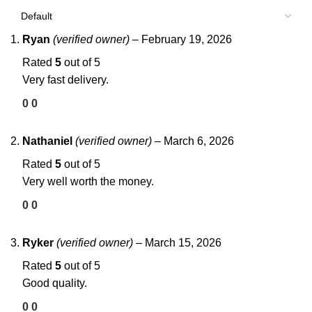
Ryan
(verified owner)
–
February 19, 2026
Rated
5
out of 5
Very fast delivery.
0
0
Nathaniel
(verified owner)
–
March 6, 2026
Rated
5
out of 5
Very well worth the money.
0
0
Ryker
(verified owner)
–
March 15, 2026
Rated
5
out of 5
Good quality.
0
0