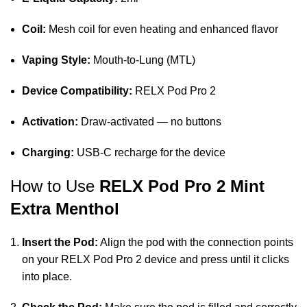
Coil:
Mesh coil for even heating and enhanced flavor
Vaping Style:
Mouth‑to‑Lung (MTL)
Device Compatibility:
RELX Pod Pro 2
Activation:
Draw‑activated — no buttons
Charging:
USB‑C recharge for the device
How to Use
RELX Pod Pro 2 Mint
Extra Menthol
Insert the Pod:
Align the pod with the connection points
on your RELX Pod Pro 2 device and press until it clicks
into place.