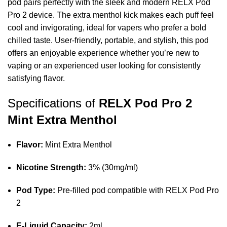
pod pairs perfectly with the sleek and modern RELX Pod
Pro 2 device. The extra menthol kick makes each puff feel
cool and invigorating, ideal for vapers who prefer a bold
chilled taste. User‑friendly, portable, and stylish, this pod
offers an enjoyable experience whether you’re new to
vaping or an experienced user looking for consistently
satisfying flavor.
Specifications of
RELX Pod Pro 2
Mint Extra Menthol
Flavor:
Mint Extra Menthol
Nicotine Strength:
3% (30mg/ml)
Pod Type:
Pre‑filled pod compatible with RELX Pod Pro
2
E‑Liquid Capacity:
2ml