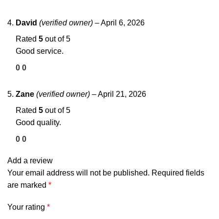
David
(verified owner)
–
April 6, 2026
Rated
5
out of 5
Good service.
0
0
Zane
(verified owner)
–
April 21, 2026
Rated
5
out of 5
Good quality.
0
0
Add a review
Your email address will not be published.
Required fields
are marked
*
Your rating
*