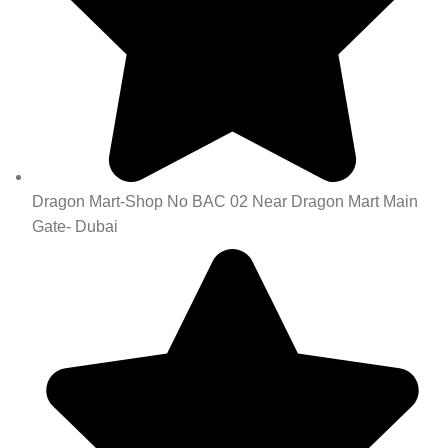
Dragon Mart-Shop No BAC 02 Near Dragon Mart Main
Gate- Dubai