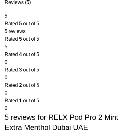
Reviews (5)
5
Rated
5
out of 5
5 reviews
Rated
5
out of 5
5
Rated
4
out of 5
0
Rated
3
out of 5
0
Rated
2
out of 5
0
Rated
1
out of 5
0
5 reviews for
RELX Pod Pro 2 Mint
Extra Menthol Dubai UAE