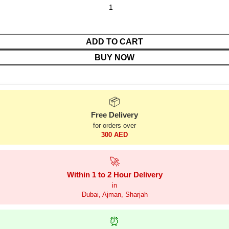
ADD TO CART
BUY NOW
📦
Free Delivery
for orders over
300 AED
🚀
Within 1 to 2 Hour Delivery
in
Dubai, Ajman, Sharjah
⏰