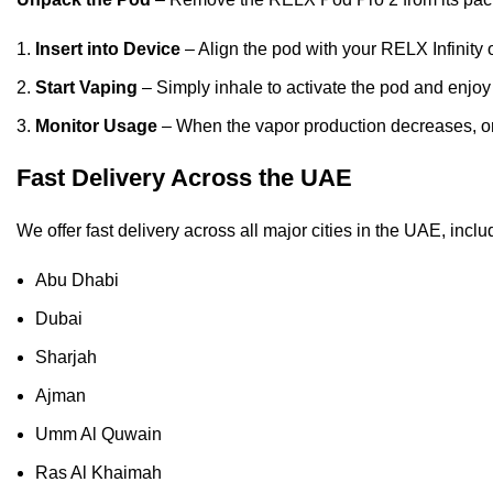
Insert into Device
– Align the pod with your RELX Infinity 
Start Vaping
– Simply inhale to activate the pod and enjoy
Monitor Usage
– When the vapor production decreases, or t
Fast Delivery Across the UAE
We offer fast delivery across all major cities in the UAE, inclu
Abu Dhabi
Dubai
Sharjah
Ajman
Umm Al Quwain
Ras Al Khaimah