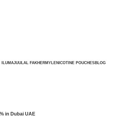
Order
Over 300 AED And Get Free Shipping
 ILUMA
JUUL
AL FAKHER
MYLE
NICOTINE POUCHES
BLOG
3% in Dubai UAE