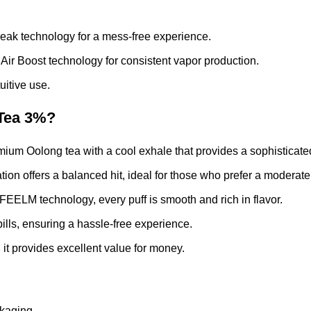
eak technology for a mess-free experience.
r Boost technology for consistent vapor production.
uitive use.
Tea 3%?
emium Oolong tea with a cool exhale that provides a sophisticat
on offers a balanced hit, ideal for those who prefer a moderate l
EELM technology, every puff is smooth and rich in flavor.
lls, ensuring a hassle-free experience.
 it provides excellent value for money.
kaging.