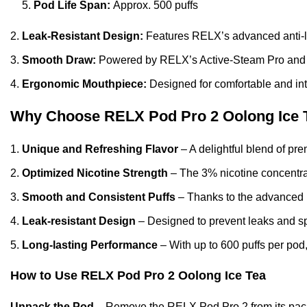
Pod Life Span:
Approx. 500 puffs
Leak-Resistant Design:
Features
RELX’s
advanced anti-l
Smooth Draw:
Powered by RELX’s Active-Steam Pro and Ai
Ergonomic Mouthpiece:
Designed for comfortable and int
Why Choose RELX Pod Pro 2 Oolong Ice 
Unique and Refreshing Flavor
– A delightful blend of pr
Optimized Nicotine Strength
– The 3% nicotine concentrati
Smooth and Consistent Puffs
– Thanks to the advanced F
Leak-resistant Design
– Designed to prevent leaks and spi
Long-lasting Performance
– With up to 600 puffs per pod,
How to Use
RELX Pod Pro 2 Oolong Ice Tea
Unpack the Pod
– Remove the RELX Pod Pro 2 from its pac