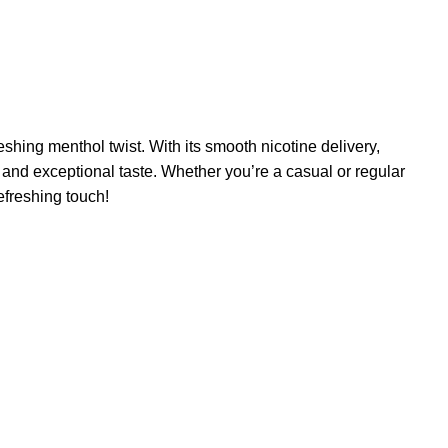
shing menthol twist. With its smooth nicotine delivery,
 and exceptional taste. Whether you’re a casual or regular
efreshing touch!