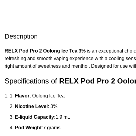
Description
RELX Pod Pro 2 Oolong Ice Tea 3%
is an exceptional choic
refreshing and smooth vaping experience with a cooling sensat
right amount of sweetness and menthol. Designed for use wi
Specifications of
RELX Pod Pro 2 Oolo
Flavor:
Oolong Ice Tea
Nicotine Level:
3%
E-liquid Capacity:
1.9 mL
Pod Weight:
7 grams