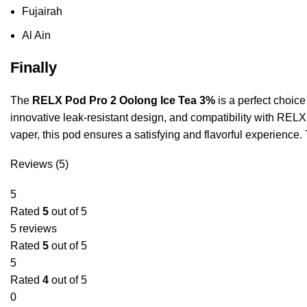
Fujairah
Al Ain
Finally
The
RELX Pod Pro 2 Oolong Ice Tea 3%
is a perfect choice
innovative leak-resistant design, and compatibility with RELX
vaper, this pod ensures a satisfying and flavorful experience.
Reviews (5)
5
Rated
5
out of 5
5 reviews
Rated
5
out of 5
5
Rated
4
out of 5
0