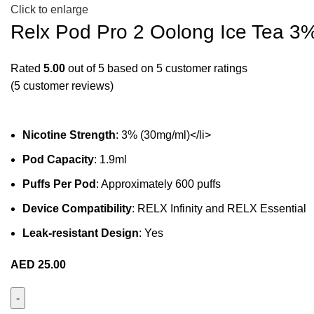
Click to enlarge
Relx Pod Pro 2 Oolong Ice Tea 3
Rated
5.00
out of 5 based on
5
customer ratings
(
5
customer reviews)
Nicotine Strength
: 3% (30mg/ml)</li>
Pod Capacity
: 1.9ml
Puffs Per Pod
: Approximately 600 puffs
Device Compatibility
: RELX Infinity and RELX Essential
Leak-resistant Design
: Yes
AED
25.00