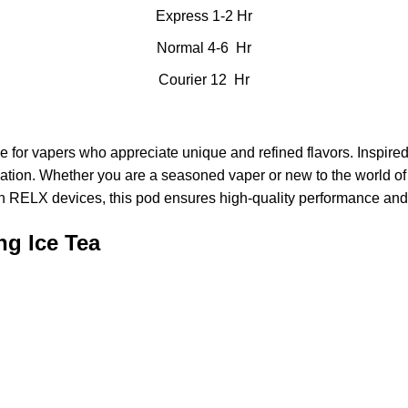
Express 1-2 Hr
Normal 4-6 Hr
Courier 12 Hr
e for vapers who appreciate unique and refined flavors. Inspired
ion. Whether you are a seasoned vaper or new to the world of vap
th
RELX devices
, this pod ensures high-quality performance and 
ng Ice Tea