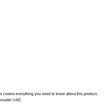
w covers everything you need to know about this product,
 broader UAE.