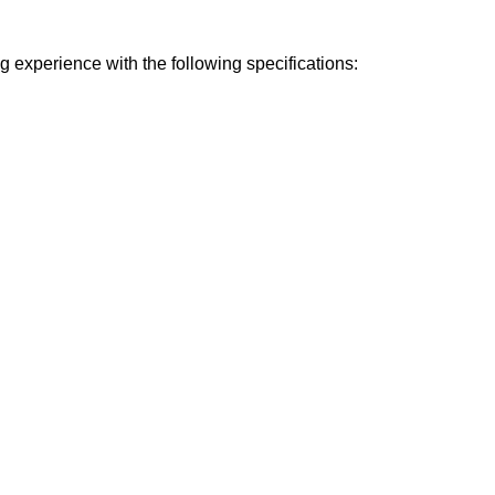
experience with the following specifications: