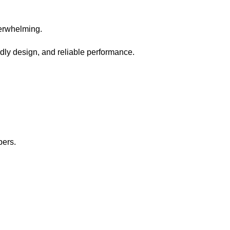
verwhelming.
dly design, and reliable performance.
pers.