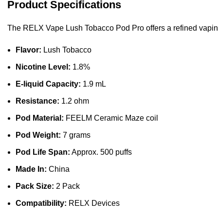
Product Specifications
The RELX Vape Lush Tobacco Pod Pro offers a refined vaping 
Flavor:
Lush Tobacco
Nicotine Level:
1.8%
E-liquid Capacity:
1.9 mL
Resistance:
1.2 ohm
Pod Material:
FEELM Ceramic Maze coil
Pod Weight:
7 grams
Pod Life Span:
Approx. 500 puffs
Made In:
China
Pack Size:
2 Pack
Compatibility:
RELX Devices