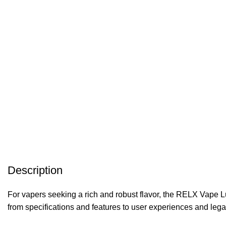
Description
For vapers seeking a rich and robust flavor, the RELX Vape 
from specifications and features to user experiences and leg