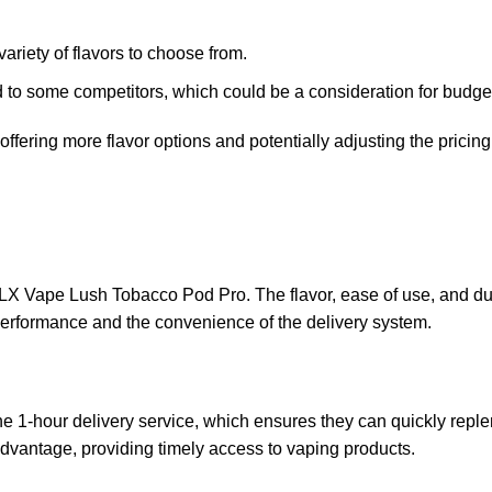
ariety of flavors to choose from.
d to some competitors, which could be a consideration for budge
ffering more flavor options and potentially adjusting the pricin
ELX Vape Lush Tobacco Pod Pro. The flavor, ease of use, and dur
performance and the convenience of the delivery system.
e 1-hour delivery service, which ensures they can quickly reple
 advantage, providing timely access to vaping products.