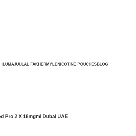
Order
Over 300 AED And Get Free Shipping
 ILUMA
JUUL
AL FAKHER
MYLE
NICOTINE POUCHES
BLOG
d Pro 2 X 18mgml Dubai UAE