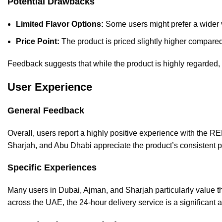
Potential Drawbacks
Limited Flavor Options:
Some users might prefer a wider v
Price Point:
The product is priced slightly higher compare
Feedback suggests that while the product is highly regarded, o
User Experience
General Feedback
Overall, users report a highly positive experience with the R
Sharjah, and Abu Dhabi appreciate the product’s consistent 
Specific Experiences
Many users in Dubai, Ajman, and Sharjah particularly value th
across the UAE, the 24-hour delivery service is a significant