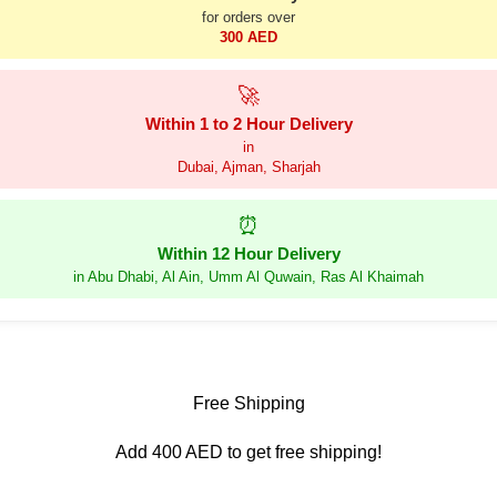
for orders over
300 AED
🚀
Within 1 to 2 Hour Delivery
in
Dubai, Ajman, Sharjah
⏰
Within 12 Hour Delivery
in Abu Dhabi, Al Ain, Umm Al Quwain, Ras Al Khaimah
Free Shipping
Add 400 AED to get free shipping!