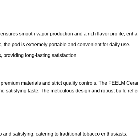
ensures smooth vapor production and a rich flavor profile, enha
 the pod is extremely portable and convenient for daily use.
 providing long-lasting satisfaction.
remium materials and strict quality controls. The FEELM Cera
and satisfying taste. The meticulous design and robust build refl
 and satisfying, catering to traditional tobacco enthusiasts.