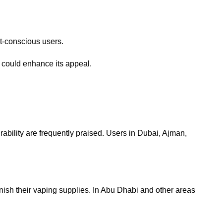
t-conscious users.
g could enhance its appeal.
ability are frequently praised. Users in Dubai, Ajman,
nish their vaping supplies. In Abu Dhabi and other areas