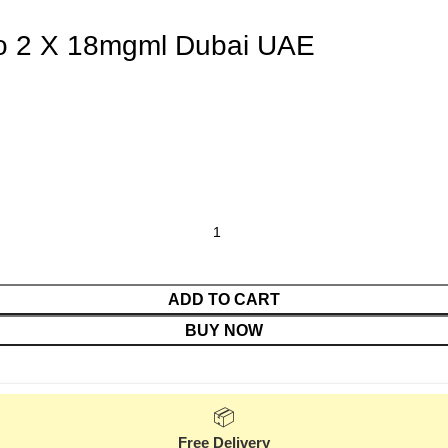
o 2 X 18mgml Dubai UAE
ADD TO CART
BUY NOW
📦
Free Delivery