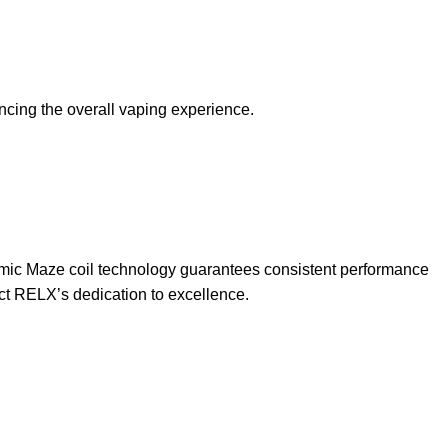
ncing the overall vaping experience.
mic Maze coil technology guarantees consistent performance
ect RELX’s dedication to excellence.