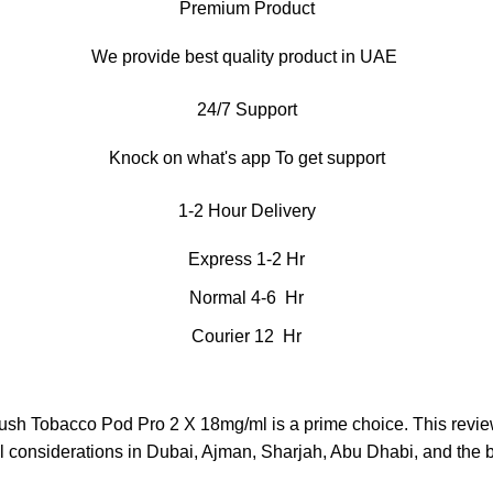
Premium Product
We provide best quality product in UAE
24/7 Support
Knock on what's app To get support
1-2 Hour Delivery
Express 1-2 Hr
Normal 4-6 Hr
Courier 12 Hr
Lush Tobacco Pod Pro 2 X 18mg/ml is a prime choice. This revie
al considerations in Dubai, Ajman, Sharjah, Abu Dhabi, and the