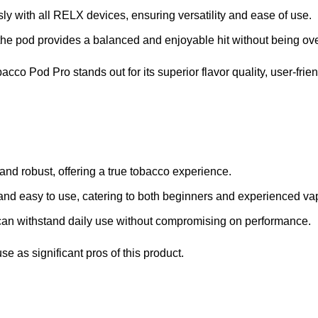
y with all RELX devices, ensuring versatility and ease of use.
 the pod provides a balanced and enjoyable hit without being o
o Pod Pro stands out for its superior flavor quality, user-frien
 and robust, offering a true tobacco experience.
and easy to use, catering to both beginners and experienced va
can withstand daily use without compromising on performance.
se as significant pros of this product.