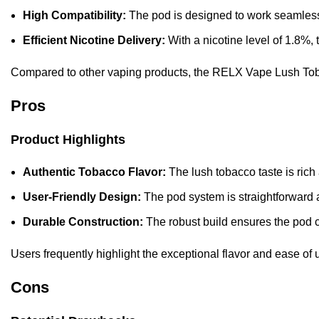
High Compatibility:
The pod is designed to work seamlessl
Efficient Nicotine Delivery:
With a nicotine level of 1.8%,
Compared to other vaping products, the RELX Vape Lush Tobacc
Pros
Product Highlights
Authentic Tobacco Flavor:
The lush tobacco taste is rich
User-Friendly Design:
The pod system is straightforward 
Durable Construction:
The robust build ensures the pod 
Users frequently highlight the exceptional flavor and ease of u
Cons