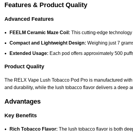
Features & Product Quality
Advanced Features
FEELM Ceramic Maze Coil:
This cutting-edge technology 
Compact and Lightweight Design:
Weighing just 7 grams,
Extended Usage:
Each pod offers approximately 500 puffs,
Product Quality
The RELX Vape Lush Tobacco Pod Pro is manufactured with p
and durability, while the lush tobacco flavor delivers a deep 
Advantages
Key Benefits
Rich Tobacco Flavor:
The lush tobacco flavor is both deep