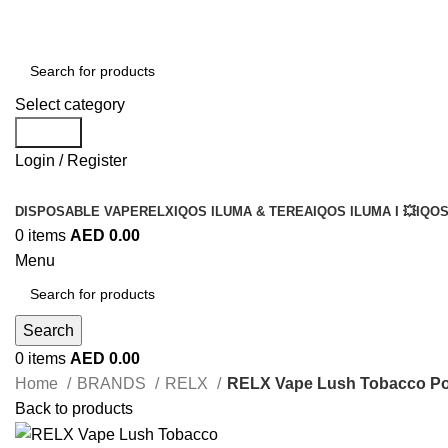
Select category
Search
Login / Register
DISPOSABLE VAPE
RELX
IQOS ILUMA & TEREA
IQOS ILUMA I 💥
IQOS
0
items
AED
0.00
Menu
Search
0
items
AED
0.00
Home
BRANDS
RELX
RELX Vape Lush Tobacco Po
Back to products