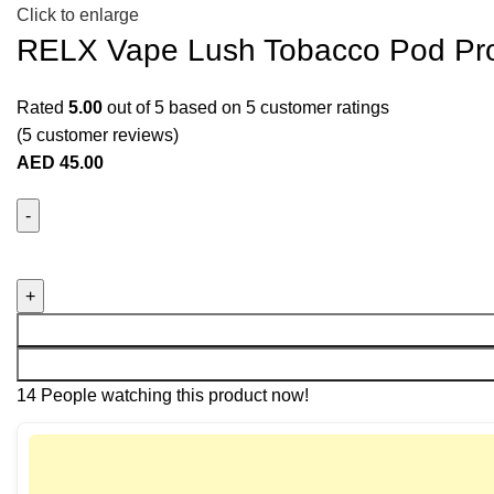
Click to enlarge
RELX Vape Lush Tobacco Pod Pr
Rated
5.00
out of 5 based on
5
customer ratings
(
5
customer reviews)
AED
45.00
14
People watching this product now!