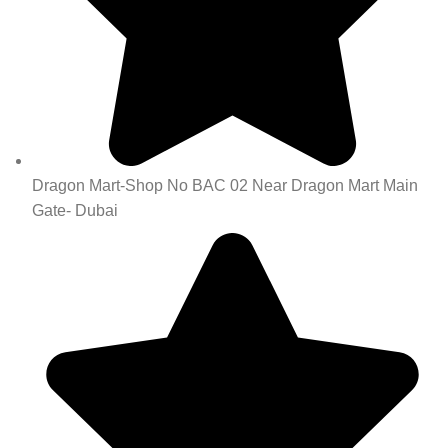
Dragon Mart-Shop No BAC 02 Near Dragon Mart Main
Gate- Dubai