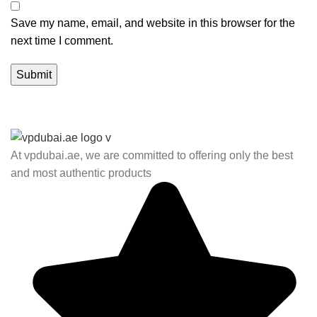
Save my name, email, and website in this browser for the
next time I comment.
At vpdubai.ae, we are committed to offering only the best
and most authentic products