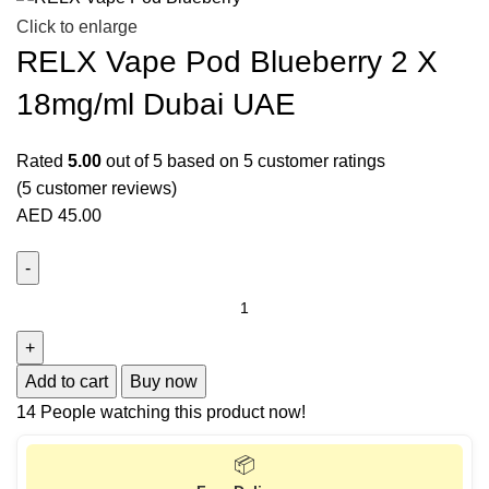
Click to enlarge
RELX Vape Pod Blueberry 2 X
18mg/ml Dubai UAE
Rated
5.00
out of 5 based on
5
customer ratings
(
5
customer reviews)
AED
45.00
Add to cart
Buy now
14
People watching this product now!
📦