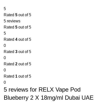
5
Rated
5
out of 5
5 reviews
Rated
5
out of 5
5
Rated
4
out of 5
0
Rated
3
out of 5
0
Rated
2
out of 5
0
Rated
1
out of 5
0
5 reviews for
RELX Vape Pod
Blueberry 2 X 18mg/ml Dubai UAE