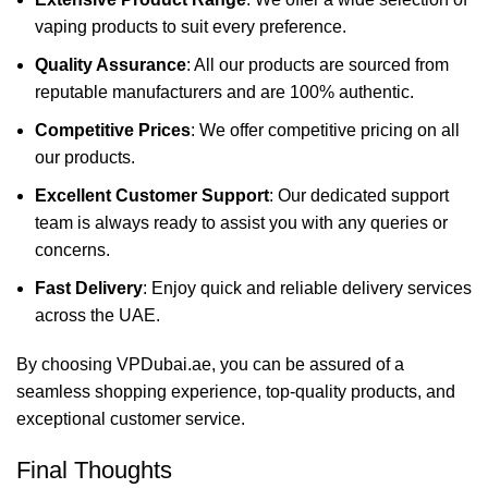
vaping products to suit every preference.
Quality Assurance
: All our products are sourced from
reputable manufacturers and are 100% authentic.
Competitive Prices
: We offer competitive pricing on all
our products.
Excellent Customer Support
: Our dedicated support
team is always ready to assist you with any queries or
concerns.
Fast Delivery
: Enjoy quick and reliable delivery services
across the UAE.
By choosing VPDubai.ae, you can be assured of a
seamless shopping experience, top-quality products, and
exceptional customer service.
Final Thoughts