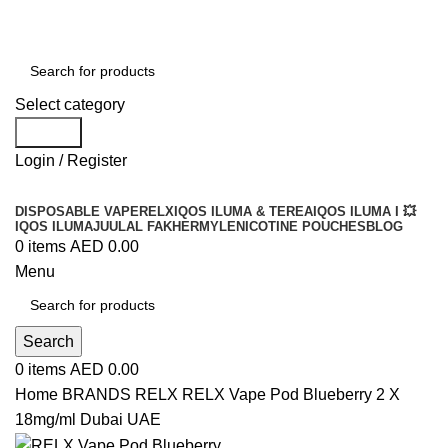
Order
Over 300 AED And Get Free Shipping
Select category
Search
Login / Register
DISPOSABLE VAPE
RELX
IQOS ILUMA & TEREA
IQOS ILUMA I 💥
IQOS ILUMA
JUUL
AL FAKHER
MYLE
NICOTINE POUCHES
BLOG
0
items
AED
0.00
Menu
Search
0
items
AED
0.00
Home
BRANDS
RELX
RELX Vape Pod Blueberry 2 X
18mg/ml Dubai UAE