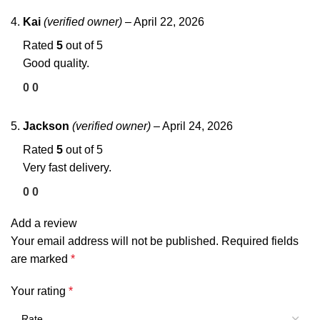
Kai
(verified owner)
–
April 22, 2026
Rated
5
out of 5
Good quality.
0
0
Jackson
(verified owner)
–
April 24, 2026
Rated
5
out of 5
Very fast delivery.
0
0
Add a review
Your email address will not be published.
Required fields
are marked
*
Your rating
*