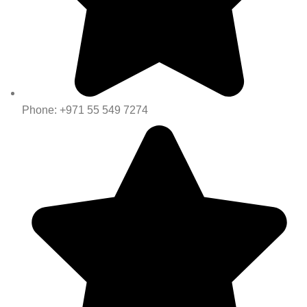
Phone: +971 55 549 7274