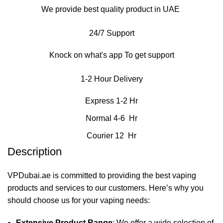
We provide best quality product in UAE
24/7 Support
Knock on what's app To get support
1-2 Hour Delivery
Express 1-2 Hr
Normal 4-6 Hr
Courier 12 Hr
Description
VPDubai.ae is committed to providing the best vaping
products and services to our customers. Here’s why you
should choose us for your vaping needs:
Extensive Product Range
: We offer a wide selection of