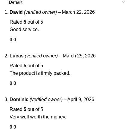
David
(verified owner)
–
March 22, 2026
Rated
5
out of 5
Good service.
0
0
Lucas
(verified owner)
–
March 25, 2026
Rated
5
out of 5
The product is firmly packed.
0
0
Dominic
(verified owner)
–
April 9, 2026
Rated
5
out of 5
Very well worth the money.
0
0