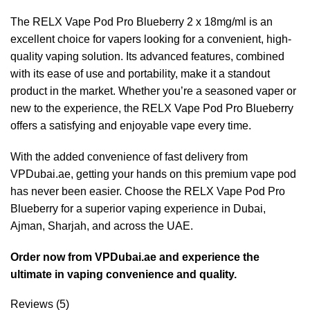
The RELX Vape Pod Pro Blueberry 2 x 18mg/ml is an
excellent choice for vapers looking for a convenient, high-
quality vaping solution. Its advanced features, combined
with its ease of use and portability, make it a standout
product in the market. Whether you’re a seasoned vaper or
new to the experience, the RELX Vape Pod Pro Blueberry
offers a satisfying and enjoyable vape every time.
With the added convenience of fast delivery from
VPDubai.ae, getting your hands on this premium vape pod
has never been easier. Choose the RELX Vape Pod Pro
Blueberry for a superior vaping experience in Dubai,
Ajman, Sharjah, and across the UAE.
Order now from VPDubai.ae and experience the
ultimate in vaping convenience and quality.
Reviews (5)