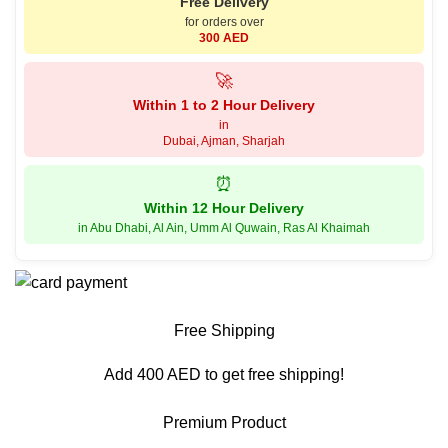
Free Delivery
for orders over
300 AED
🚀
Within 1 to 2 Hour Delivery
in
Dubai, Ajman, Sharjah
⏰
Within 12 Hour Delivery
in Abu Dhabi, Al Ain, Umm Al Quwain, Ras Al Khaimah
Free Shipping
Add 400 AED to get free shipping!
Premium Product