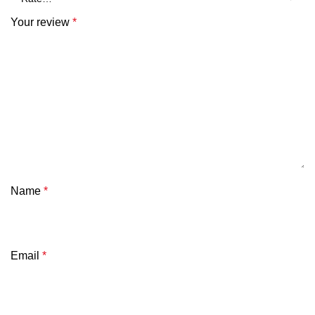
Your review
*
Name
*
Email
*