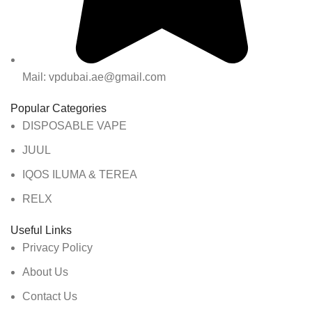
Mail: vpdubai.ae@gmail.com
Popular Categories
DISPOSABLE VAPE
JUUL
IQOS ILUMA & TEREA
RELX
Useful Links
Privacy Policy
About Us
Contact Us