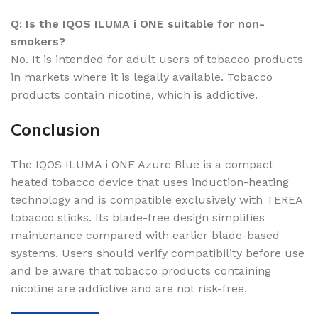
Q: Is the IQOS ILUMA i ONE suitable for non-
smokers?
No. It is intended for adult users of tobacco products
in markets where it is legally available. Tobacco
products contain nicotine, which is addictive.
Conclusion
The IQOS ILUMA i ONE Azure Blue is a compact
heated tobacco device that uses induction-heating
technology and is compatible exclusively with TEREA
tobacco sticks. Its blade-free design simplifies
maintenance compared with earlier blade-based
systems. Users should verify compatibility before use
and be aware that tobacco products containing
nicotine are addictive and are not risk-free.