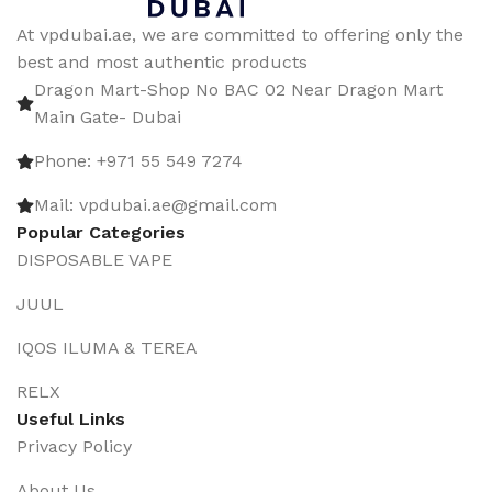
At vpdubai.ae, we are committed to offering only the
best and most authentic products
Dragon Mart-Shop No BAC 02 Near Dragon Mart
Main Gate- Dubai
Phone: +971 55 549 7274
Mail: vpdubai.ae@gmail.com
Popular Categories
DISPOSABLE VAPE
JUUL
IQOS ILUMA & TEREA
RELX
Useful Links
Privacy Policy
About Us