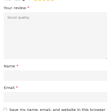
Your review
*
Name
*
Email
*
Save my name, email, and website in this browser