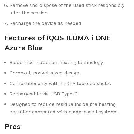
Remove and dispose of the used stick responsibly
after the session.
Recharge the device as needed.
Features of IQOS ILUMA i ONE
Azure Blue
Blade-free induction-heating technology.
Compact, pocket-sized design.
Compatible only with TEREA tobacco sticks.
Rechargeable via USB Type-C.
Designed to reduce residue inside the heating
chamber compared with blade-based systems.
Pros