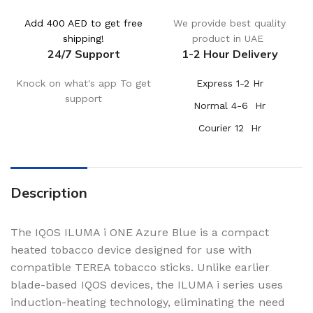
Add 400 AED to get free
We provide best quality
shipping!
product in UAE
24/7 Support
1-2 Hour Delivery
Knock on what's app To get
Express 1-2 Hr
support
Normal 4-6 Hr
Courier 12 Hr
Description
The IQOS ILUMA i ONE Azure Blue is a compact
heated tobacco device designed for use with
compatible TEREA tobacco sticks. Unlike earlier
blade-based IQOS devices, the ILUMA i series uses
induction-heating technology, eliminating the need