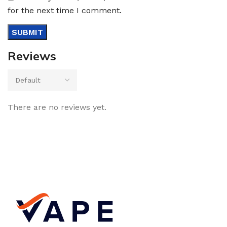
for the next time I comment.
Reviews
There are no reviews yet.