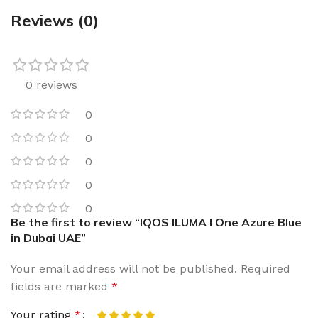
Reviews (0)
0 reviews
0
0
0
0
0
Be the first to review “IQOS ILUMA I One Azure Blue
in Dubai UAE”
Your email address will not be published.
Required
fields are marked
*
Your rating
*