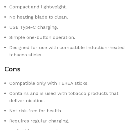
Compact and lightweight.
No heating blade to clean.
USB Type-C charging.
Simple one-button operation.
Designed for use with compatible induction-heated
tobacco sticks.
Cons
Compatible only with TEREA sticks.
Contains and is used with tobacco products that
deliver nicotine.
Not risk-free for health.
Requires regular charging.