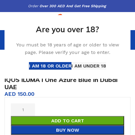
Order
Over 300 AED And Get Free Shipping
Are you over 18?
AED
0.00
You must be 18 years of age or older to view
page. Please verify your age to enter.
uma I One
IQOS ILUMA I One Azure Blue in Dubai UAE
Click to enlarge
I AM 18 OR OLDER
I AM UNDER 18
IQOS ILUMA I One Azure Blue in Dubai
UAE
AED
150.00
ADD TO CART
BUY NOW