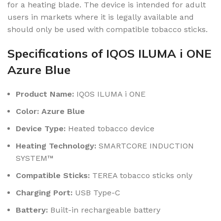
for a heating blade. The device is intended for adult
users in markets where it is legally available and
should only be used with compatible tobacco sticks.
Specifications of IQOS ILUMA i ONE
Azure Blue
Product Name:
IQOS ILUMA i ONE
Color: Azure Blue
Device Type:
Heated tobacco device
Heating Technology:
SMARTCORE INDUCTION
SYSTEM™
Compatible Sticks:
TEREA tobacco sticks only
Charging Port:
USB Type-C
Battery:
Built-in rechargeable battery