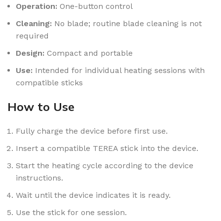
Operation:
One-button control
Cleaning:
No blade; routine blade cleaning is not
required
Design:
Compact and portable
Use:
Intended for individual heating sessions with
compatible sticks
How to Use
Fully charge the device before first use.
Insert a compatible TEREA stick into the device.
Start the heating cycle according to the device
instructions.
Wait until the device indicates it is ready.
Use the stick for one session.