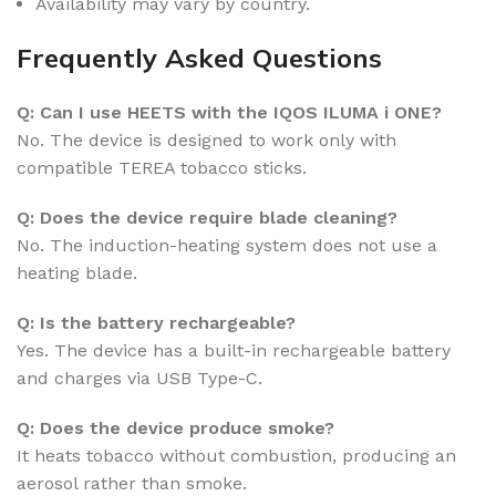
Availability may vary by country.
Frequently Asked Questions
Q: Can I use HEETS with the IQOS ILUMA i ONE?
No. The device is designed to work only with
compatible TEREA tobacco sticks.
Q: Does the device require blade cleaning?
No. The induction-heating system does not use a
heating blade.
Q: Is the battery rechargeable?
Yes. The device has a built-in rechargeable battery
and charges via USB Type-C.
Q: Does the device produce smoke?
It heats tobacco without combustion, producing an
aerosol rather than smoke.