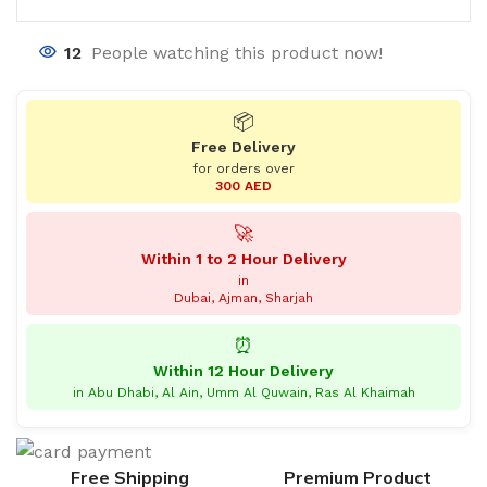
12
People watching this product now!
📦
Free Delivery
for orders over
300 AED
🚀
Within 1 to 2 Hour Delivery
in
Dubai, Ajman, Sharjah
⏰
Within 12 Hour Delivery
in Abu Dhabi, Al Ain, Umm Al Quwain, Ras Al Khaimah
Free Shipping
Premium Product