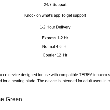
24/7 Support
Knock on what's app To get support
1-2 Hour Delivery
Express 1-2 Hr
Normal 4-6 Hr
Courier 12 Hr
co device designed for use with compatible TEREA tobacco sti
 for a heating blade. The device is intended for adult users in 
me Green