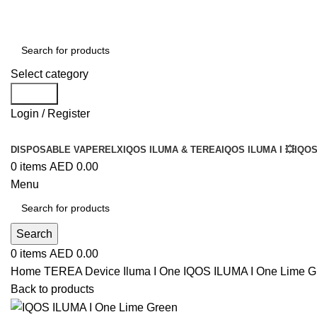
Select category
Search
Login / Register
DISPOSABLE VAPE
RELX
IQOS ILUMA & TEREA
IQOS ILUMA I 💥
IQOS
0
items
AED
0.00
Menu
Search
0
items
AED
0.00
Home
TEREA Device
Iluma I One
IQOS ILUMA I One Lime G
Back to products