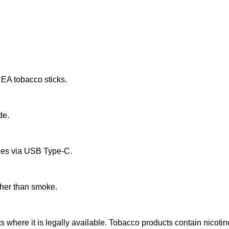
EA tobacco sticks.
de.
rges via USB Type-C.
ther than smoke.
ts where it is legally available. Tobacco products contain nicotin