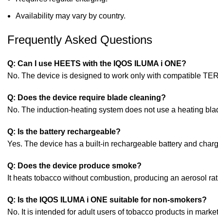
Availability may vary by country.
Frequently Asked Questions
Q: Can I use HEETS with the IQOS ILUMA i ONE?
No. The device is designed to work only with compatible TER
Q: Does the device require blade cleaning?
No. The induction-heating system does not use a heating bla
Q: Is the battery rechargeable?
Yes. The device has a built-in rechargeable battery and cha
Q: Does the device produce smoke?
It heats tobacco without combustion, producing an aerosol ra
Q: Is the IQOS ILUMA i ONE suitable for non-smokers?
No. It is intended for adult users of tobacco products in marke