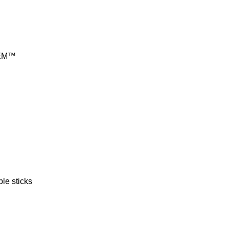
EM™
le sticks