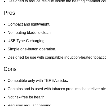
Designed to reduce residue inside the heating chamber c
Pros
Compact and lightweight.
No heating blade to clean.
USB Type-C charging.
Simple one-button operation.
Designed for use with compatible induction-heated tobacco
Cons
Compatible only with TEREA sticks.
Contains and is used with tobacco products that deliver nic
Not risk-free for health.
Requires regular charging.