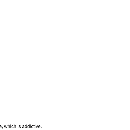
e, which is addictive.