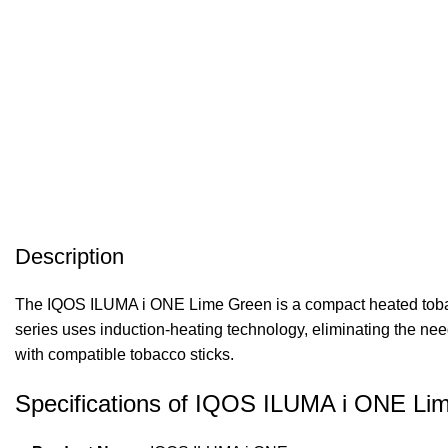
Description
The IQOS ILUMA i ONE Lime Green is a compact heated tobac
series uses induction-heating technology, eliminating the need
with compatible tobacco sticks.
Specifications of IQOS ILUMA i ONE Li