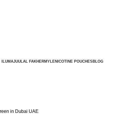
Order
Over 300 AED And Get Free Shipping
 ILUMA
JUUL
AL FAKHER
MYLE
NICOTINE POUCHES
BLOG
reen in Dubai UAE