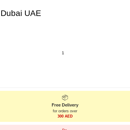
 Dubai UAE
📦
Free Delivery
for orders over
300 AED