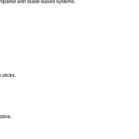
ompared with blade-based systems.
 sticks.
otine.