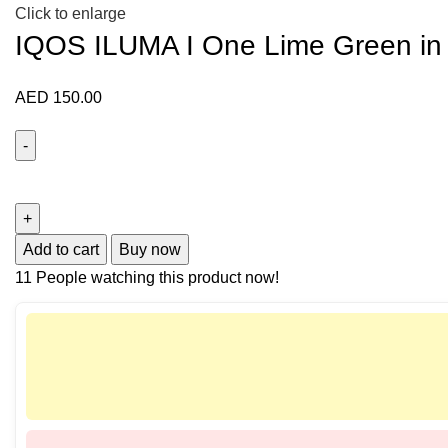
Click to enlarge
IQOS ILUMA I One Lime Green in
AED
150.00
Add to cart
Buy now
11
People watching this product now!