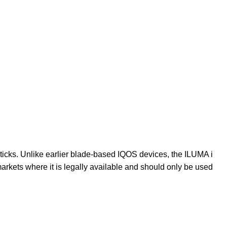
cks. Unlike earlier blade-based IQOS devices, the ILUMA i
markets where it is legally available and should only be used