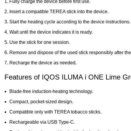
Fully charge the device before first use.
Insert a compatible TEREA stick into the device.
Start the heating cycle according to the device instructions.
Wait until the device indicates it is ready.
Use the stick for one session.
Remove and dispose of the used stick responsibly after the
Recharge the device as needed.
Features of IQOS ILUMA i ONE Lime G
Blade-free induction-heating technology.
Compact, pocket-sized design.
Compatible only with TEREA tobacco sticks.
Rechargeable via USB Type-C.