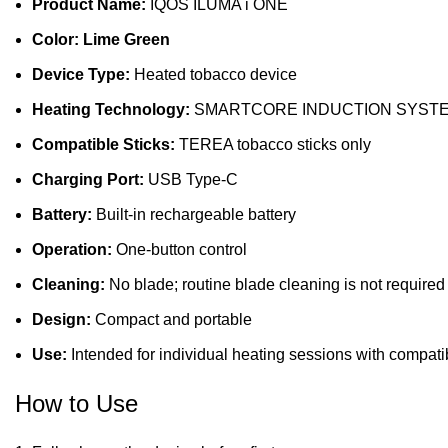
Product Name:
IQOS ILUMA i ONE
Color: Lime Green
Device Type:
Heated tobacco device
Heating Technology:
SMARTCORE INDUCTION SYST
Compatible Sticks:
TEREA tobacco sticks only
Charging Port:
USB Type-C
Battery:
Built-in rechargeable battery
Operation:
One-button control
Cleaning:
No blade; routine blade cleaning is not required
Design:
Compact and portable
Use:
Intended for individual heating sessions with compatib
How to Use