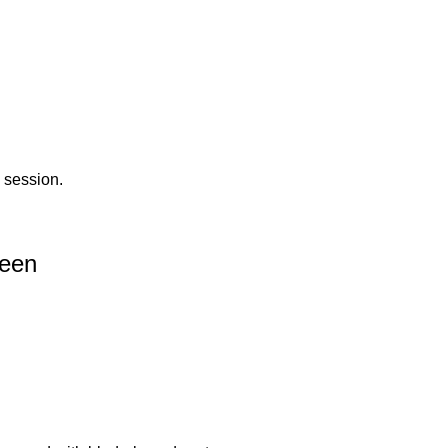
 session.
reen