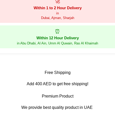
🚀
Within 1 to 2 Hour Delivery
in
Dubai, Ajman, Sharjah
⏰
Within 12 Hour Delivery
in Abu Dhabi, Al Ain, Umm Al Quwain, Ras Al Khaimah
Free Shipping
Add 400 AED to get free shipping!
Premium Product
We provide best quality product in UAE