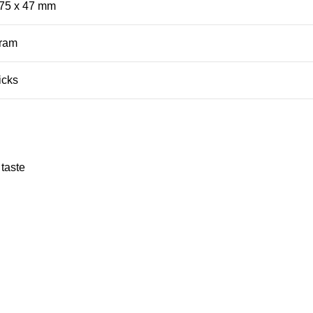
 75 x 47 mm
ram
icks
 taste