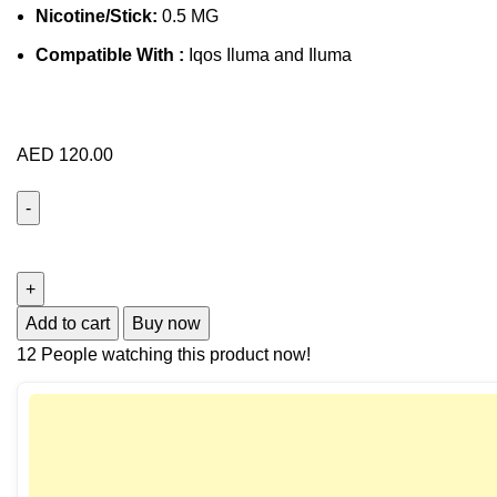
Nicotine/Stick:
0.5 MG
Compatible With :
Iqos Iluma and Iluma
AED
120.00
Add to cart
Buy now
12
People watching this product now!