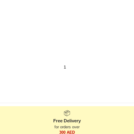
📦
Free Delivery
for orders over
300 AED