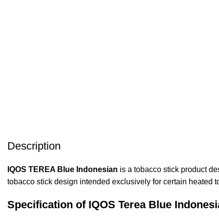
Description
IQOS TEREA Blue Indonesian
is a tobacco stick product d
tobacco stick design intended exclusively for certain heated 
Specification of IQOS Terea Blue Indonesi