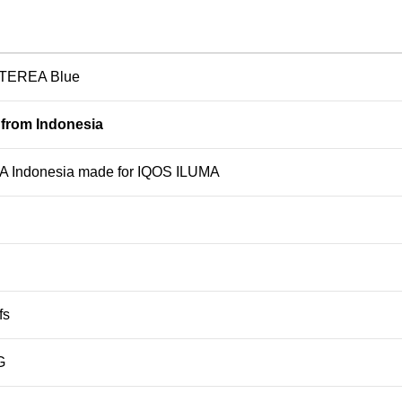
TEREA Blue
 from Indonesia
 Indonesia made for IQOS ILUMA
fs
G