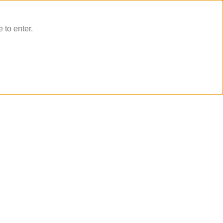
 to enter.