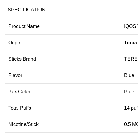
SPECIFICATION
Product Name
IQOS 
Origin
Terea
Sticks Brand
TEREA
Flavor
Blue
Box Color
Blue
Total Puffs
14 puf
Nicotine/Stick
0.5 M