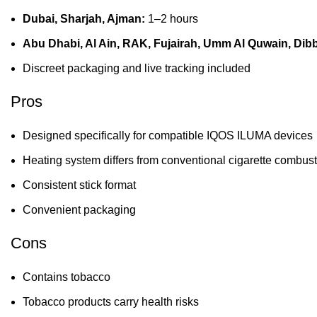
Dubai, Sharjah, Ajman:
1–2 hours
Abu Dhabi, Al Ain, RAK, Fujairah, Umm Al Quwain, Dib
Discreet packaging and live tracking included
Pros
Designed specifically for compatible IQOS ILUMA devices
Heating system differs from conventional cigarette combus
Consistent stick format
Convenient packaging
Cons
Contains tobacco
Tobacco products carry health risks