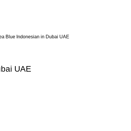
ea Blue Indonesian in Dubai UAE
ubai UAE