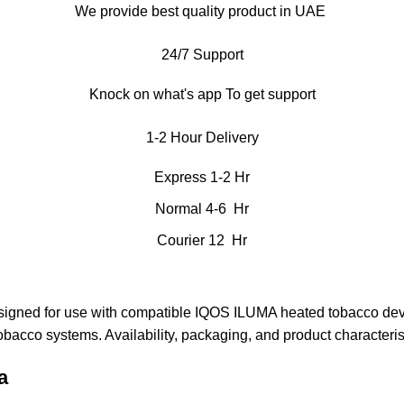
We provide best quality product in UAE
24/7 Support
Knock on what's app To get support
1-2 Hour Delivery
Express 1-2 Hr
Normal 4-6 Hr
Courier 12 Hr
esigned for use with compatible IQOS ILUMA heated tobacco devi
tobacco systems. Availability, packaging, and product characteri
a