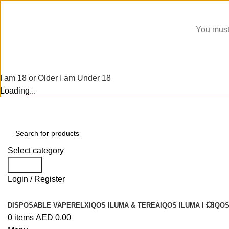
You must 
I am 18 or Older
I am Under 18
Loading...
Select category
Search
Login / Register
DISPOSABLE VAPE
RELX
IQOS ILUMA & TEREA
IQOS ILUMA I 💥
IQOS
0
items
AED
0.00