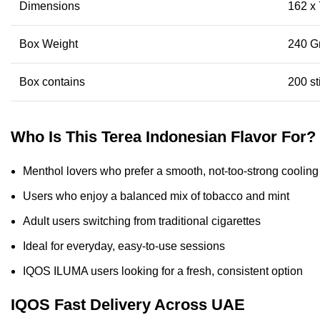
Dimensions
162 x
Box Weight
240 G
Box contains
200 st
Who Is This Terea Indonesian Flavor For?
Menthol lovers who prefer a smooth, not-too-strong cooling
Users who enjoy a balanced mix of tobacco and mint
Adult users switching from traditional cigarettes
Ideal for everyday, easy-to-use sessions
IQOS ILUMA users looking for a fresh, consistent option
IQOS Fast Delivery Across UAE