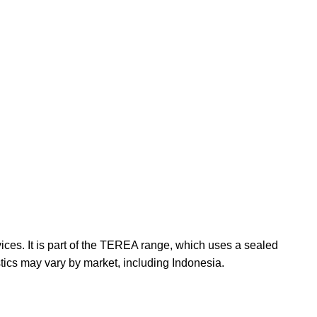
ces. It is part of the TEREA range, which uses a sealed
stics may vary by market, including Indonesia.