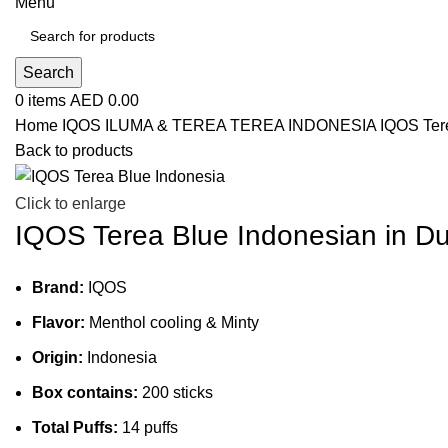
Menu
Search
0
items
AED
0.00
Home
IQOS ILUMA & TEREA
TEREA INDONESIA
IQOS Ter
Back to products
Click to enlarge
IQOS Terea Blue Indonesian in D
Brand:
IQOS
Flavor:
Menthol cooling & Minty
Origin:
Indonesia
Box contains:
200 sticks
Total Puffs:
14 puffs