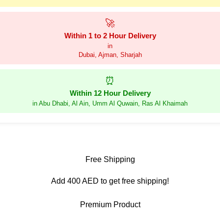
🚀
Within 1 to 2 Hour Delivery
in
Dubai, Ajman, Sharjah
⏰
Within 12 Hour Delivery
in Abu Dhabi, Al Ain, Umm Al Quwain, Ras Al Khaimah
Free Shipping
Add 400 AED to get free shipping!
Premium Product