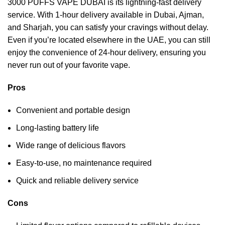
3000 PUFFS VAPE DUBAI is its lightning-fast delivery
service. With 1-hour delivery available in Dubai, Ajman,
and Sharjah, you can satisfy your cravings without delay.
Even if you’re located elsewhere in the UAE, you can still
enjoy the convenience of 24-hour delivery, ensuring you
never run out of your favorite vape.
Pros
Convenient and portable design
Long-lasting battery life
Wide range of delicious flavors
Easy-to-use, no maintenance required
Quick and reliable delivery service
Cons