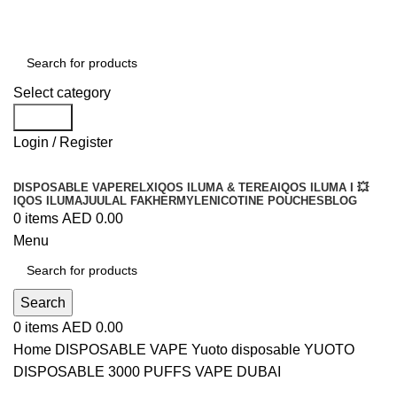
Order
Over 300 AED And Get Free Shipping
Select category
Search
Login / Register
DISPOSABLE VAPE
RELX
IQOS ILUMA & TEREA
IQOS ILUMA I 💥
IQOS ILUMA
JUUL
AL FAKHER
MYLE
NICOTINE POUCHES
BLOG
0
items
AED
0.00
Menu
Search
0
items
AED
0.00
Home
DISPOSABLE VAPE
Yuoto disposable
YUOTO
DISPOSABLE 3000 PUFFS VAPE DUBAI