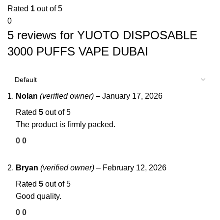
Rated
1
out of 5
0
5 reviews for
YUOTO DISPOSABLE
3000 PUFFS VAPE DUBAI
Nolan
(verified owner)
–
January 17, 2026
Rated
5
out of 5
The product is firmly packed.
0
0
Bryan
(verified owner)
–
February 12, 2026
Rated
5
out of 5
Good quality.
0
0