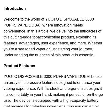
Introduction
Welcome to the world of YUOTO DISPOSABLE 3000
PUFFS VAPE DUBAI, where innovation meets
convenience. In this article, we delve into the intricacies of
this cutting-edge tobacco/nicotine product, exploring its
features, advantages, user experience, and more. Whether
you’re a seasoned vaper or just starting your journey,
understanding the nuances of this product is essential.
Product Features
YUOTO DISPOSABLE 3000 PUFFS VAPE DUBAI boasts
an array of impressive features designed to enhance your
vaping experience. With its sleek and ergonomic design, it
fits comfortably in your hand, making it perfect for on-the-go
use. The device is equipped with a high-capacity battery
that provides long-lasting power, ensuring you can enjoy