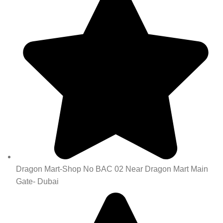
Dragon Mart-Shop No BAC 02 Near Dragon Mart Main
Gate- Dubai