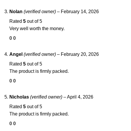
Nolan
(verified owner)
–
February 14, 2026
Rated
5
out of 5
Very well worth the money.
0
0
Angel
(verified owner)
–
February 20, 2026
Rated
5
out of 5
The product is firmly packed.
0
0
Nicholas
(verified owner)
–
April 4, 2026
Rated
5
out of 5
The product is firmly packed.
0
0