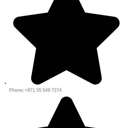
Phone: +971 55 549 7274