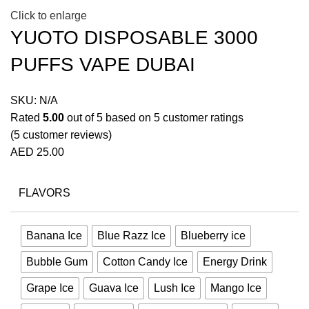
Click to enlarge
YUOTO DISPOSABLE 3000
PUFFS VAPE DUBAI
SKU:
N/A
Rated
5.00
out of 5 based on
5
customer ratings
(
5
customer reviews)
AED
25.00
FLAVORS
Banana Ice
Blue Razz Ice
Blueberry ice
Bubble Gum
Cotton Candy Ice
Energy Drink
Grape Ice
Guava Ice
Lush Ice
Mango Ice