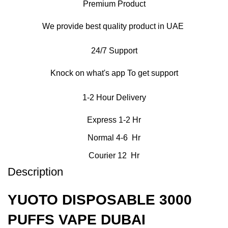
Premium Product
We provide best quality product in UAE
24/7 Support
Knock on what's app To get support
1-2 Hour Delivery
Express 1-2 Hr
Normal 4-6 Hr
Courier 12 Hr
Description
YUOTO DISPOSABLE 3000
PUFFS VAPE DUBAI