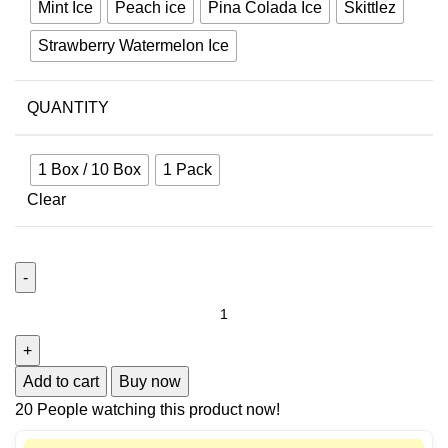
Mint Ice
Peach ice
Pina Colada Ice
Skittlez
Strawberry Watermelon Ice
QUANTITY
1 Box / 10 Box
1 Pack
Clear
Add to cart
Buy now
20
People watching this product now!