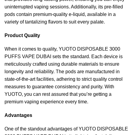
uninterrupted vaping sessions. Additionally, its pre-filled
pods contain premium-quality e-liquid, available in a
variety of tantalizing flavors to suit every palate.
Product Quality
When it comes to quality, YUOTO DISPOSABLE 3000
PUFFS VAPE DUBAI sets the standard. Each device is
meticulously crafted using durable materials to ensure
longevity and reliability. The pods are manufactured in
state-of-the-art facilities, adhering to strict quality control
measures to guarantee consistency and purity. With
YUOTO, you can rest assured that you’re getting a
premium vaping experience every time.
Advantages
One of the standout advantages of YUOTO DISPOSABLE