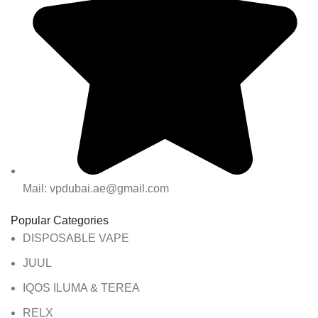
Mail: vpdubai.ae@gmail.com
Popular Categories
DISPOSABLE VAPE
JUUL
IQOS ILUMA & TEREA
RELX