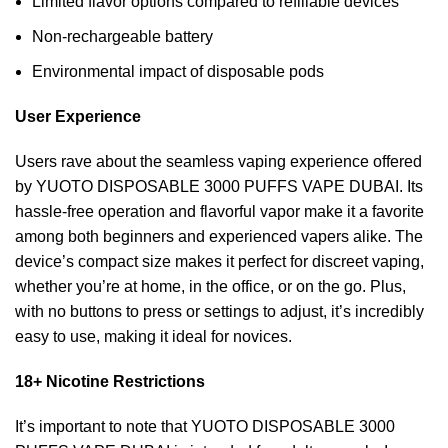
Limited flavor options compared to refillable devices
Non-rechargeable battery
Environmental impact of disposable pods
User Experience
Users rave about the seamless vaping experience offered
by YUOTO DISPOSABLE 3000 PUFFS VAPE DUBAI. Its
hassle-free operation and flavorful vapor make it a favorite
among both beginners and experienced vapers alike. The
device’s compact size makes it perfect for discreet vaping,
whether you’re at home, in the office, or on the go. Plus,
with no buttons to press or settings to adjust, it’s incredibly
easy to use, making it ideal for novices.
18+ Nicotine Restrictions
It’s important to note that YUOTO DISPOSABLE 3000