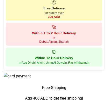
📦
Free Delivery
for orders over
300 AED
🚀
Within 1 to 2 Hour Delivery
in
Dubai, Ajman, Sharjah
⏰
Within 12 Hour Delivery
in Abu Dhabi, Al Ain, Umm Al Quwain, Ras Al Khaimah
Free Shipping
Add 400 AED to get free shipping!