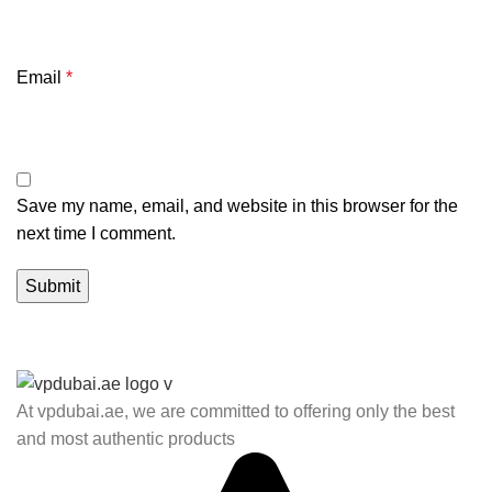
Email
*
Save my name, email, and website in this browser for the
next time I comment.
At vpdubai.ae, we are committed to offering only the best
and most authentic products