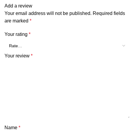
Add a review
Your email address will not be published.
Required fields
are marked
*
Your rating
*
Your review
*
Name
*