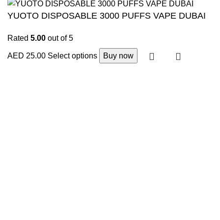
YUOTO DISPOSABLE 3000 PUFFS VAPE DUBAI
Rated
5.00
out of 5
AED
25.00
Select options
Buy now