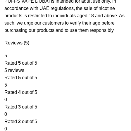
PUFFS VAPE DUBAI is intended for adult use only. In
accordance with UAE regulations, the sale of nicotine
products is restricted to individuals aged 18 and above. As
such, we urge our customers to verify their age before
purchasing our products and to use them responsibly.
Reviews (5)
5
Rated
5
out of 5
5 reviews
Rated
5
out of 5
5
Rated
4
out of 5
0
Rated
3
out of 5
0
Rated
2
out of 5
0