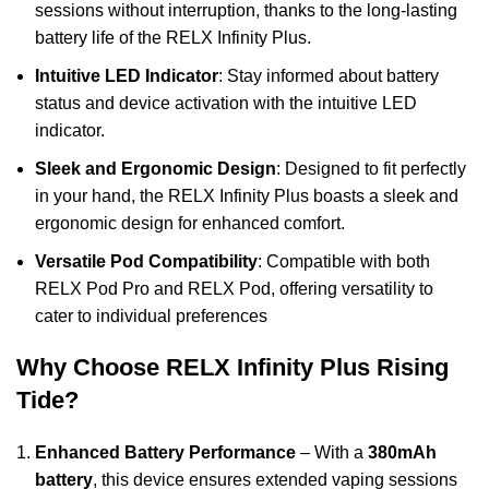
sessions without interruption, thanks to the long-lasting
battery life of the
RELX Infinity Plus
.
Intuitive LED Indicator
: Stay informed about battery
status and device activation with the intuitive LED
indicator.
Sleek and Ergonomic Design
: Designed to fit perfectly
in your hand, the RELX Infinity Plus boasts a sleek and
ergonomic design for enhanced comfort.
Versatile Pod Compatibility
: Compatible with both
RELX Pod Pro and RELX Pod, offering versatility to
cater to individual preferences
Why Choose RELX Infinity Plus Rising
Tide?
Enhanced Battery Performance
– With a
380mAh
battery
, this device ensures extended vaping sessions