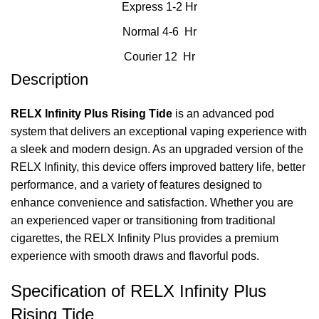
Express 1-2 Hr
Normal 4-6 Hr
Courier 12 Hr
Description
RELX Infinity Plus Rising Tide
is an advanced pod
system that delivers an exceptional vaping experience with
a sleek and modern design. As an upgraded version of the
RELX Infinity, this device offers improved battery life, better
performance, and a variety of features designed to
enhance convenience and satisfaction. Whether you are
an experienced vaper or transitioning from traditional
cigarettes, the RELX Infinity Plus provides a premium
experience with smooth draws and flavorful pods.
Specification of RELX Infinity Plus
Rising Tide