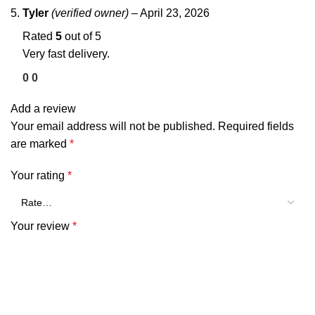
Tyler
(verified owner)
–
April 23, 2026
Rated
5
out of 5
Very fast delivery.
0
0
Add a review
Your email address will not be published.
Required fields
are marked
*
Your rating
*
Your review
*