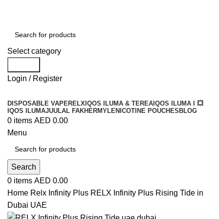
Order
Over 300 AED And Get Free Shipping
Select category
Search
Login / Register
DISPOSABLE VAPE
RELX
IQOS ILUMA & TEREA
IQOS ILUMA I 💥
IQOS ILUMA
JUUL
AL FAKHER
MYLE
NICOTINE POUCHES
BLOG
0
items
AED
0.00
Menu
Search
0
items
AED
0.00
Home
Relx Infinity Plus
RELX Infinity Plus Rising Tide in
Dubai UAE