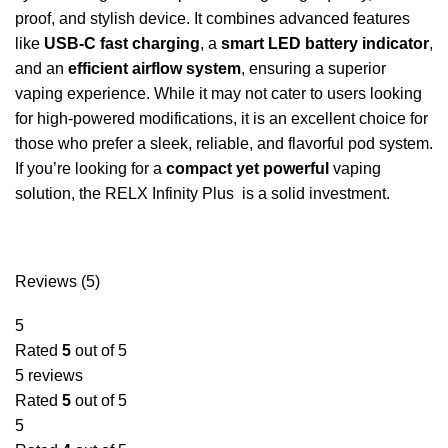
proof, and stylish device. It combines advanced features
like
USB-C fast charging
, a
smart LED battery indicator
,
and an
efficient airflow system
, ensuring a superior
vaping experience. While it may not cater to users looking
for high-powered modifications, it is an excellent choice for
those who prefer a sleek, reliable, and flavorful pod system.
If you’re looking for a
compact yet powerful
vaping
solution, the RELX Infinity Plus is a solid investment.
Reviews (5)
5
Rated
5
out of 5
5 reviews
Rated
5
out of 5
5