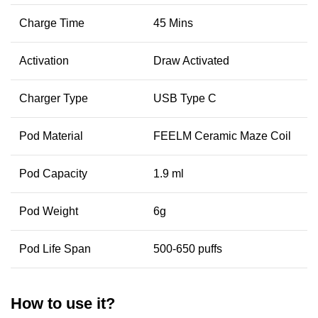
Charge Time
45 Mins
Activation
Draw Activated
Charger Type
USB Type C
Pod Material
FEELM Ceramic Maze Coil
Pod Capacity
1.9 ml
Pod Weight
6g
Pod Life Span
500-650 puffs
How to use it?