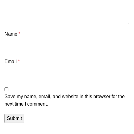
Name
*
Email
*
Save my name, email, and website in this browser for the
next time I comment.