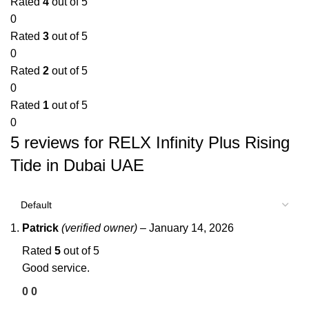
Rated
4
out of 5
0
Rated
3
out of 5
0
Rated
2
out of 5
0
Rated
1
out of 5
0
5 reviews for
RELX Infinity Plus Rising
Tide in Dubai UAE
Patrick
(verified owner)
–
January 14, 2026
Rated
5
out of 5
Good service.
0
0