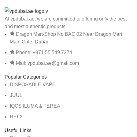
At vpdubai.ae, we are committed to offering only the best
and most authentic products
Dragon Mart-Shop No BAC 02 Near Dragon Mart
Main Gate- Dubai
Phone: +971 55 549 7274
Mail: vpdubai.ae@gmail.com
Popular Categories
DISPOSABLE VAPE
JUUL
IQOS ILUMA & TEREA
RELX
Useful Links