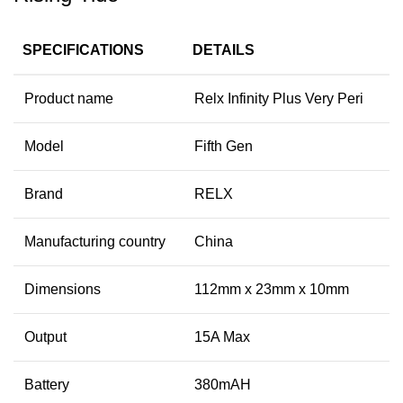
SPECIFICATIONS
DETAILS
Product name
Relx Infinity Plus Very Peri
Model
Fifth Gen
Brand
RELX
Manufacturing country
China
Dimensions
112mm x 23mm x 10mm
Output
15A Max
Battery
380mAH