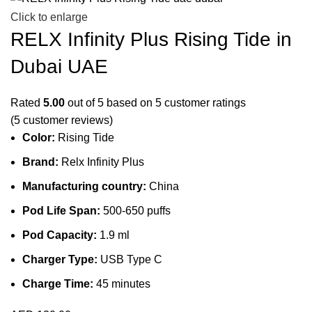
Click to enlarge
RELX Infinity Plus Rising Tide in
Dubai UAE
Rated
5.00
out of 5 based on
5
customer ratings
(
5
customer reviews)
Color:
Rising Tide
Brand:
Relx Infinity Plus
Manufacturing country:
China
Pod Life Span:
500-650 puffs
Pod Capacity:
1.9 ml
Charger Type:
USB Type C
Charge Time:
45 minutes