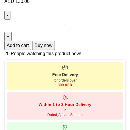
AED
130.00
Add to cart
Buy now
20
People watching this product now!
📦
Free Delivery
for orders over
300 AED
🚀
Within 1 to 2 Hour Delivery
in
Dubai, Ajman, Sharjah
⏰