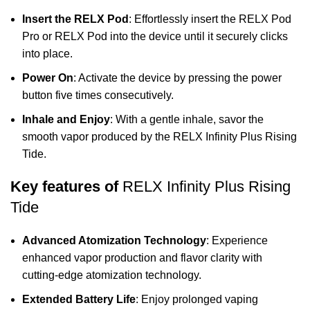
Insert the RELX Pod
: Effortlessly insert the
RELX Pod
Pro
or RELX Pod into the device until it securely clicks
into place.
Power On
: Activate the device by pressing the power
button five times consecutively.
Inhale and Enjoy
: With a gentle inhale, savor the
smooth vapor produced by the RELX Infinity Plus Rising
Tide.
Key features of
RELX Infinity Plus Rising
Tide
Advanced Atomization Technology
: Experience
enhanced vapor production and flavor clarity with
cutting-edge atomization technology.
Extended Battery Life
: Enjoy prolonged vaping