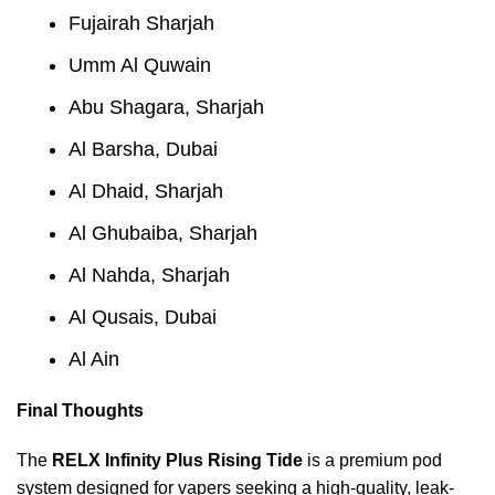
Fujairah Sharjah
Umm Al Quwain
Abu Shagara, Sharjah
Al Barsha, Dubai
Al Dhaid, Sharjah
Al Ghubaiba, Sharjah
Al Nahda, Sharjah
Al Qusais, Dubai
Al Ain
Final Thoughts
The
RELX Infinity Plus Rising Tide
is a premium pod
system designed for vapers seeking a high-quality, leak-