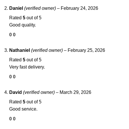
Daniel
(verified owner)
–
February 24, 2026
Rated
5
out of 5
Good quality.
0
0
Nathaniel
(verified owner)
–
February 25, 2026
Rated
5
out of 5
Very fast delivery.
0
0
David
(verified owner)
–
March 29, 2026
Rated
5
out of 5
Good service.
0
0