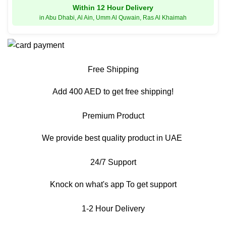
Within 12 Hour Delivery
in Abu Dhabi, Al Ain, Umm Al Quwain, Ras Al Khaimah
Free Shipping
Add 400 AED to get free shipping!
Premium Product
We provide best quality product in UAE
24/7 Support
Knock on what's app To get support
1-2 Hour Delivery