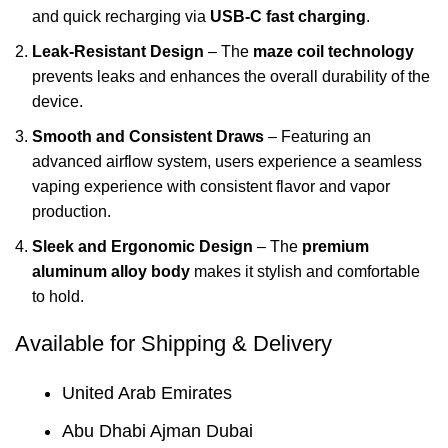
and quick recharging via
USB-C fast charging
.
Leak-Resistant Design
– The
maze coil technology
prevents leaks and enhances the overall durability of the
device.
Smooth and Consistent Draws
– Featuring an
advanced airflow system, users experience a seamless
vaping experience with consistent flavor and vapor
production.
Sleek and Ergonomic Design
– The
premium
aluminum alloy body
makes it stylish and comfortable
to hold.
Available for Shipping & Delivery
United Arab Emirates
Abu Dhabi Ajman Dubai