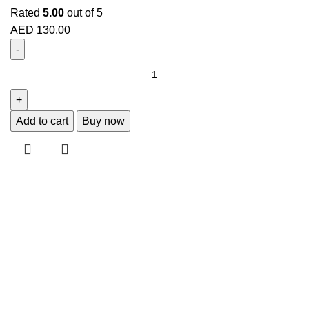
Rated
5.00
out of 5
AED
130.00
Add to cart
Buy now