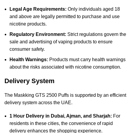
Legal Age Requirements:
Only individuals aged 18
and above are legally permitted to purchase and use
nicotine products.
Regulatory Environment:
Strict regulations govern the
sale and advertising of vaping products to ensure
consumer safety.
Health Warnings:
Products must carry health warnings
about the risks associated with nicotine consumption.
Delivery System
The Maskking GTS 2500 Puffs is supported by an efficient
delivery system across the UAE.
1 Hour Delivery in Dubai, Ajman, and Sharjah:
For
residents in these cities, the convenience of rapid
delivery enhances the shopping experience.