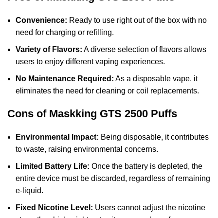
Convenience:
Ready to use right out of the box with no
need for charging or refilling.
Variety of Flavors:
A diverse selection of flavors allows
users to enjoy different vaping experiences.
No Maintenance Required:
As a disposable vape, it
eliminates the need for cleaning or coil replacements.
Cons of Maskking GTS 2500 Puffs
Environmental Impact:
Being disposable, it contributes
to waste, raising environmental concerns.
Limited Battery Life:
Once the battery is depleted, the
entire device must be discarded, regardless of remaining
e-liquid.
Fixed Nicotine Level:
Users cannot adjust the nicotine