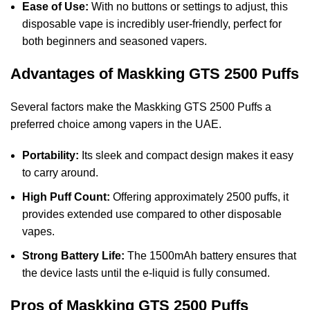
Ease of Use:
With no buttons or settings to adjust, this
disposable vape is incredibly user-friendly, perfect for
both beginners and seasoned vapers.
Advantages of Maskking GTS 2500 Puffs
Several factors make the Maskking GTS 2500 Puffs a
preferred choice among vapers in the UAE.
Portability:
Its sleek and compact design makes it easy
to carry around.
High Puff Count:
Offering approximately 2500 puffs, it
provides extended use compared to other disposable
vapes.
Strong Battery Life:
The 1500mAh battery ensures that
the device lasts until the e-liquid is fully consumed.
Pros of Maskking GTS 2500 Puffs