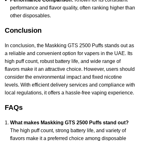
performance and flavor quality, often ranking higher than
other disposables.
Conclusion
In conclusion, the Maskking GTS 2500 Puffs stands out as
a reliable and convenient option for vapers in the UAE. Its
high puff count, robust battery life, and wide range of
flavors make it an attractive choice. However, users should
consider the environmental impact and fixed nicotine
levels. With efficient delivery services and compliance with
local regulations, it offers a hassle-free vaping experience.
FAQs
What makes Maskking GTS 2500 Puffs stand out?
The high puff count, strong battery life, and variety of
flavors make it a preferred choice among disposable