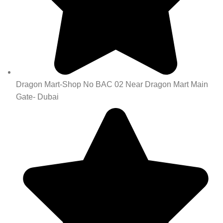
Dragon Mart-Shop No BAC 02 Near Dragon Mart Main
Gate- Dubai