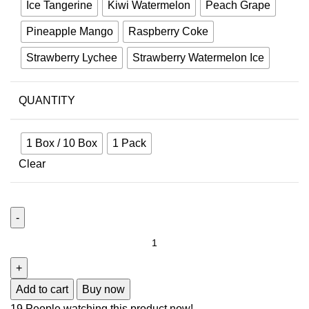
Ice Tangerine
Kiwi Watermelon
Peach Grape
Pineapple Mango
Raspberry Coke
Strawberry Lychee
Strawberry Watermelon Ice
QUANTITY
1 Box / 10 Box
1 Pack
Clear
Add to cart
Buy now
19
People watching this product now!