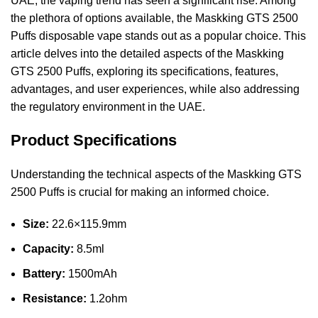
UAE, the vaping trend has seen a significant rise. Among
the plethora of options available, the Maskking GTS 2500
Puffs disposable vape stands out as a popular choice. This
article delves into the detailed aspects of the Maskking
GTS 2500 Puffs, exploring its specifications, features,
advantages, and user experiences, while also addressing
the regulatory environment in the UAE.
Product Specifications
Understanding the technical aspects of the Maskking GTS
2500 Puffs is crucial for making an informed choice.
Size:
22.6×115.9mm
Capacity:
8.5ml
Battery:
1500mAh
Resistance:
1.2ohm