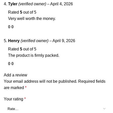
Tyler
(verified owner)
–
April 4, 2026
Rated
5
out of 5
Very well worth the money.
0
0
Henry
(verified owner)
–
April 9, 2026
Rated
5
out of 5
The product is firmly packed.
0
0
Add a review
Your email address will not be published.
Required fields
are marked
*
Your rating
*