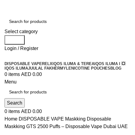
Order
Over 300 AED And Get Free Shipping
Select category
Search
Login / Register
DISPOSABLE VAPE
RELX
IQOS ILUMA & TEREA
IQOS ILUMA I 💥
IQOS ILUMA
JUUL
AL FAKHER
MYLE
NICOTINE POUCHES
BLOG
0
items
AED
0.00
Menu
Search
0
items
AED
0.00
Home
DISPOSABLE VAPE
Maskking Disposable
Maskking GTS 2500 Puffs – Disposable Vape Dubai UAE