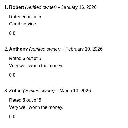
Robert
(verified owner)
–
January 16, 2026
Rated
5
out of 5
Good service.
0
0
Anthony
(verified owner)
–
February 10, 2026
Rated
5
out of 5
Very well worth the money.
0
0
Zohar
(verified owner)
–
March 13, 2026
Rated
5
out of 5
Very well worth the money.
0
0