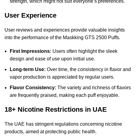
strength, which might not suit everyone’s preferences.
User Experience
User reviews and experiences provide valuable insights
into the performance of the Maskking GTS 2500 Puffs.
First Impressions:
Users often highlight the sleek
design and ease of use upon initial use.
Long-term Use:
Over time, the consistency in flavor and
vapor production is appreciated by regular users.
Flavor Consistency:
The variety and richness of flavors
are frequently praised, making each puff enjoyable.
18+ Nicotine Restrictions in UAE
The UAE has stringent regulations concerning nicotine
products, aimed at protecting public health.