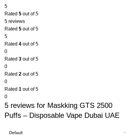
5
Rated
5
out of 5
5 reviews
Rated
5
out of 5
5
Rated
4
out of 5
0
Rated
3
out of 5
0
Rated
2
out of 5
0
Rated
1
out of 5
0
5 reviews for
Maskking GTS 2500
Puffs – Disposable Vape Dubai UAE