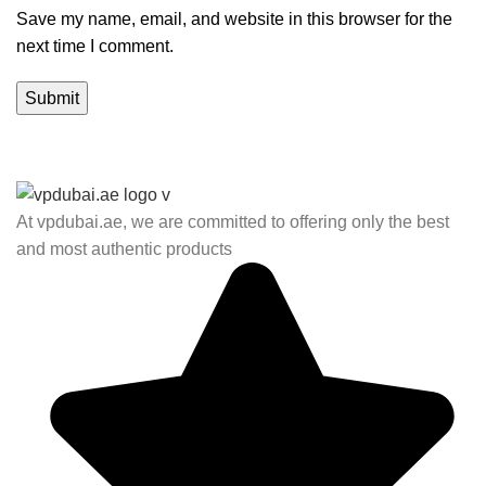
Save my name, email, and website in this browser for the
next time I comment.
At vpdubai.ae, we are committed to offering only the best
and most authentic products