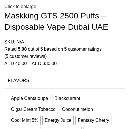
Click to enlarge
Maskking GTS 2500 Puffs –
Disposable Vape Dubai UAE
SKU:
N/A
Rated
5.00
out of 5 based on
5
customer ratings
(
5
customer reviews)
AED
40.00
–
AED
330.00
FLAVORS
Apple Cantaloupe
Blackcurrant
Cigar Cream Tobacco
Coconut melon
Cool MInt 5%
Energy Juice
Fantasy Cherry