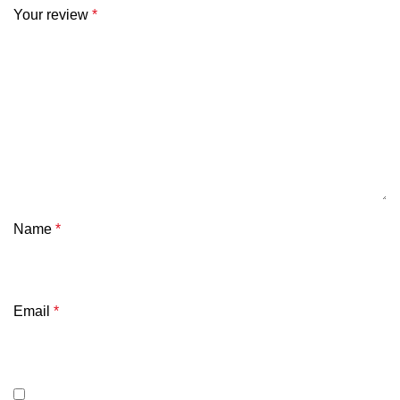
Your review
*
Name
*
Email
*