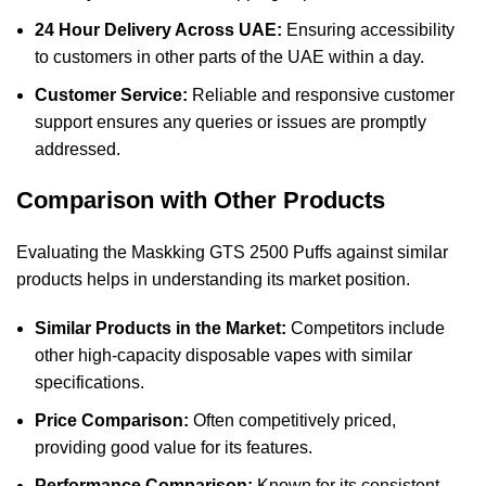
24 Hour Delivery Across UAE:
Ensuring accessibility
to customers in other parts of the UAE within a day.
Customer Service:
Reliable and responsive customer
support ensures any queries or issues are promptly
addressed.
Comparison with Other Products
Evaluating the Maskking GTS 2500 Puffs against similar
products helps in understanding its market position.
Similar Products in the Market:
Competitors include
other high-capacity disposable vapes with similar
specifications.
Price Comparison:
Often competitively priced,
providing good value for its features.
Performance Comparison:
Known for its consistent