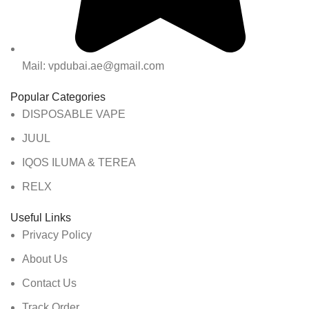
Mail: vpdubai.ae@gmail.com
Popular Categories
DISPOSABLE VAPE
JUUL
IQOS ILUMA & TEREA
RELX
Useful Links
Privacy Policy
About Us
Contact Us
Track Order