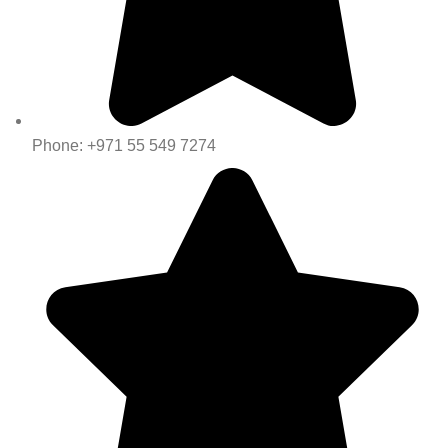
Phone: +971 55 549 7274