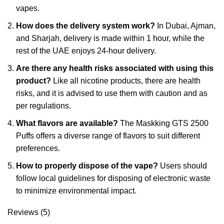
vapes.
How does the delivery system work?
In Dubai, Ajman,
and Sharjah, delivery is made within 1 hour, while the
rest of the UAE enjoys 24-hour delivery.
Are there any health risks associated with using this
product?
Like all nicotine products, there are health
risks, and it is advised to use them with caution and as
per regulations.
What flavors are available?
The Maskking GTS 2500
Puffs offers a diverse range of flavors to suit different
preferences.
How to properly dispose of the vape?
Users should
follow local guidelines for disposing of electronic waste
to minimize environmental impact.
Reviews (5)