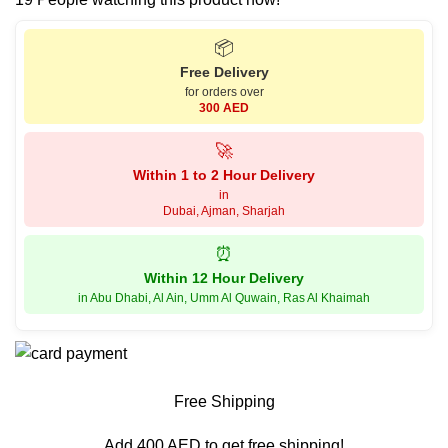
📦
Free Delivery
for orders over
300 AED
🚀
Within 1 to 2 Hour Delivery
in
Dubai, Ajman, Sharjah
⏰
Within 12 Hour Delivery
in Abu Dhabi, Al Ain, Umm Al Quwain, Ras Al Khaimah
Free Shipping
Add 400 AED to get free shipping!