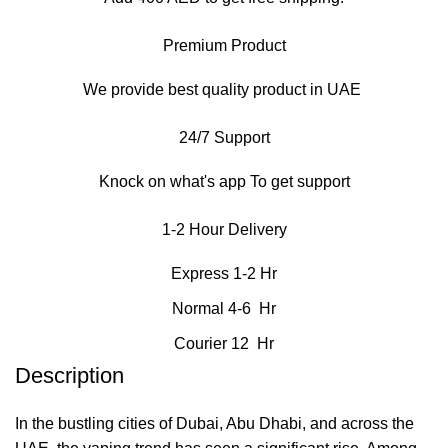
Premium Product
We provide best quality product in UAE
24/7 Support
Knock on what's app To get support
1-2 Hour Delivery
Express 1-2 Hr
Normal 4-6 Hr
Courier 12 Hr
Description
In the bustling cities of Dubai, Abu Dhabi, and across the