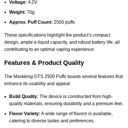
Voltage:
4.2V
Weight:
70g
Approx. Puff Count:
2500 puffs
These specifications highlight the product’s compact
design, ample e-liquid capacity, and robust battery life, all
contributing to an optimal vaping experience.
Features & Product Quality
The Maskking GTS 2500 Puffs boasts several features that
enhance its usability and appeal.
Build Quality:
The device is constructed from high-
quality materials, ensuring durability and a premium feel.
Flavor Variety:
A wide range of flavors is available,
catering to diverse tastes and preferences.