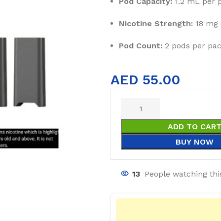
Pod Capacity:
1.2 mL per 
Nicotine Strength:
18 mg (
Pod Count:
2 pods per pa
AED
55.00
ADD TO CAR
BUY NOW
13
People watching thi