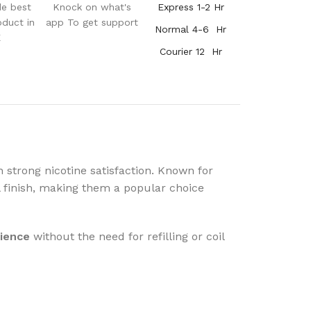
de best
Knock on what's
Express 1-2 Hr
oduct in
app To get support
Normal 4-6 Hr
E
Courier 12 Hr
 strong nicotine satisfaction. Known for
 finish, making them a popular choice
rience
without the need for refilling or coil