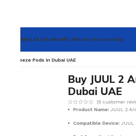

IQOS ILUMA
JUUL
Al Fakher
MYLE
Nicotine Pouches
Blog
rctic Breeze Pods in Dubai UAE
Buy JUUL 2 Ar
Dubai UAE
(
5
customer revi
Product Name:
JUUL 2 Arc
Compatible Device:
JUUL 2