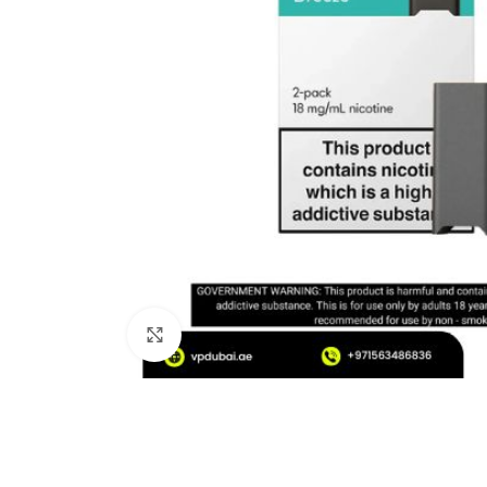
Click to enlarge