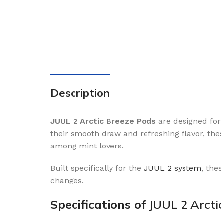
Description
JUUL 2 Arctic Breeze Pods
are designed for
their smooth draw and refreshing flavor, th
among mint lovers.
Built specifically for the
JUUL 2 system
, the
changes.
Specifications of
JUUL 2 Arcti