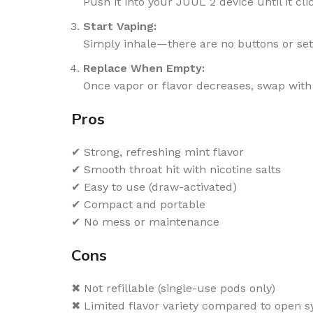
Push it into your JUUL 2 device until it cli
Start Vaping:
Simply inhale—there are no buttons or set
Replace When Empty:
Once vapor or flavor decreases, swap with
Pros
✔ Strong, refreshing mint flavor
✔ Smooth throat hit with nicotine salts
✔ Easy to use (draw-activated)
✔ Compact and portable
✔ No mess or maintenance
Cons
✖ Not refillable (single-use pods only)
✖ Limited flavor variety compared to open 