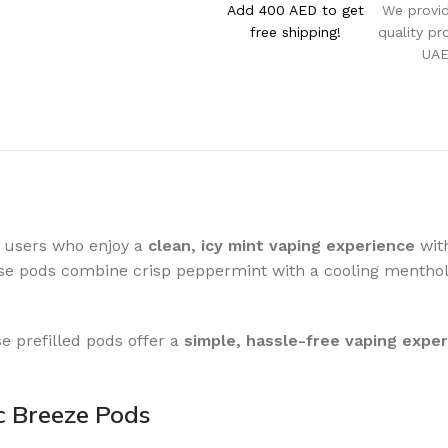
Add 400 AED to get
We provi
free shipping!
quality pr
UA
 users who enjoy a
clean, icy mint vaping experience
with
ese pods combine crisp peppermint with a cooling menthol
se prefilled pods offer a
simple, hassle-free vaping expe
c Breeze Pods