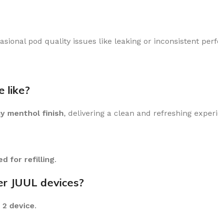
sional pod quality issues like leaking or inconsistent per
 like?
cy menthol finish
, delivering a clean and refreshing exper
d for refilling
.
er JUUL devices?
 2 device
.