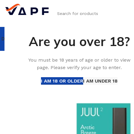
SELECT CATEGORY
Are you over 18?
DISPOSABLE VAPE
RELX
IQOS ILUMA & TEREA
IQOS Iluma I 
Home
JUUL
JUUL Pods
Buy JUUL 2 A
You must be 18 years of age or older to view
page. Please verify your age to enter.
I AM 18 OR OLDER
I AM UNDER 18