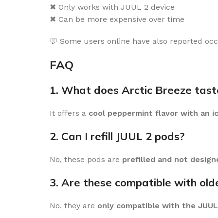
✖ Only works with JUUL 2 device
✖ Can be more expensive over time
💬 Some users online have also reported occa
FAQ
1. What does Arctic Breeze taste
It offers a
cool peppermint flavor with an i
2. Can I refill JUUL 2 pods?
No, these pods are
prefilled and not designe
3. Are these compatible with old
No, they are
only compatible with the JUUL