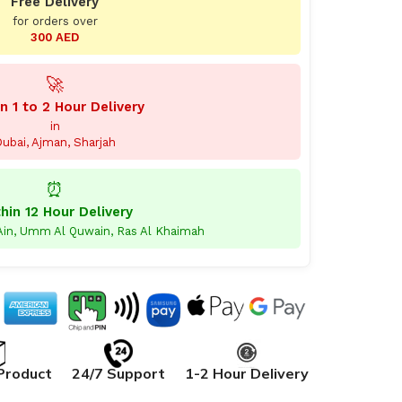
Free Delivery
for orders over
300 AED
🚀
n 1 to 2 Hour Delivery
in
ubai, Ajman, Sharjah
⏰
hin 12 Hour Delivery
 Ain, Umm Al Quwain, Ras Al Khaimah
Product
24/7 Support
1-2 Hour Delivery