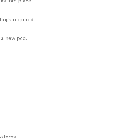
cks into place.
tings required.
 a new pod.
systems