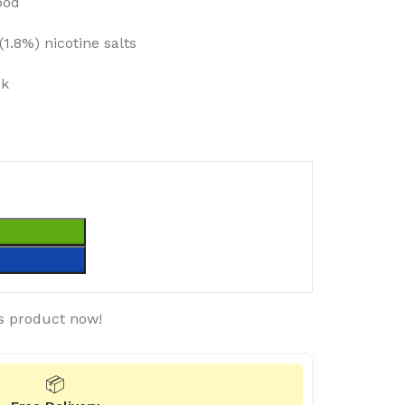
pod
1.8%) nicotine salts
ck
T
s product now!
📦