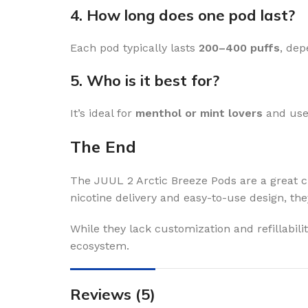
4. How long does one pod last?
Each pod typically lasts
200–400 puffs
, dep
5. Who is it best for?
It’s ideal for
menthol or mint lovers
and user
The End
The JUUL 2 Arctic Breeze Pods are a great c
nicotine delivery and easy-to-use design, the
While they lack customization and refillabilit
ecosystem.
Reviews (5)