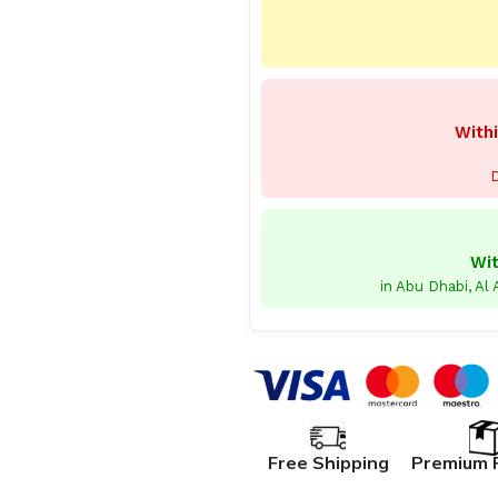
Withi
D
Wit
in Abu Dhabi, Al
Free Shipping
Premium 