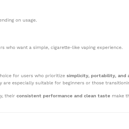
ending on usage.
s who want a simple, cigarette-like vaping experience.
hoice for users who prioritize
simplicity, portability, and
y are especially suitable for beginners or those transitio
y, their
consistent performance and clean taste
make th