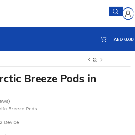
AED
0.00
ctic Breeze Pods in
ews)
tic Breeze Pods
 Device