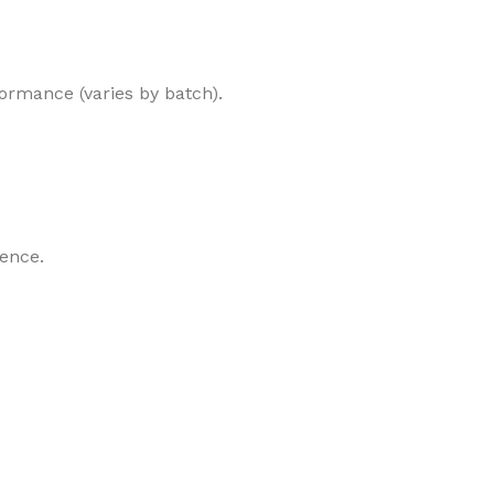
formance (varies by batch).
ience.