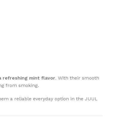
 a refreshing mint flavor
. With their smooth
ning from smoking.
em a reliable everyday option in the JUUL