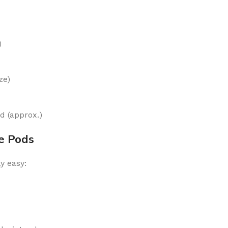
)
ze)
 (approx.)
e Pods
y easy: