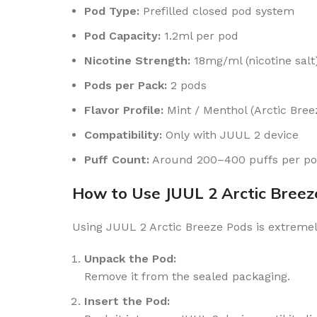
Pod Type:
Prefilled closed pod system
Pod Capacity:
1.2ml per pod
Nicotine Strength:
18mg/ml (nicotine salt
Pods per Pack:
2 pods
Flavor Profile:
Mint / Menthol (Arctic Bree
Compatibility:
Only with JUUL 2 device
Puff Count:
Around 200–400 puffs per pod
How to Use JUUL 2 Arctic Breez
Using JUUL 2 Arctic Breeze Pods is extremel
Unpack the Pod:
Remove it from the sealed packaging.
Insert the Pod: