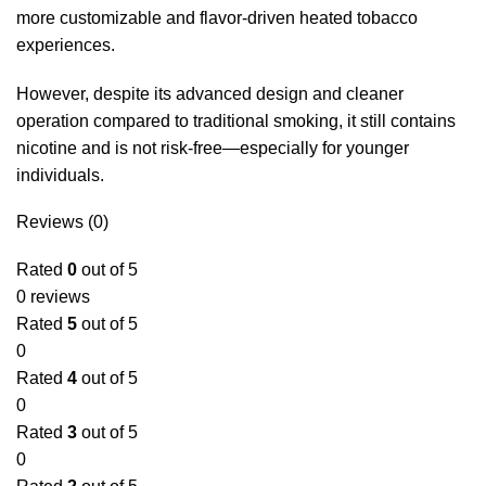
more customizable and flavor-driven heated tobacco
experiences.
However, despite its advanced design and cleaner
operation compared to traditional smoking, it still contains
nicotine and is not risk-free—especially for younger
individuals.
Reviews (0)
Rated
0
out of 5
0 reviews
Rated
5
out of 5
0
Rated
4
out of 5
0
Rated
3
out of 5
0