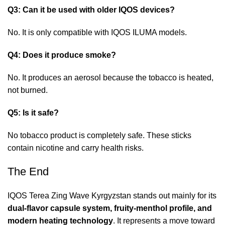
Q3: Can it be used with older IQOS devices?
No. It is only compatible with IQOS ILUMA models.
Q4: Does it produce smoke?
No. It produces an aerosol because the tobacco is heated,
not burned.
Q5: Is it safe?
No tobacco product is completely safe. These sticks
contain nicotine and carry health risks.
The End
IQOS Terea Zing Wave Kyrgyzstan
stands out mainly for its
dual-flavor capsule system, fruity-menthol profile, and
modern heating technology
. It represents a move toward