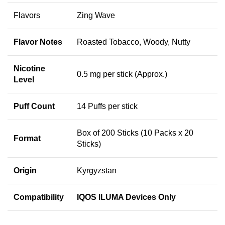
Flavors
Zing Wave
Flavor Notes
Roasted Tobacco, Woody, Nutty
Nicotine
0.5 mg per stick (Approx.)
Level
Puff Count
14 Puffs per stick
Box of 200 Sticks (10 Packs x 20
Format
Sticks)
Origin
Kyrgyzstan
Compatibility
IQOS ILUMA Devices Only