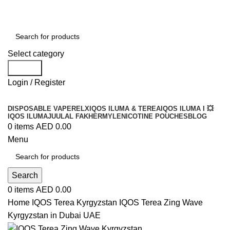
Order
Over 300 AED And Get Free Shipping
Select category
Search
Login / Register
DISPOSABLE VAPE
RELX
IQOS ILUMA & TEREA
IQOS ILUMA I 💥
IQOS ILUMA
JUUL
AL FAKHER
MYLE
NICOTINE POUCHES
BLOG
0
items
AED
0.00
Menu
Search
0
items
AED
0.00
Home
IQOS Terea Kyrgyzstan
IQOS Terea Zing Wave
Kyrgyzstan in Dubai UAE