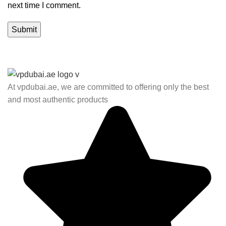
next time I comment.
At vpdubai.ae, we are committed to offering only the best
and most authentic products