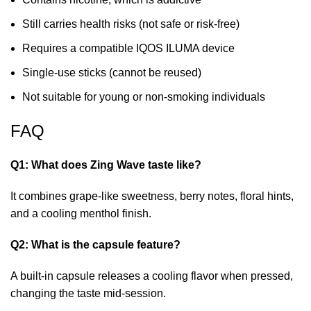
Still carries health risks (not safe or risk-free)
Requires a compatible IQOS ILUMA device
Single-use sticks (cannot be reused)
Not suitable for young or non-smoking individuals
FAQ
Q1: What does Zing Wave taste like?
It combines grape-like sweetness, berry notes, floral hints,
and a cooling menthol finish.
Q2: What is the capsule feature?
A built-in capsule releases a cooling flavor when pressed,
changing the taste mid-session.