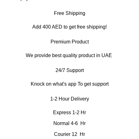
Free Shipping
Add 400 AED to get free shipping!
Premium Product
We provide best quality product in UAE
24/7 Support
Knock on what's app To get support
1-2 Hour Delivery
Express 1-2 Hr
Normal 4-6 Hr
Courier 12 Hr