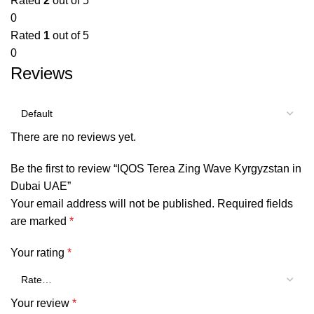
Rated
2
out of 5
0
Rated
1
out of 5
0
Reviews
There are no reviews yet.
Be the first to review “IQOS Terea Zing Wave Kyrgyzstan in
Dubai UAE”
Your email address will not be published.
Required fields
are marked
*
Your rating
*
Your review
*