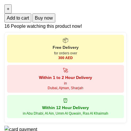
Add to cart
Buy now
16
People watching this product now!
📦
Free Delivery
for orders over
300 AED
🚀
Within 1 to 2 Hour Delivery
in
Dubai, Ajman, Sharjah
⏰
Within 12 Hour Delivery
in Abu Dhabi, Al Ain, Umm Al Quwain, Ras Al Khaimah