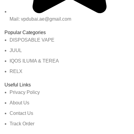
Mail: vpdubai.ae@gmail.com
Popular Categories
DISPOSABLE VAPE
JUUL
IQOS ILUMA & TEREA
RELX
Useful Links
Privacy Policy
About Us
Contact Us
Track Order