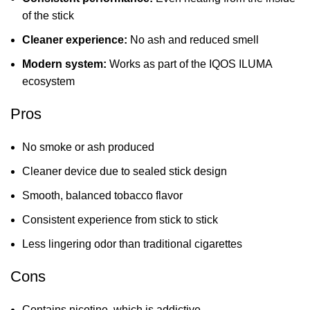
of the stick
Cleaner experience:
No ash and reduced smell
Modern system:
Works as part of the IQOS ILUMA
ecosystem
Pros
No smoke or ash produced
Cleaner device due to sealed stick design
Smooth, balanced tobacco flavor
Consistent experience from stick to stick
Less lingering odor than traditional cigarettes
Cons
Contains nicotine, which is addictive