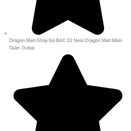
Dragon Mart-Shop No BAC 02 Near Dragon Mart Main
Gate- Dubai