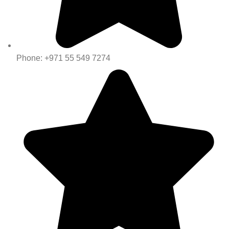
Phone: +971 55 549 7274