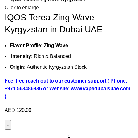
Click to enlarge
IQOS Terea Zing Wave
Kyrgyzstan in Dubai UAE
Flavor Profile: Zing Wave
Intensity:
Rich & Balanced
Origin:
Authentic Kyrgyzstan Stock
Feel free reach out to our customer support ( Phone:
+971 563486836 or Website: www.vapedubaisuae.com
)
AED
120.00