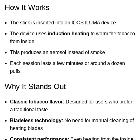
How It Works
The stick is inserted into an IQOS ILUMA device
The device uses
induction heating
to warm the tobacco
from inside
This produces an aerosol instead of smoke
Each session lasts a few minutes or around a dozen
puffs
Why It Stands Out
Classic tobacco flavor:
Designed for users who prefer
a traditional taste
Bladeless technology:
No need for manual cleaning of
heating blades
Consistent performance:
Even heating from the inside