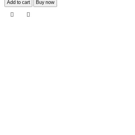
Add to cart
Buy now