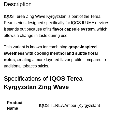
Description
IQOS Terea Zing Wave Kyrgyzstan
is part of the Terea
Pearl series designed specifically for IQOS ILUMA devices.
It stands out because of its
flavor capsule system
, which
allows a change in taste during use.
This variant is known for combining
grape-inspired
sweetness with cooling menthol and subtle floral
notes
, creating a more layered flavor profile compared to
traditional tobacco sticks.
Specifications of
IQOS Terea
Kyrgyzstan Zing Wave
Product
IQOS TEREA Amber (Kyrgyzstan)
Name