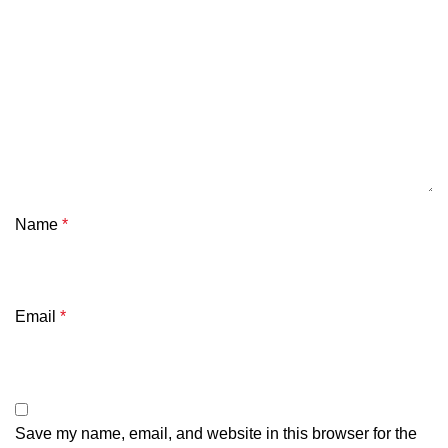
Name
*
Email
*
Save my name, email, and website in this browser for the