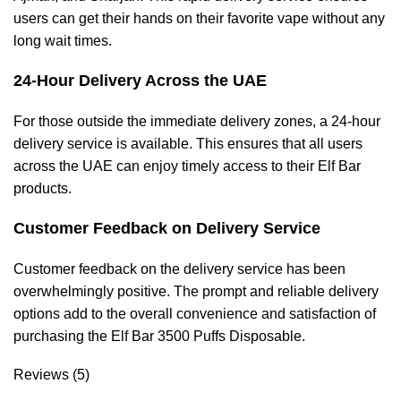
users can get their hands on their favorite vape without any
long wait times.
24-Hour Delivery Across the UAE
For those outside the immediate delivery zones, a 24-hour
delivery service is available. This ensures that all users
across the UAE can enjoy timely access to their Elf Bar
products.
Customer Feedback on Delivery Service
Customer feedback on the delivery service has been
overwhelmingly positive. The prompt and reliable delivery
options add to the overall convenience and satisfaction of
purchasing the Elf Bar 3500 Puffs Disposable.
Reviews (5)