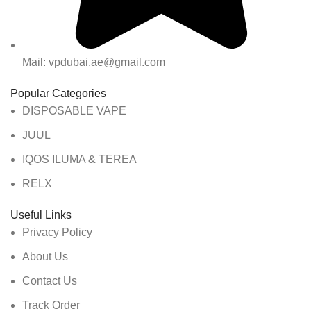
Mail: vpdubai.ae@gmail.com
Popular Categories
DISPOSABLE VAPE
JUUL
IQOS ILUMA & TEREA
RELX
Useful Links
Privacy Policy
About Us
Contact Us
Track Order