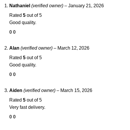
Nathaniel
(verified owner)
–
January 21, 2026
Rated
5
out of 5
Good quality.
0
0
Alan
(verified owner)
–
March 12, 2026
Rated
5
out of 5
Good quality.
0
0
Aiden
(verified owner)
–
March 15, 2026
Rated
5
out of 5
Very fast delivery.
0
0