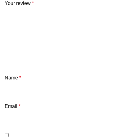
Your review
*
Name
*
Email
*