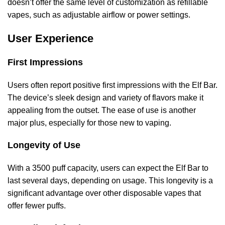
doesn’t offer the same level of customization as refillable
vapes, such as adjustable airflow or power settings.
User Experience
First Impressions
Users often report positive first impressions with the Elf Bar.
The device’s sleek design and variety of flavors make it
appealing from the outset. The ease of use is another
major plus, especially for those new to vaping.
Longevity of Use
With a 3500 puff capacity, users can expect the Elf Bar to
last several days, depending on usage. This longevity is a
significant advantage over other disposable vapes that
offer fewer puffs.