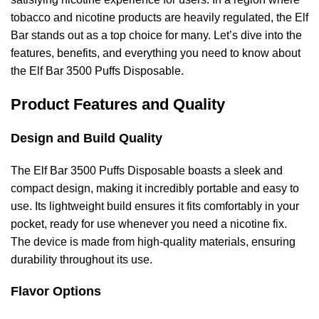
tobacco and nicotine products are heavily regulated, the Elf
Bar stands out as a top choice for many. Let’s dive into the
features, benefits, and everything you need to know about
the Elf Bar 3500 Puffs Disposable.
Product Features and Quality
Design and Build Quality
The Elf Bar 3500 Puffs Disposable boasts a sleek and
compact design, making it incredibly portable and easy to
use. Its lightweight build ensures it fits comfortably in your
pocket, ready for use whenever you need a nicotine fix.
The device is made from high-quality materials, ensuring
durability throughout its use.
Flavor Options