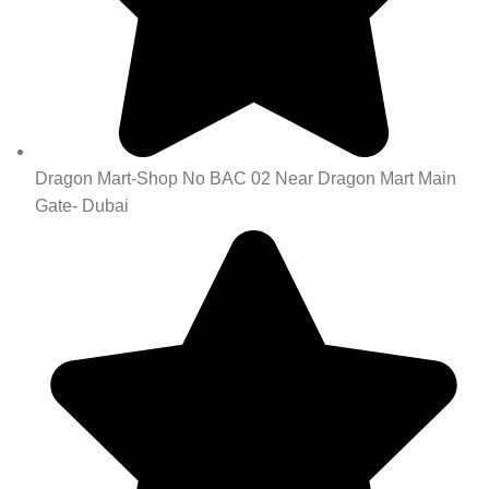
Dragon Mart-Shop No BAC 02 Near Dragon Mart Main
Gate- Dubai