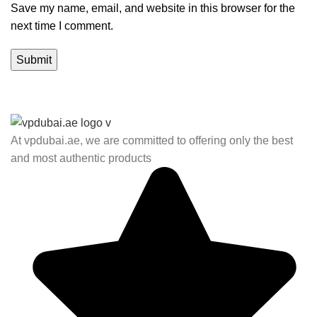
Save my name, email, and website in this browser for the
next time I comment.
At vpdubai.ae, we are committed to offering only the best
and most authentic products