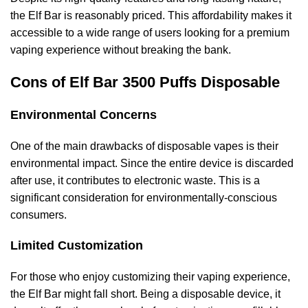
the Elf Bar is reasonably priced. This affordability makes it
accessible to a wide range of users looking for a premium
vaping experience without breaking the bank.
Cons of Elf Bar 3500 Puffs Disposable
Environmental Concerns
One of the main drawbacks of disposable vapes is their
environmental impact. Since the entire device is discarded
after use, it contributes to electronic waste. This is a
significant consideration for environmentally-conscious
consumers.
Limited Customization
For those who enjoy customizing their vaping experience,
the Elf Bar might fall short. Being a disposable device, it