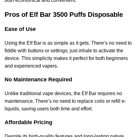
both economical and convenient.
Pros of Elf Bar 3500 Puffs Disposable
Ease of Use
Using the Elf Bar is as simple as it gets. There’s no need to
fiddle with buttons or settings; just inhale to activate the
device. This simplicity makes it perfect for both beginners
and experienced vapers.
No Maintenance Required
Unlike traditional vape devices, the Elf Bar requires no
maintenance. There’s no need to replace coils or refill e-
liquids, saving users both time and effort.
Affordable Pricing
Despite its high-quality features and long-lasting nature,