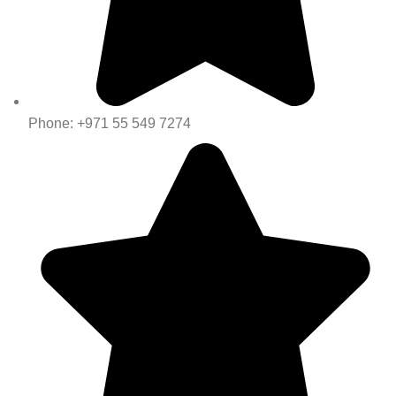
Phone: +971 55 549 7274