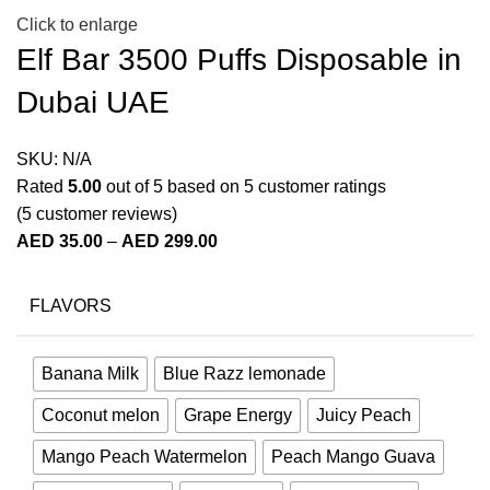
Click to enlarge
Elf Bar 3500 Puffs Disposable in
Dubai UAE
SKU:
N/A
Rated
5.00
out of 5 based on
5
customer ratings
(
5
customer reviews)
AED
35.00
–
AED
299.00
FLAVORS
Banana Milk
Blue Razz lemonade
Coconut melon
Grape Energy
Juicy Peach
Mango Peach Watermelon
Peach Mango Guava