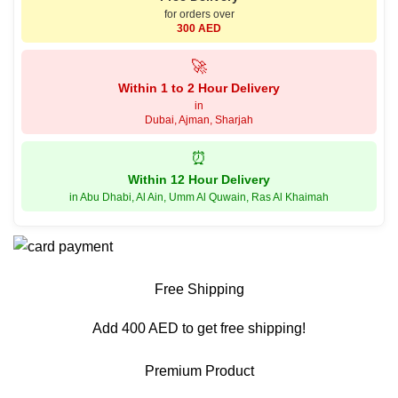
for orders over
300 AED
🚀
Within 1 to 2 Hour Delivery
in
Dubai, Ajman, Sharjah
⏰
Within 12 Hour Delivery
in Abu Dhabi, Al Ain, Umm Al Quwain, Ras Al Khaimah
Free Shipping
Add 400 AED to get free shipping!
Premium Product