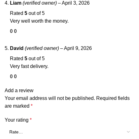
Liam
(verified owner)
–
April 3, 2026
Rated
5
out of 5
Very well worth the money.
0
0
David
(verified owner)
–
April 9, 2026
Rated
5
out of 5
Very fast delivery.
0
0
Add a review
Your email address will not be published.
Required fields
are marked
*
Your rating
*