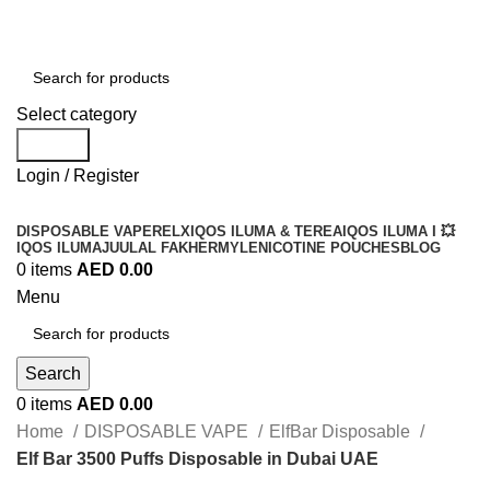
Order
Over 300 AED And Get Free Shipping
Select category
Search
Login / Register
DISPOSABLE VAPE
RELX
IQOS ILUMA & TEREA
IQOS ILUMA I 💥
IQOS ILUMA
JUUL
AL FAKHER
MYLE
NICOTINE POUCHES
BLOG
0
items
AED
0.00
Menu
Search
0
items
AED
0.00
Home
DISPOSABLE VAPE
ElfBar Disposable
Elf Bar 3500 Puffs Disposable in Dubai UAE