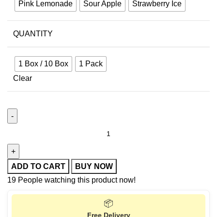
Pink Lemonade
Sour Apple
Strawberry Ice
QUANTITY
1 Box / 10 Box
1 Pack
Clear
ADD TO CART
BUY NOW
19
People watching this product now!
📦
Free Delivery