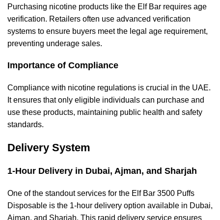
Purchasing nicotine products like the Elf Bar requires age
verification. Retailers often use advanced verification
systems to ensure buyers meet the legal age requirement,
preventing underage sales.
Importance of Compliance
Compliance with nicotine regulations is crucial in the UAE.
It ensures that only eligible individuals can purchase and
use these products, maintaining public health and safety
standards.
Delivery System
1-Hour Delivery in Dubai, Ajman, and Sharjah
One of the standout services for the Elf Bar 3500 Puffs
Disposable is the 1-hour delivery option available in Dubai,
Ajman, and Sharjah. This rapid delivery service ensures