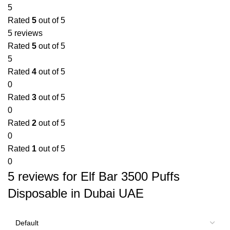
5
Rated
5
out of 5
5 reviews
Rated
5
out of 5
5
Rated
4
out of 5
0
Rated
3
out of 5
0
Rated
2
out of 5
0
Rated
1
out of 5
0
5 reviews for
Elf Bar 3500 Puffs
Disposable in Dubai UAE