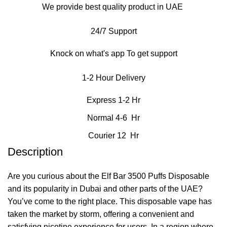
We provide best quality product in UAE
24/7 Support
Knock on what's app To get support
1-2 Hour Delivery
Express 1-2 Hr
Normal 4-6 Hr
Courier 12 Hr
Description
Are you curious about the Elf Bar 3500 Puffs Disposable
and its popularity in Dubai and other parts of the UAE?
You’ve come to the right place. This disposable vape has
taken the market by storm, offering a convenient and
satisfying nicotine experience for users. In a region where