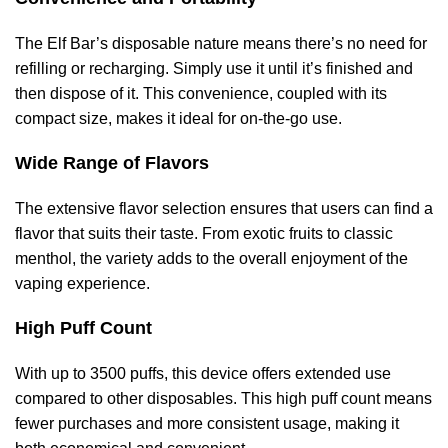
The Elf Bar’s disposable nature means there’s no need for
refilling or recharging. Simply use it until it’s finished and
then dispose of it. This convenience, coupled with its
compact size, makes it ideal for on-the-go use.
Wide Range of Flavors
The extensive flavor selection ensures that users can find a
flavor that suits their taste. From exotic fruits to classic
menthol, the variety adds to the overall enjoyment of the
vaping experience.
High Puff Count
With up to 3500 puffs, this device offers extended use
compared to other disposables. This high puff count means
fewer purchases and more consistent usage, making it