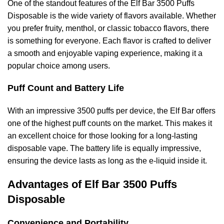
One of the standout features of the Elf Bar 3500 Puffs
Disposable is the wide variety of flavors available. Whether
you prefer fruity, menthol, or classic tobacco flavors, there
is something for everyone. Each flavor is crafted to deliver
a smooth and enjoyable vaping experience, making it a
popular choice among users.
Puff Count and Battery Life
With an impressive 3500 puffs per device, the Elf Bar offers
one of the highest puff counts on the market. This makes it
an excellent choice for those looking for a long-lasting
disposable vape. The battery life is equally impressive,
ensuring the device lasts as long as the e-liquid inside it.
Advantages of Elf Bar 3500 Puffs
Disposable
Convenience and Portability