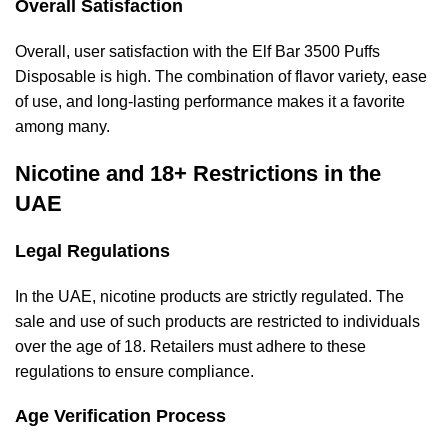
Overall Satisfaction
Overall, user satisfaction with the Elf Bar 3500 Puffs
Disposable is high. The combination of flavor variety, ease
of use, and long-lasting performance makes it a favorite
among many.
Nicotine and 18+ Restrictions in the
UAE
Legal Regulations
In the UAE, nicotine products are strictly regulated. The
sale and use of such products are restricted to individuals
over the age of 18. Retailers must adhere to these
regulations to ensure compliance.
Age Verification Process