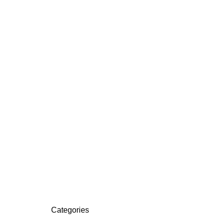
Categories