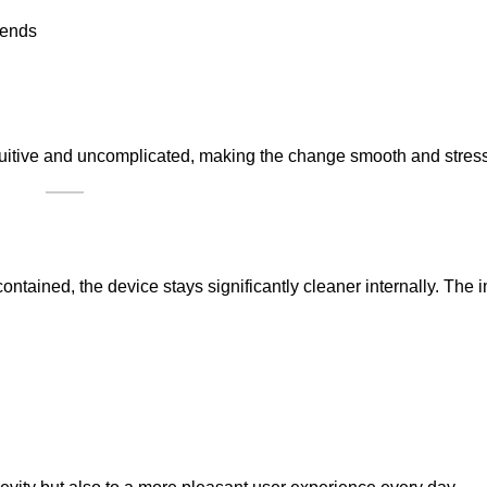
 ends
ntuitive and uncomplicated, making the change smooth and stress
ontained, the device stays significantly cleaner internally. The