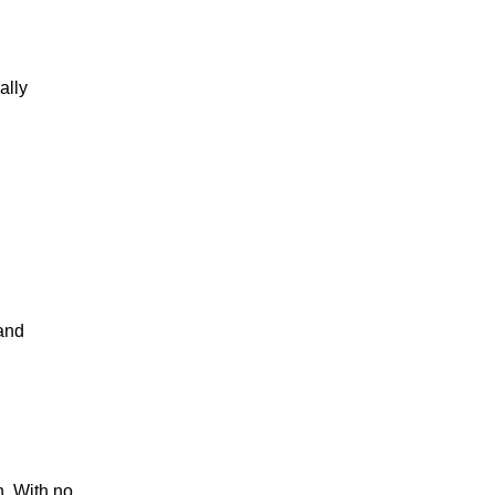
ally
 and
n. With no