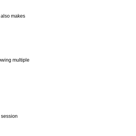
t also makes
owing multiple
h session