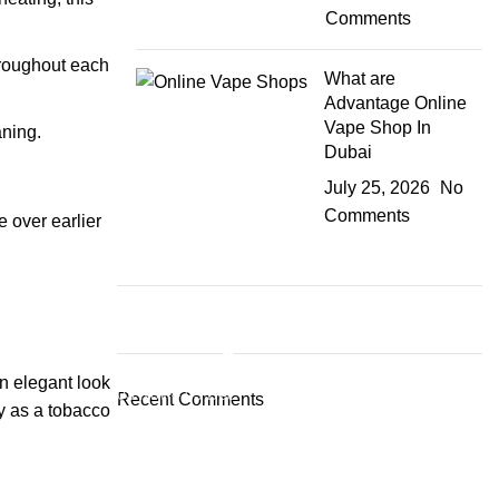
Comments
throughout each
What are
Advantage Online
Vape Shop In
aning.
Dubai
July 25, 2026
No
Comments
 over earlier
Plumbing Install Discount
an elegant look
03 Nov – 03 Dec
Recent Comments
ry as a tobacco
Read More