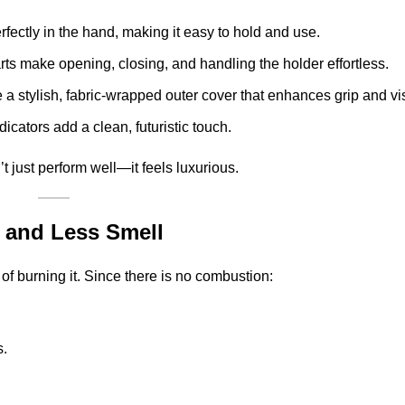
erfectly in the hand, making it easy to hold and use.
ts make opening, closing, and handling the holder effortless.
e a stylish, fabric-wrapped outer cover that enhances grip and vi
icators add a clean, futuristic touch.
t just perform well—it feels luxurious.
 and Less Smell
f burning it. Since there is no combustion:
s.