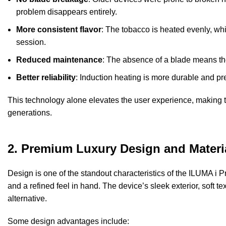
problem disappears entirely.
More consistent flavor
: The
tobacco
is heated evenly, whi
session.
Reduced maintenance
: The absence of a blade means the
Better reliability
: Induction heating is more durable and pr
This technology alone elevates the user experience, making t
generations.
2. Premium Luxury Design and Materi
Design is one of the standout characteristics of the ILUMA i Pri
and a refined feel in hand. The device’s sleek exterior, soft
alternative.
Some design advantages include: