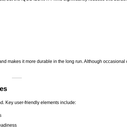
nd makes it more durable in the long run. Although occasional cl
res
nd. Key user-friendly elements include:
s
eadiness