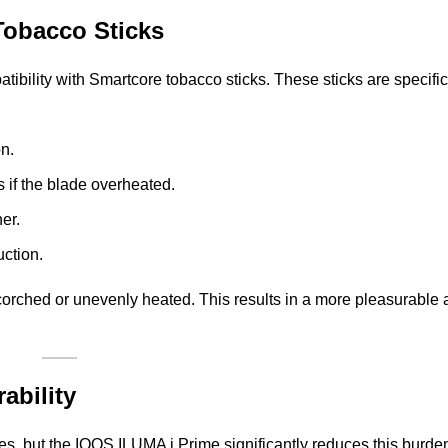
Tobacco Sticks
ibility with Smartcore tobacco sticks. These sticks are specific
n.
 if the blade overheated.
er.
uction.
scorched or unevenly heated. This results in a more pleasurable
ability
s, but the IQOS ILUMA i Prime significantly reduces this burde