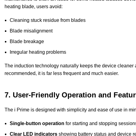
heating blade, users avoid:
Cleaning stuck residue from blades
Blade misalignment
Blade breakage
Irregular heating problems
The induction technology naturally keeps the device cleaner a
recommended, it is far less frequent and much easier.
7. User-Friendly Operation and Featu
The i Prime is designed with simplicity and ease of use in mi
Single-button operation
for starting and stopping session
Clear LED indicators
showing battery status and device r