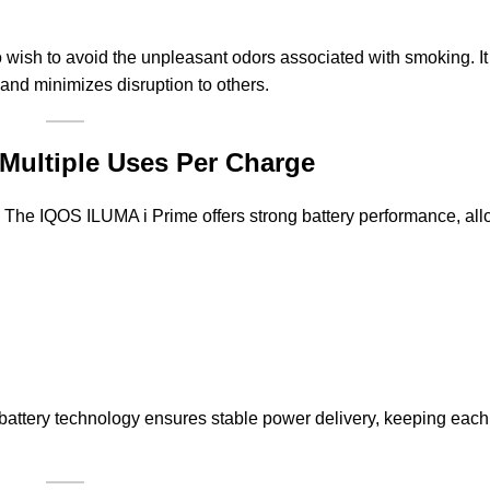
o wish to avoid the unpleasant odors associated with smoking. I
and minimizes disruption to others.
Multiple Uses Per Charge
e. The IQOS ILUMA i Prime offers strong battery performance, all
rn battery technology ensures stable power delivery, keeping eac