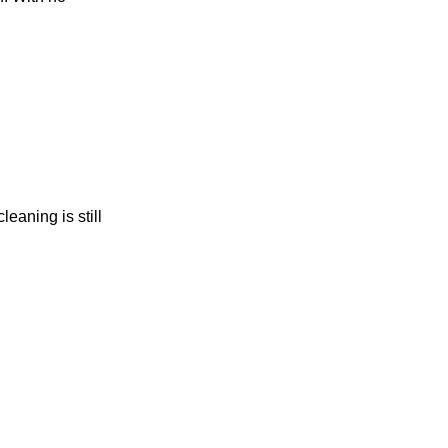
eaning is still