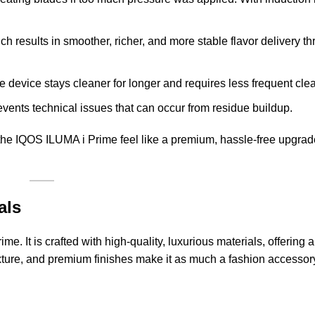
ch results in smoother, richer, and more stable flavor delivery 
 device stays cleaner for longer and requires less frequent cle
events technical issues that can occur from residue buildup.
he IQOS ILUMA i Prime feel like a premium, hassle-free upgrade
als
me. It is crafted with high-quality, luxurious materials, offering 
 texture, and premium finishes make it as much a fashion accesso