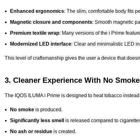
Enhanced ergonomics
: The slim, comfortable body fits p
Magnetic closure and components
: Smooth magnetic par
Premium textile wrap
: Many versions of the i Prime featur
Modernized LED interface
: Clear and minimalistic LED ind
This level of craftsmanship gives the user a device that doesn’
3. Cleaner Experience With No Smoke
The IQOS ILUMA i Prime is designed to heat tobacco instead o
No smoke
is produced.
Significantly less smell
is released compared to cigarette
No ash or residue
is created.