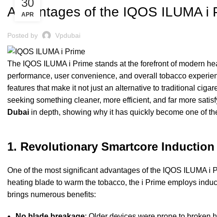
30
Advantages of the IQOS ILUMA i 
APR
Posted by
Vpdubai
The IQOS ILUMA i Prime stands at the forefront of modern hea
performance, user convenience, and overall tobacco experien
features that make it not just an alternative to traditional ciga
seeking something cleaner, more efficient, and far more satis
Dubai
in depth, showing why it has quickly become one of t
1. Revolutionary Smartcore Inductio
One of the most significant advantages of the IQOS ILUMA i P
heating blade to warm the tobacco, the i Prime employs induct
brings numerous benefits:
No blade breakage
: Older devices were prone to broken h