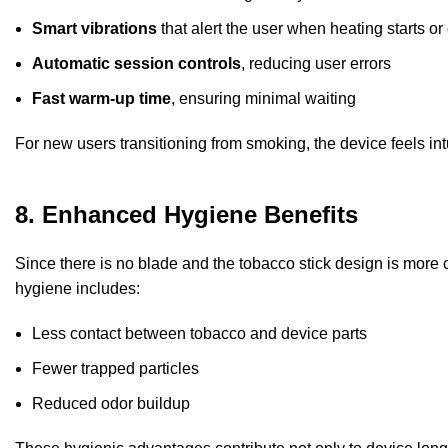
Smart vibrations
that alert the user when heating starts or
Automatic session controls
, reducing user errors
Fast warm-up time
, ensuring minimal waiting
For new users transitioning from smoking, the device feels i
8. Enhanced Hygiene Benefits
Since there is no blade and the tobacco stick design is more c
hygiene includes:
Less contact between tobacco and device parts
Fewer trapped particles
Reduced odor buildup