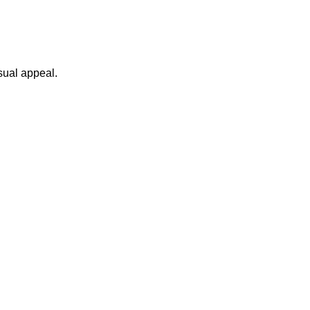
sual appeal.