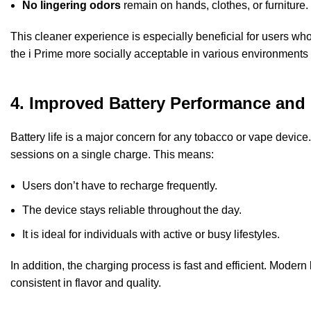
No lingering odors
remain on hands, clothes, or furniture.
This cleaner experience is especially beneficial for users wh
the i Prime more socially acceptable in various environments 
4. Improved Battery Performance and 
Battery life is a major concern for any tobacco or vape devic
sessions on a single charge. This means:
Users don’t have to recharge frequently.
The device stays reliable throughout the day.
It is ideal for individuals with active or busy lifestyles.
In addition, the charging process is fast and efficient. Mode
consistent in flavor and quality.