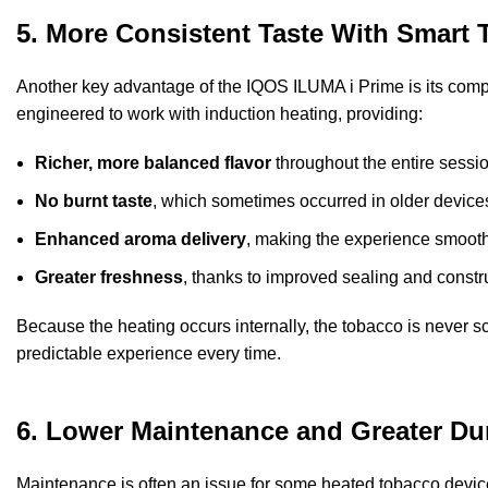
5. More Consistent Taste With Smart 
Another key advantage of the IQOS ILUMA i Prime is its compat
engineered to work with induction heating, providing:
Richer, more balanced flavor
throughout the entire sessio
No burnt taste
, which sometimes occurred in older devices
Enhanced aroma delivery
, making the experience smooth
Greater freshness
, thanks to improved sealing and constr
Because the heating occurs internally, the tobacco is never 
predictable experience every time.
6. Lower Maintenance and Greater Dur
Maintenance is often an issue for some heated tobacco device