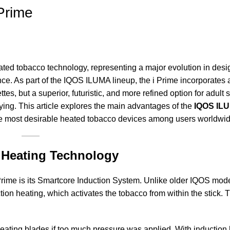
Prime
ted tobacco technology, representing a major evolution in desi
ce. As part of the IQOS ILUMA lineup, the i Prime incorporates
rettes, but a superior, futuristic, and more refined option for adult
fying. This article explores the main advantages of the
IQOS ILU
he most desirable heated tobacco devices among users worldwid
n Heating Technology
rime is its Smartcore Induction System. Unlike older IQOS mode
ion heating, which activates the tobacco from within the stick.
eating blades if too much pressure was applied. With induction h