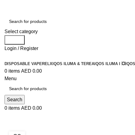
Select category
Search
Login / Register
DISPOSABLE VAPE
RELX
IQOS ILUMA & TEREA
IQOS ILUMA I 💥
IQOS
0
items
AED
0.00
Menu
Search
0
items
AED
0.00
Blog
BLOG