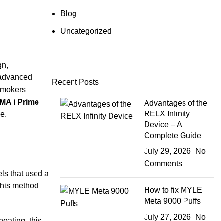
Blog
Uncategorized
gn,
 advanced
Recent Posts
 smokers
MA i Prime
Advantages of the
RELX Infinity
e.
Device – A
Complete Guide
July 29, 2026
No
Comments
ls that used a
 This method
How to fix MYLE
Meta 9000 Puffs
July 27, 2026
No
eating, this