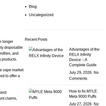
Blog
Uncategorized
Recent Posts
e longer
ity disposable
Advantages of the
rofiles, and
RELX Infinity
g products.
Device – A
Complete Guide
he vape market
July 29, 2026
No
d to offer a
Comments
How to fix MYLE
 and
Meta 9000 Puffs
nt claims,
July 27, 2026
No