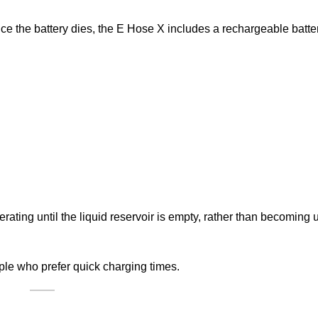
nce the battery dies, the E Hose X includes a rechargeable batt
rating until the liquid reservoir is empty, rather than becoming
le who prefer quick charging times.