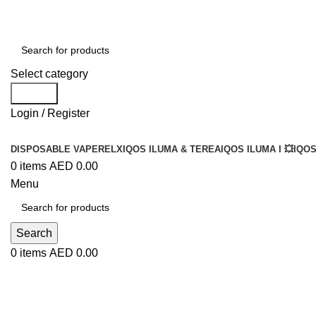
Select category
Search
Login / Register
DISPOSABLE VAPE
RELX
IQOS ILUMA & TEREA
IQOS ILUMA I 💥
IQOS
0
items
AED
0.00
Menu
Search
0
items
AED
0.00
Blog