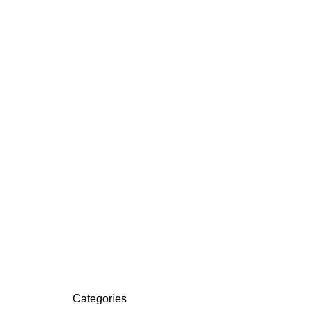
Categories