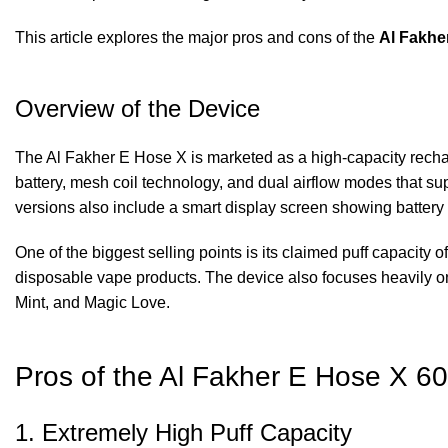
This article explores the major pros and cons of the
Al Fakhe
Overview of the Device
The Al Fakher E Hose X is marketed as a high-capacity rechar
battery, mesh coil technology, and dual airflow modes that s
versions also include a smart display screen showing battery 
One of the biggest selling points is its claimed puff capacity o
disposable vape products. The device also focuses heavily o
Mint, and Magic Love.
Pros of the Al Fakher E Hose X 6
1. Extremely High Puff Capacity