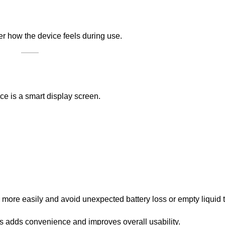
er how the device feels during use.
ce is a smart display screen.
more easily and avoid unexpected battery loss or empty liquid 
s adds convenience and improves overall usability.