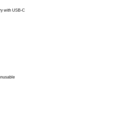
ery with USB-C
 unusable