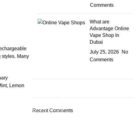
Comments
What are
Advantage Online
Vape Shop In
Dubai
 rechargeable
July 25, 2026
No
g styles. Many
Comments
nary
Mint, Lemon
Plumbing Install Discount
03 Nov – 03 Dec
Recent Comments
Read More