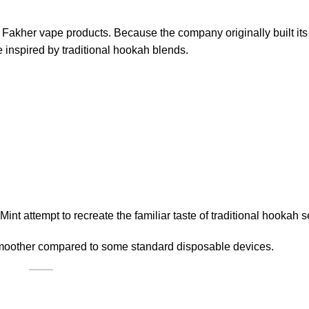
l Fakher vape products. Because the company originally built its
 inspired by traditional hookah blends.
nt attempt to recreate the familiar taste of traditional hookah 
d smoother compared to some standard disposable devices.