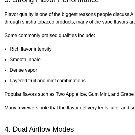
Flavor quality is one of the biggest reasons people discuss A
through shisha tobacco products, many of the vape flavors are
Some commonly praised qualities include:
Rich flavor intensity
Smooth inhale
Dense vapor
Layered fruit and mint combinations
Popular flavors such as Two Apple Ice, Gum Mint, and Grape Mi
Many reviewers note that the flavor delivery feels fuller an
4. Dual Airflow Modes