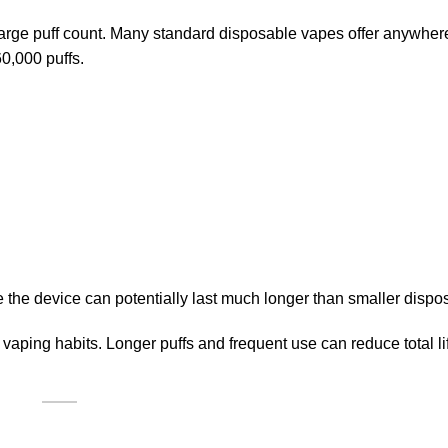
 large puff count. Many standard disposable vapes offer anywhe
0,000 puffs.
the device can potentially last much longer than smaller dispo
vaping habits. Longer puffs and frequent use can reduce total l