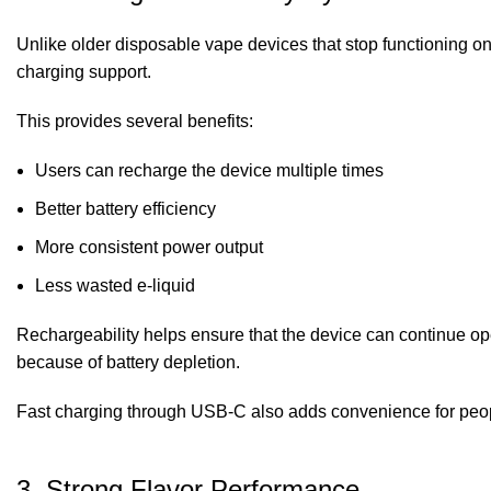
Unlike older disposable vape devices that stop functioning o
charging support.
This provides several benefits:
Users can recharge the device multiple times
Better battery efficiency
More consistent power output
Less wasted e-liquid
Rechargeability helps ensure that the device can continue ope
because of battery depletion.
Fast charging through USB-C also adds convenience for peop
3. Strong Flavor Performance