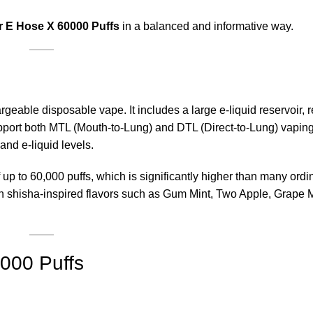
r E Hose X 60000 Puffs
in a balanced and informative way.
geable disposable vape. It includes a large e-liquid reservoir,
upport both MTL (Mouth-to-Lung) and DTL (Direct-to-Lung) vapin
and e-liquid levels.
f up to 60,000 puffs, which is significantly higher than many ordi
n shisha-inspired flavors such as Gum Mint, Two Apple, Grape 
0000 Puffs