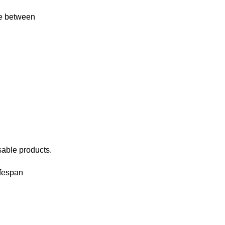
re between
sable products.
ifespan