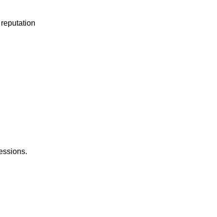
 reputation
sessions.