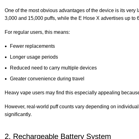
One of the most obvious advantages of the device is its very
3,000 and 15,000 puffs, while the E Hose X advertises up to 6
For regular users, this means:
Fewer replacements
Longer usage periods
Reduced need to carry multiple devices
Greater convenience during travel
Heavy vape users may find this especially appealing because 
However, real-world puff counts vary depending on individual 
significantly.
2. Rechargeable Battery System