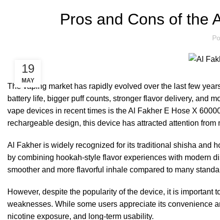
Pros and Cons of the 
Po
19
MAY
The vaping market has rapidly evolved over the last few years
battery life, bigger puff counts, stronger flavor delivery, an
vape devices in recent times is the Al Fakher E Hose X 60000 P
rechargeable design, this device has attracted attention from
Al Fakher is widely recognized for its traditional shisha an
by combining hookah-style flavor experiences with modern di
smoother and more flavorful inhale compared to many standa
However, despite the popularity of the device, it is importan
weaknesses. While some users appreciate its convenience and
nicotine exposure, and long-term usability.