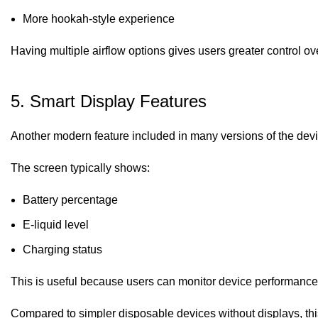
More hookah-style experience
Having multiple airflow options gives users greater control ov
5. Smart Display Features
Another modern feature included in many versions of the devi
The screen typically shows:
Battery percentage
E-liquid level
Charging status
This is useful because users can monitor device performance 
Compared to simpler disposable devices without displays, thi