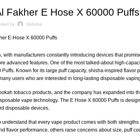
Al Fakher E Hose X 60000 Puffs
sted by
Vpdubai
, with manufacturers constantly introducing devices that promis
d more advanced features. One of the most talked-about high-capac
uffs. Known for its large puff capacity, shisha-inspired flavor p
 many users who are interested in long-lasting disposable vapin
d hookah tobacco products, and the company has expanded into t
sposable vape technology. The E Hose X 60000 Puffs is designe
rd disposable devices.
t to understand that every vape product comes with both strengths
 flavor performance, others raise concerns about size, puff cou