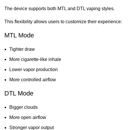
The device supports both MTL and DTL vaping styles.
This flexibility allows users to customize their experience:
MTL Mode
Tighter draw
More cigarette-like inhale
Lower vapor production
More controlled airflow
DTL Mode
Bigger clouds
More open airflow
Stronger vapor output