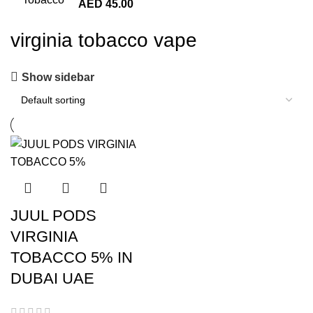
AED
45.00
virginia tobacco vape
Show sidebar
JUUL PODS
VIRGINIA
TOBACCO 5% IN
DUBAI UAE