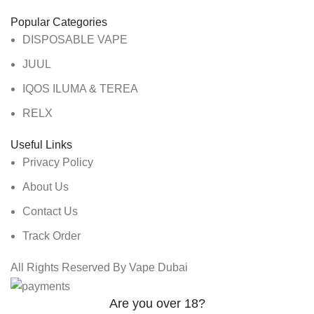
Popular Categories
DISPOSABLE VAPE
JUUL
IQOS ILUMA & TEREA
RELX
Useful Links
Privacy Policy
About Us
Contact Us
Track Order
All Rights Reserved By Vape Dubai
Are you over 18?