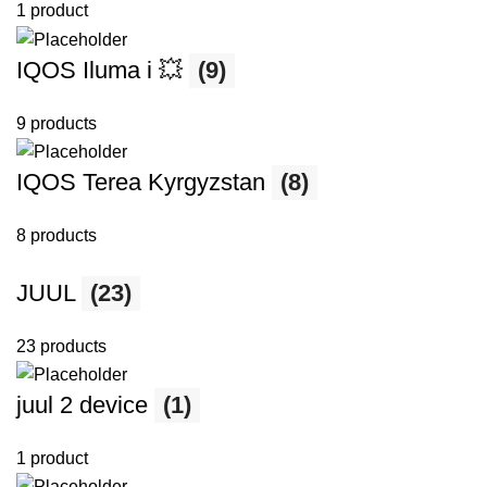
1 product
IQOS Iluma i 💥
(9)
9 products
IQOS Terea Kyrgyzstan
(8)
8 products
JUUL
(23)
23 products
juul 2 device
(1)
1 product