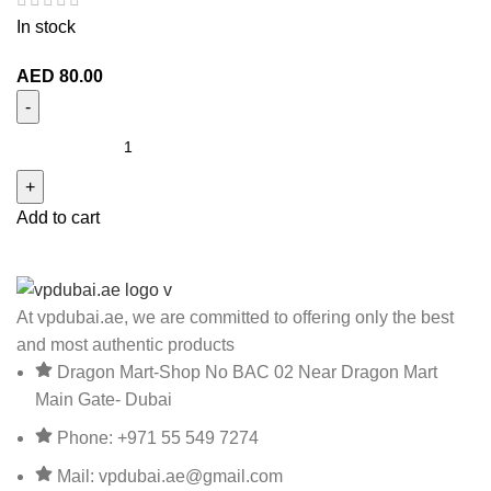
In stock
AED
80.00
Add to cart
At vpdubai.ae, we are committed to offering only the best
and most authentic products
Dragon Mart-Shop No BAC 02 Near Dragon Mart
Main Gate- Dubai
Phone: +971 55 549 7274
Mail: vpdubai.ae@gmail.com