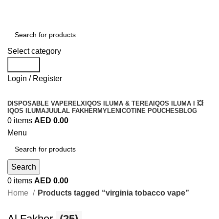
Order
Over 300 AED And Get Free Shipping
Select category
Search
Login / Register
DISPOSABLE VAPE
RELX
IQOS ILUMA & TEREA
IQOS ILUMA I 💥
IQOS ILUMA
JUUL
AL FAKHER
MYLE
NICOTINE POUCHES
BLOG
0
items
AED
0.00
Menu
Search
0
items
AED
0.00
Home
Products tagged “virginia tobacco vape”
Al Fakher
(25)