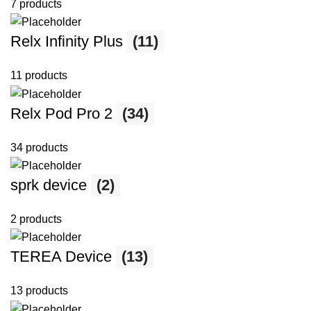
7 products
Relx Infinity Plus
(11)
11 products
Relx Pod Pro 2
(34)
34 products
sprk device
(2)
2 products
TEREA Device
(13)
13 products