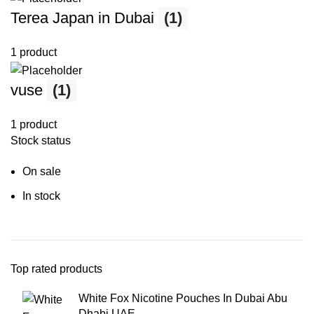
Terea Japan in Dubai
(1)
1 product
vuse
(1)
1 product
Stock status
On sale
In stock
Top rated products
White Fox Nicotine Pouches In Dubai Abu
Dhabi UAE