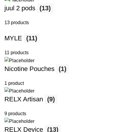
juul 2 pods
(13)
13 products
MYLE
(11)
11 products
Nicotine Pouches
(1)
1 product
RELX Artisan
(9)
9 products
RELX Device
(13)