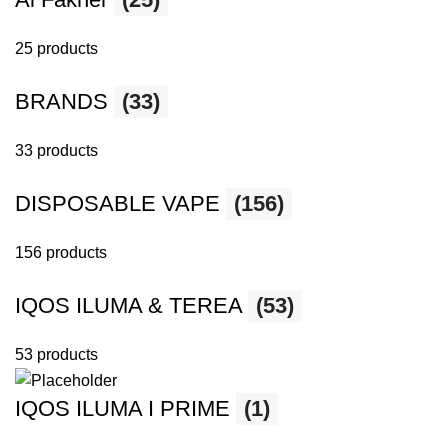
25 products
BRANDS
(33)
33 products
DISPOSABLE VAPE
(156)
156 products
IQOS ILUMA & TEREA
(53)
53 products
IQOS ILUMA I PRIME
(1)