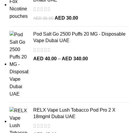
AED
30.00
AED
35.00
Pod Salt Go 2500 Puffs 20 MG - Disposable
Vape Dubai UAE
AED
40.00
–
AED
340.00
RELX Vape Lush Tobacco Pod Pro 2 X
18mgml Dubai UAE