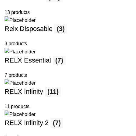
13 products
Relx Disposable
(3)
3 products
RELX Essential
(7)
7 products
RELX Infinity
(11)
11 products
RELX Infinity 2
(7)