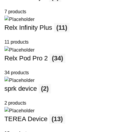
7 products
Relx Infinity Plus
(11)
11 products
Relx Pod Pro 2
(34)
34 products
sprk device
(2)
2 products
TEREA Device
(13)