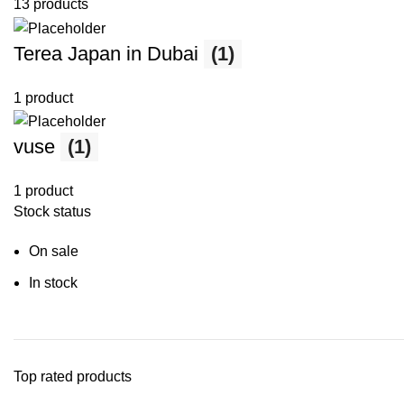
13 products
Terea Japan in Dubai
(1)
1 product
vuse
(1)
1 product
Stock status
On sale
In stock
Top rated products