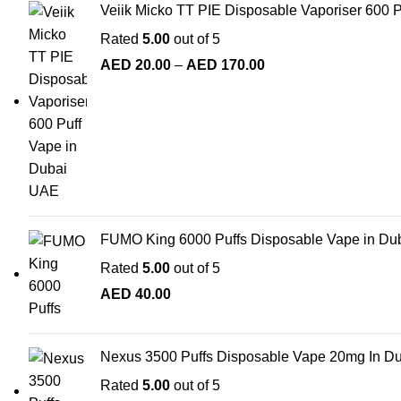
Veiik Micko TT PIE Disposable Vaporiser 600 
Rated
5.00
out of 5
AED
20.00
–
AED
170.00
FUMO King 6000 Puffs Disposable Vape in Du
Rated
5.00
out of 5
AED
40.00
Nexus 3500 Puffs Disposable Vape 20mg In D
Rated
5.00
out of 5