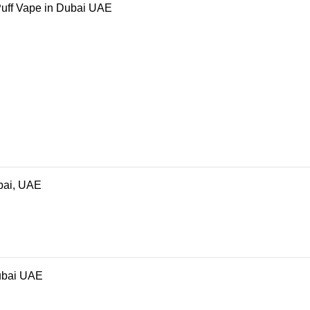
Puff Vape in Dubai UAE
bai, UAE
ubai UAE