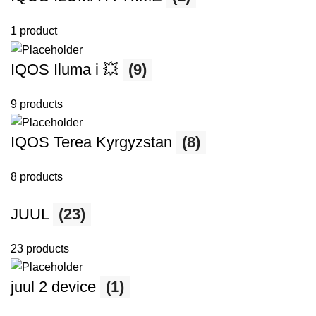
1 product
IQOS Iluma i 💥
(9)
9 products
IQOS Terea Kyrgyzstan
(8)
8 products
JUUL
(23)
23 products
juul 2 device
(1)