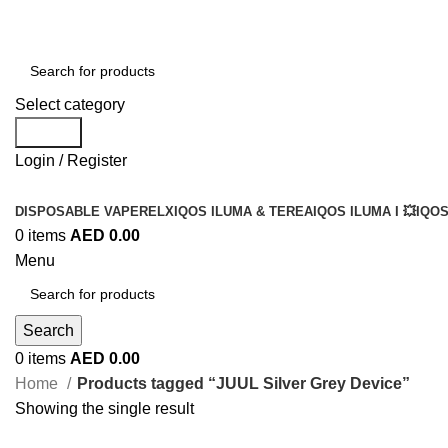
Select category
Search
Login / Register
DISPOSABLE VAPE
RELX
IQOS ILUMA & TEREA
IQOS ILUMA I 💥
IQOS
0
items
AED
0.00
Menu
Search
0
items
AED
0.00
Home
Products tagged “JUUL Silver Grey Device”
Showing the single result