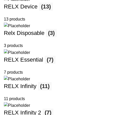
RELX Device
(13)
13 products
Relx Disposable
(3)
3 products
RELX Essential
(7)
7 products
RELX Infinity
(11)
11 products
RELX Infinity 2
(7)