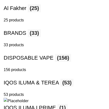
Al Fakher
(25)
25 products
BRANDS
(33)
33 products
DISPOSABLE VAPE
(156)
156 products
IQOS ILUMA & TEREA
(53)
53 products
IQOS ILUMA I PRIME
(1)