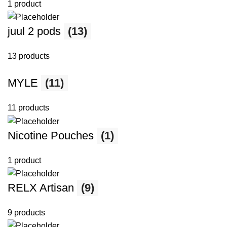
1 product
juul 2 pods
(13)
13 products
MYLE
(11)
11 products
Nicotine Pouches
(1)
1 product
RELX Artisan
(9)
9 products