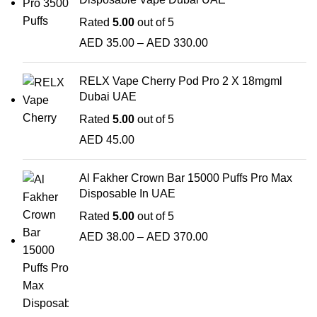
Rated
5.00
out of 5
AED
35.00
–
AED
330.00
RELX Vape Cherry Pod Pro 2 X 18mgml
Dubai UAE
Rated
5.00
out of 5
AED
45.00
Al Fakher Crown Bar 15000 Puffs Pro Max
Disposable In UAE
Rated
5.00
out of 5
AED
38.00
–
AED
370.00