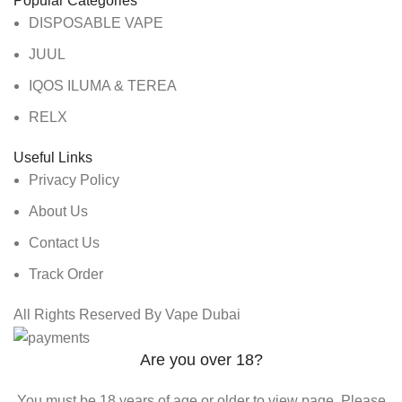
Popular Categories
DISPOSABLE VAPE
JUUL
IQOS ILUMA & TEREA
RELX
Useful Links
Privacy Policy
About Us
Contact Us
Track Order
All Rights Reserved By Vape Dubai
Are you over 18?
You must be 18 years of age or older to view page. Please