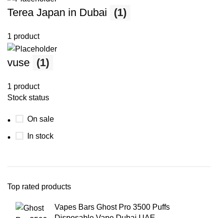
Terea Japan in Dubai
(1)
1 product
vuse
(1)
1 product
Stock status
On sale
In stock
Top rated products
Vapes Bars Ghost Pro 3500 Puffs
Disposable Vape Dubai UAE