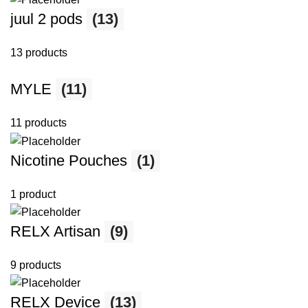
juul 2 pods
(13)
13 products
MYLE
(11)
11 products
Nicotine Pouches
(1)
1 product
RELX Artisan
(9)
9 products
RELX Device
(13)