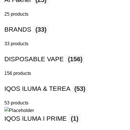
25 products
BRANDS
(33)
33 products
DISPOSABLE VAPE
(156)
156 products
IQOS ILUMA & TEREA
(53)
53 products
IQOS ILUMA I PRIME
(1)