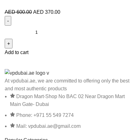
AED
600.00
AED
370.00
Add to cart
At vpdubai.ae, we are committed to offering only the best
and most authentic products
Dragon Mart-Shop No BAC 02 Near Dragon Mart
Main Gate- Dubai
Phone: +971 55 549 7274
Mail: vpdubai.ae@gmail.com