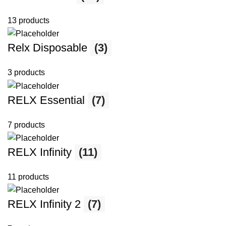
13 products
Relx Disposable
(3)
3 products
RELX Essential
(7)
7 products
RELX Infinity
(11)
11 products
RELX Infinity 2
(7)