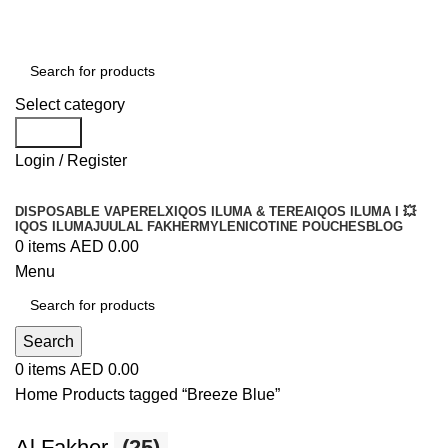
Order
Over 300 AED And Get Free Shipping
Select category
Search
Login / Register
DISPOSABLE VAPE
RELX
IQOS ILUMA & TEREA
IQOS ILUMA I 💥
IQOS ILUMA
JUUL
AL FAKHER
MYLE
NICOTINE POUCHES
BLOG
0
items
AED
0.00
Menu
Search
0
items
AED
0.00
Home
Products tagged “Breeze Blue”
Al Fakher
(25)