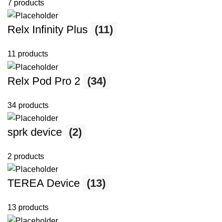
7 products
Relx Infinity Plus
(11)
11 products
Relx Pod Pro 2
(34)
34 products
sprk device
(2)
2 products
TEREA Device
(13)
13 products