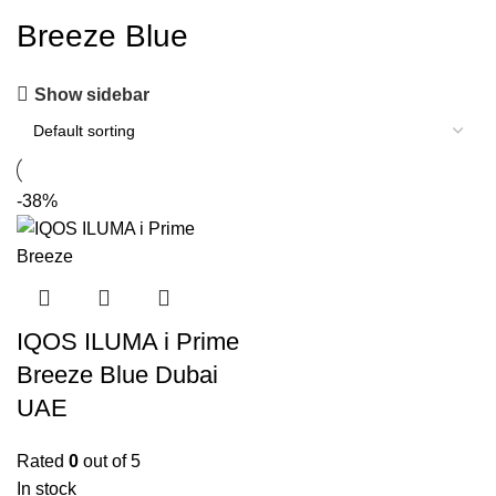
Breeze Blue
Show sidebar
-38%
IQOS ILUMA i Prime
Breeze Blue Dubai
UAE
Rated
0
out of 5
In stock