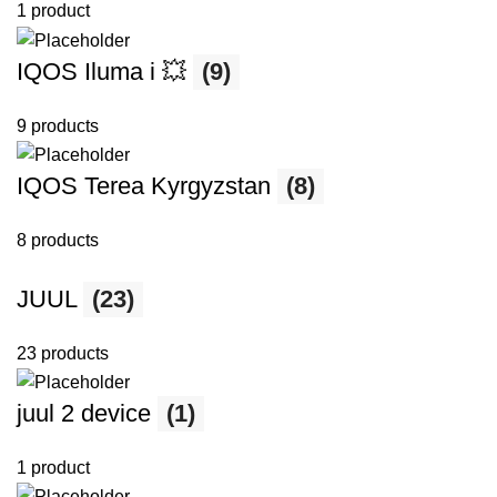
1 product
IQOS Iluma i 💥
(9)
9 products
IQOS Terea Kyrgyzstan
(8)
8 products
JUUL
(23)
23 products
juul 2 device
(1)
1 product