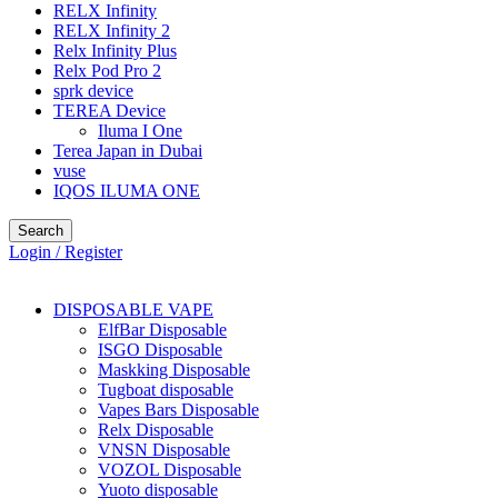
RELX Infinity
RELX Infinity 2
Relx Infinity Plus
Relx Pod Pro 2
sprk device
TEREA Device
Iluma I One
Terea Japan in Dubai
vuse
IQOS ILUMA ONE
Search
Login / Register
DISPOSABLE VAPE
ElfBar Disposable
ISGO Disposable
Maskking Disposable
Tugboat disposable
Vapes Bars Disposable
Relx Disposable
VNSN Disposable
VOZOL Disposable
Yuoto disposable