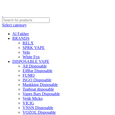
Order
Over 300 AED And Get Free Shipping
Select category
Al Fakher
BRANDS
RELX
SPRK VAPE
Velo
White Fox
DISPOSABLE VAPE
All Disposable
ElfBar Disposable
FUMO
ISGO Disposable
Maskking Disposable
Tugboat disposable
Vapes Bars Disposable
Veiik Micko
VICIG
VNSN Disposable
VOZOL Disposable