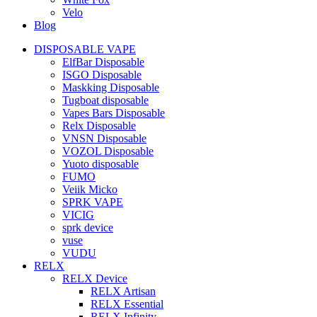
Velo
Blog
DISPOSABLE VAPE
ElfBar Disposable
ISGO Disposable
Maskking Disposable
Tugboat disposable
Vapes Bars Disposable
Relx Disposable
VNSN Disposable
VOZOL Disposable
Yuoto disposable
FUMO
Veiik Micko
SPRK VAPE
VICIG
sprk device
vuse
VUDU
RELX
RELX Device
RELX Artisan
RELX Essential
RELX Infinity