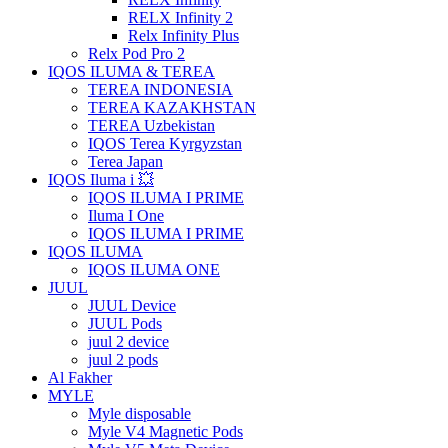
RELX Infinity 2
Relx Infinity Plus
Relx Pod Pro 2
IQOS ILUMA & TEREA
TEREA INDONESIA
TEREA KAZAKHSTAN
TEREA Uzbekistan
IQOS Terea Kyrgyzstan
Terea Japan
IQOS Iluma i 💥
IQOS ILUMA I PRIME
Iluma I One
IQOS ILUMA I PRIME
IQOS ILUMA
IQOS ILUMA ONE
JUUL
JUUL Device
JUUL Pods
juul 2 device
juul 2 pods
Al Fakher
MYLE
Myle disposable
Myle V4 Magnetic Pods