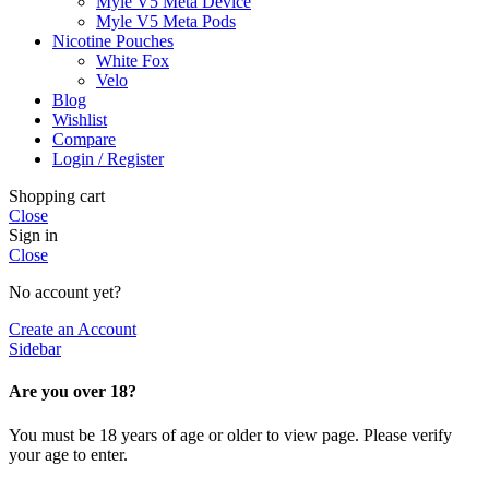
Myle V5 Meta Device
Myle V5 Meta Pods
Nicotine Pouches
White Fox
Velo
Blog
Wishlist
Compare
Login / Register
Shopping cart
Close
Sign in
Close
No account yet?
Create an Account
Sidebar
Are you over 18?
You must be 18 years of age or older to view page. Please verify
your age to enter.