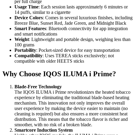
per full charge
Usage Time
: Each session lasts approximately 6 minutes or
14 puffs, similar to a cigarette
Device Colors
: Comes in several luxurious finishes, including
Breeze Blue, Sunset Red, Jade Green, and Midnight Black
Smart Features
: Bluetooth connectivity for app integration
and smart notifications
Weight
: Lightweight and portable design, weighing less than
100 grams
Portability
: Pocket-sized device for easy transportation
Compatibility
: Uses TEREA sticks exclusively; not
compatible with older HEETS sticks
Why Choose IQOS ILUMA i Prime?
Blade-Free Technology
The IQOS ILUMA i Prime revolutionizes the heated tobacco
experience by eliminating the traditional blade-based heating
mechanism. This innovation not only improves the overall
user experience by making the device easier to maintain (no
cleaning is required) but also ensures a more consistent heat
distribution. This means that the tobacco flavor is richer and
smoother, with no risk of a broken blade.
Smartcore Induction System