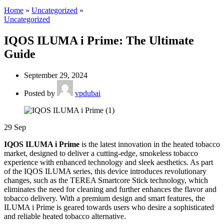
Home
»
Uncategorized
»
Uncategorized
IQOS ILUMA i Prime: The Ultimate
Guide
September 29, 2024
Posted by
vpdubai
29
Sep
IQOS ILUMA i Prime
is the latest innovation in the heated tobacco
market, designed to deliver a cutting-edge, smokeless tobacco
experience with enhanced technology and sleek aesthetics. As part
of the IQOS ILUMA series, this device introduces revolutionary
changes, such as the TEREA Smartcore Stick technology, which
eliminates the need for cleaning and further enhances the flavor and
tobacco delivery. With a premium design and smart features, the
ILUMA i Prime is geared towards users who desire a sophisticated
and reliable heated tobacco alternative.