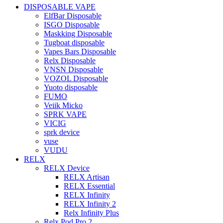
DISPOSABLE VAPE
ElfBar Disposable
ISGO Disposable
Maskking Disposable
Tugboat disposable
Vapes Bars Disposable
Relx Disposable
VNSN Disposable
VOZOL Disposable
Yuoto disposable
FUMO
Veiik Micko
SPRK VAPE
VICIG
sprk device
vuse
VUDU
RELX
RELX Device
RELX Artisan
RELX Essential
RELX Infinity
RELX Infinity 2
Relx Infinity Plus
Relx Pod Pro 2