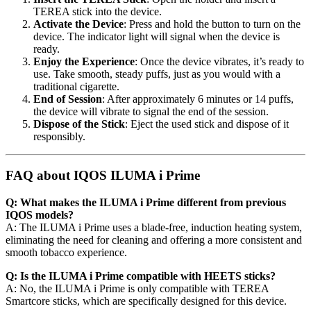
TEREA stick into the device.
Activate the Device
: Press and hold the button to turn on the
device. The indicator light will signal when the device is
ready.
Enjoy the Experience
: Once the device vibrates, it’s ready to
use. Take smooth, steady puffs, just as you would with a
traditional cigarette.
End of Session
: After approximately 6 minutes or 14 puffs,
the device will vibrate to signal the end of the session.
Dispose of the Stick
: Eject the used stick and dispose of it
responsibly.
FAQ about IQOS ILUMA i Prime
Q: What makes the ILUMA i Prime different from previous
IQOS models?
A: The ILUMA i Prime uses a blade-free, induction heating system,
eliminating the need for cleaning and offering a more consistent and
smooth tobacco experience.
Q: Is the ILUMA i Prime compatible with HEETS sticks?
A: No, the ILUMA i Prime is only compatible with TEREA
Smartcore sticks, which are specifically designed for this device.