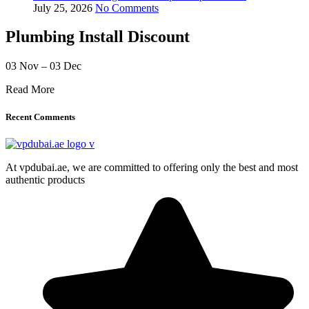
July 25, 2026
No Comments
Plumbing Install Discount
03 Nov – 03 Dec
Read More
Recent Comments
At vpdubai.ae, we are committed to offering only the best and most
authentic products