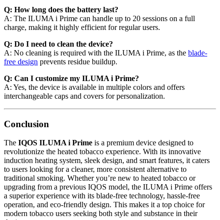
Q: How long does the battery last?
A: The ILUMA i Prime can handle up to 20 sessions on a full
charge, making it highly efficient for regular users.
Q: Do I need to clean the device?
A: No cleaning is required with the ILUMA i Prime, as the
blade-
free design
prevents residue buildup.
Q: Can I customize my ILUMA i Prime?
A: Yes, the device is available in multiple colors and offers
interchangeable caps and covers for personalization.
Conclusion
The
IQOS ILUMA i Prime
is a premium device designed to
revolutionize the heated tobacco experience. With its innovative
induction heating system, sleek design, and smart features, it caters
to users looking for a cleaner, more consistent alternative to
traditional smoking. Whether you’re new to heated tobacco or
upgrading from a previous IQOS model, the ILUMA i Prime offers
a superior experience with its blade-free technology, hassle-free
operation, and eco-friendly design. This makes it a top choice for
modern tobacco users seeking both style and substance in their