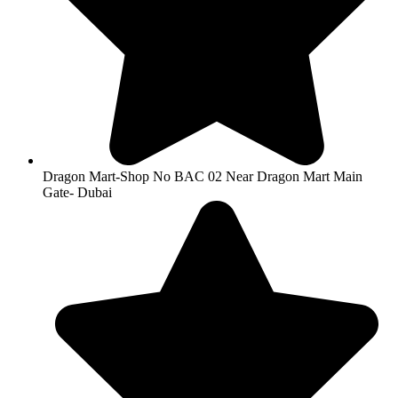
Dragon Mart-Shop No BAC 02 Near Dragon Mart Main
Gate- Dubai