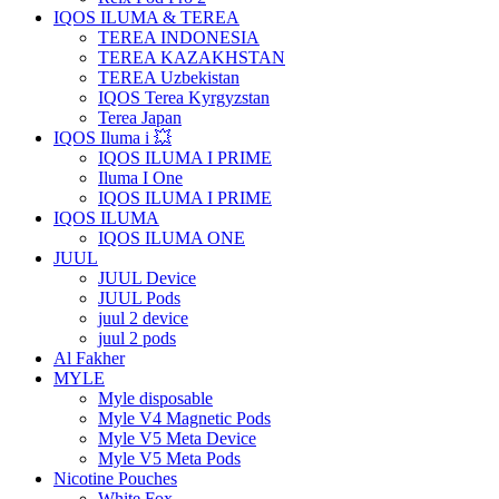
IQOS ILUMA & TEREA
TEREA INDONESIA
TEREA KAZAKHSTAN
TEREA Uzbekistan
IQOS Terea Kyrgyzstan
Terea Japan
IQOS Iluma i 💥
IQOS ILUMA I PRIME
Iluma I One
IQOS ILUMA I PRIME
IQOS ILUMA
IQOS ILUMA ONE
JUUL
JUUL Device
JUUL Pods
juul 2 device
juul 2 pods
Al Fakher
MYLE
Myle disposable
Myle V4 Magnetic Pods
Myle V5 Meta Device
Myle V5 Meta Pods
Nicotine Pouches
White Fox