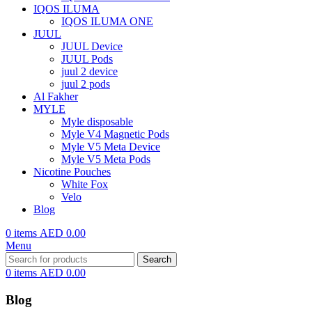
IQOS ILUMA
IQOS ILUMA ONE
JUUL
JUUL Device
JUUL Pods
juul 2 device
juul 2 pods
Al Fakher
MYLE
Myle disposable
Myle V4 Magnetic Pods
Myle V5 Meta Device
Myle V5 Meta Pods
Nicotine Pouches
White Fox
Velo
Blog
0
items
AED
0.00
Menu
Search
0
items
AED
0.00
Blog