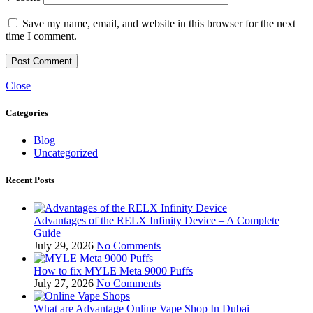
Save my name, email, and website in this browser for the next
time I comment.
Close
Categories
Blog
Uncategorized
Recent Posts
Advantages of the RELX Infinity Device – A Complete
Guide
July 29, 2026
No Comments
How to fix MYLE Meta 9000 Puffs
July 27, 2026
No Comments
What are Advantage Online Vape Shop In Dubai