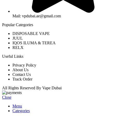
Mail: vpdubai.ae@gmail.com
Popular Categories
DISPOSABLE VAPE
JUUL
IQOS ILUMA & TEREA
RELX
Useful Links
Privacy Policy
About Us
Contact Us
Track Order
All Rights Reserved By Vape Dubai
Close
Menu
Categories