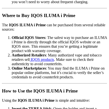
you won’t need to worry about frequent charging.
Where to Buy IQOS ILUMA i Prime
The
IQOS ILUMA i Prime
can be purchased from several reliable
sources:
Official IQOS Stores
: The safest way to purchase an ILUMA
i Prime is directly through the official IQOS website or an
IQOS store. This ensures that you’re getting a legitimate
product with warranty coverage.
Authorized Retailers
: Many authorized vape and tobacco
retailers sell
IQOS products
. Make sure to check their
authenticity to avoid counterfeits.
Online Marketplaces
: You may find the ILUMA i Prime on
popular online platforms, but it’s crucial to verify the seller’s
credentials to avoid counterfeit products.
How to Use the IQOS ILUMA i Prime
Using the
IQOS ILUMA i Prime
is simple and intuitive:
Insert the TEREA Stick
: Open the holder and insert a