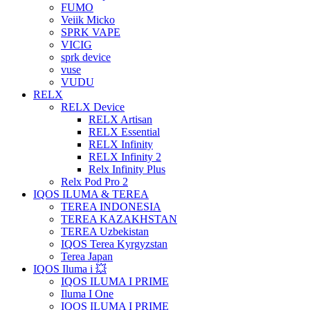
FUMO
Veiik Micko
SPRK VAPE
VICIG
sprk device
vuse
VUDU
RELX
RELX Device
RELX Artisan
RELX Essential
RELX Infinity
RELX Infinity 2
Relx Infinity Plus
Relx Pod Pro 2
IQOS ILUMA & TEREA
TEREA INDONESIA
TEREA KAZAKHSTAN
TEREA Uzbekistan
IQOS Terea Kyrgyzstan
Terea Japan
IQOS Iluma i 💥
IQOS ILUMA I PRIME
Iluma I One
IQOS ILUMA I PRIME