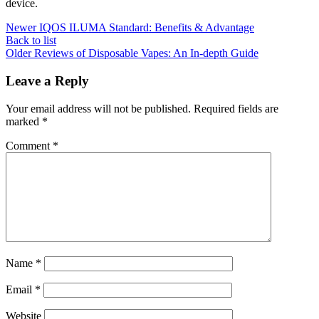
device.
Newer
IQOS ILUMA Standard: Benefits & Advantage
Back to list
Older
Reviews of Disposable Vapes: An In-depth Guide
Leave a Reply
Your email address will not be published.
Required fields are
marked
*
Comment
*
Name
*
Email
*
Website