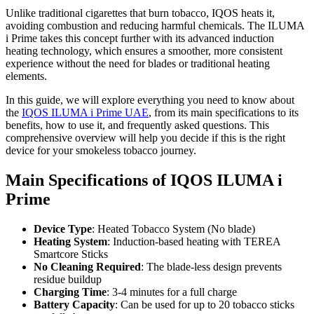
Unlike traditional cigarettes that burn tobacco, IQOS heats it,
avoiding combustion and reducing harmful chemicals. The ILUMA
i Prime takes this concept further with its advanced induction
heating technology, which ensures a smoother, more consistent
experience without the need for blades or traditional heating
elements.
In this guide, we will explore everything you need to know about
the
IQOS ILUMA i Prime UAE
, from its main specifications to its
benefits, how to use it, and frequently asked questions. This
comprehensive overview will help you decide if this is the right
device for your smokeless tobacco journey.
Main Specifications of IQOS ILUMA i
Prime
Device Type
: Heated Tobacco System (No blade)
Heating System
: Induction-based heating with TEREA
Smartcore Sticks
No Cleaning Required
: The blade-less design prevents
residue buildup
Charging Time
: 3-4 minutes for a full charge
Battery Capacity
: Can be used for up to 20 tobacco sticks