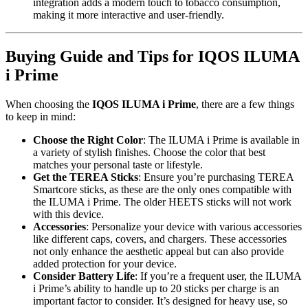
integration adds a modern touch to tobacco consumption,
making it more interactive and user-friendly.
Buying Guide and Tips for IQOS ILUMA
i Prime
When choosing the
IQOS ILUMA i Prime
, there are a few things
to keep in mind:
Choose the Right Color
: The ILUMA i Prime is available in
a variety of stylish finishes. Choose the color that best
matches your personal taste or lifestyle.
Get the TEREA Sticks
: Ensure you’re purchasing TEREA
Smartcore sticks, as these are the only ones compatible with
the ILUMA i Prime. The older HEETS sticks will not work
with this device.
Accessories
: Personalize your device with various accessories
like different caps, covers, and chargers. These accessories
not only enhance the aesthetic appeal but can also provide
added protection for your device.
Consider Battery Life
: If you’re a frequent user, the ILUMA
i Prime’s ability to handle up to 20 sticks per charge is an
important factor to consider. It’s designed for heavy use, so