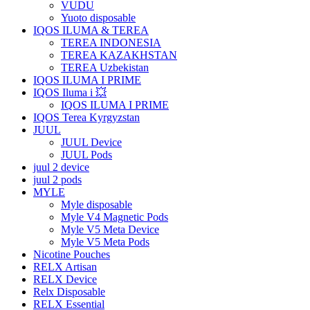
VUDU
Yuoto disposable
IQOS ILUMA & TEREA
TEREA INDONESIA
TEREA KAZAKHSTAN
TEREA Uzbekistan
IQOS ILUMA I PRIME
IQOS Iluma i 💥
IQOS ILUMA I PRIME
IQOS Terea Kyrgyzstan
JUUL
JUUL Device
JUUL Pods
juul 2 device
juul 2 pods
MYLE
Myle disposable
Myle V4 Magnetic Pods
Myle V5 Meta Device
Myle V5 Meta Pods
Nicotine Pouches
RELX Artisan
RELX Device
Relx Disposable
RELX Essential