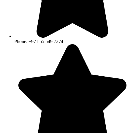
Phone: +971 55 549 7274