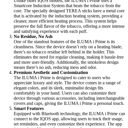
Unlike other IQOS models, the ILUMA i Prime uses a
Smartcore Induction System that heats the tobacco from the
core. The specially designed TEREA sticks have a metal core
that is activated by the induction heating system, providing a
cleaner, more efficient heating process. This system helps
preserve the full flavor of the tobacco, offering a more intense
and satisfying experience with each puff.
No Residue, No Ash
One of the standout features of the ILUMA i Prime is its
cleanliness. Since the device doesn’t rely on a heating blade,
there’s no tobacco residue left behind in the holder. This
eliminates the need for regular cleaning, making it hassle-free
and more user-friendly. Additionally, the smokeless design
means there’s no ash, reducing mess and odor.
Premium Aesthetic and Customization
The ILUMA i Prime is designed to cater to users who
appreciate luxury and style. The device comes in a range of
elegant colors, and its sleek, minimalist design fits
comfortably in your hand. Users can also customize their
device through various accessories, including interchangeable
covers and caps, giving the ILUMA i Prime a personal touch.
Smart Features
Equipped with Bluetooth technology, the ILUMA i Prime can
connect to the IQOS app, allowing users to track their usage,
set reminders, and even customize their experience. The app