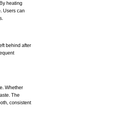
By heating
e. Users can
s.
eft behind after
requent
ce. Whether
taste. The
oth, consistent