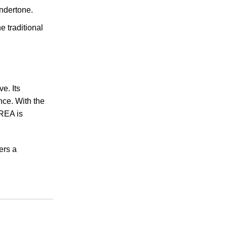
undertone.
e traditional
e. Its
nce. With the
EREA is
ers a