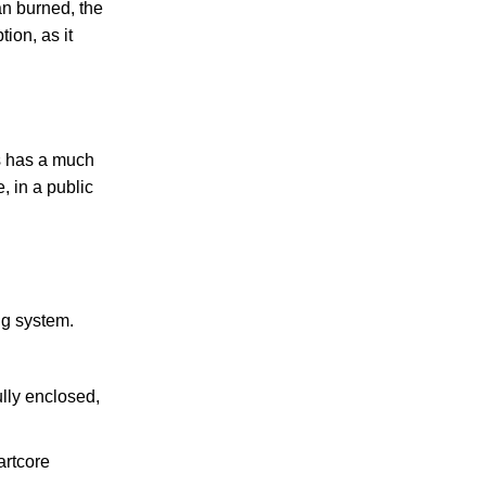
n burned, the
ion, as it
s has a much
, in a public
ng system.
ully enclosed,
artcore