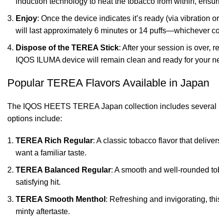
induction technology to heat the tobacco from within, ensu
Enjoy
: Once the device indicates it’s ready (via vibration o
will last approximately 6 minutes or 14 puffs—whichever co
Dispose of the TEREA Stick
: After your session is over, 
IQOS ILUMA device will remain clean and ready for your ne
Popular TEREA Flavors Available in Japan
The IQOS HEETS TEREA Japan collection includes several popu
options include:
TEREA Rich Regular
: A classic tobacco flavor that delive
want a familiar taste.
TEREA Balanced Regular
: A smooth and well-rounded tob
satisfying hit.
TEREA Smooth Menthol
: Refreshing and invigorating, th
minty aftertaste.