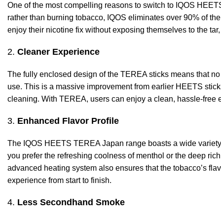
One of the most compelling reasons to switch to IQOS HEETS
rather than burning tobacco, IQOS eliminates over 90% of the 
enjoy their nicotine fix without exposing themselves to the tar
2.
Cleaner Experience
The fully enclosed design of the TEREA sticks means that no
use. This is a massive improvement from earlier HEETS sticks,
cleaning. With TEREA, users can enjoy a clean, hassle-free e
3.
Enhanced Flavor Profile
The IQOS HEETS TEREA Japan range boasts a wide variety of
you prefer the refreshing coolness of menthol or the deep richn
advanced heating system also ensures that the tobacco’s flavo
experience from start to finish.
4.
Less Secondhand Smoke