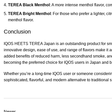
TEREA Black Menthol
: A more intense menthol flavor, co
TEREA Bright Menthol
: For those who prefer a lighter, ci
menthol flavor.
Conclusion
IQOS HEETS TEREA Japan is an outstanding product for smokers
innovative design, ease of use, and range of flavors make it 
added benefits of reduced harm, less secondhand smoke, an
becoming the preferred choice for IQOS users in Japan and 
Whether you’re a long-time IQOS user or someone consider
sophisticated, flavorful, and modern alternative to traditional
Newer