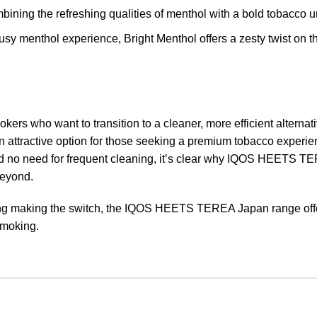
mbining the refreshing qualities of menthol with a bold tobacco 
trusy menthol experience, Bright Menthol offers a zesty twist on th
 who want to transition to a cleaner, more efficient alternativ
an attractive option for those seeking a premium tobacco experie
d no need for frequent cleaning, it’s clear why IQOS HEETS T
beyond.
ing making the switch, the IQOS HEETS TEREA Japan range off
 smoking.