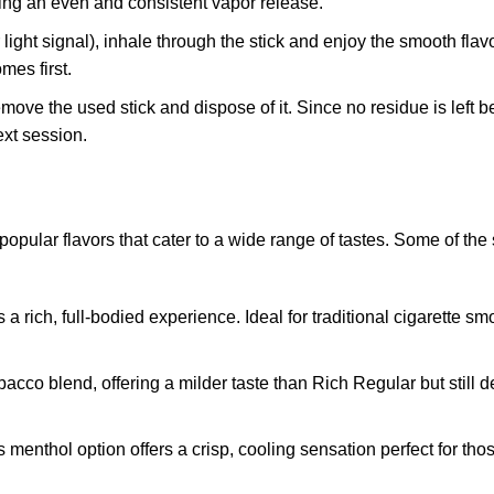
ring an even and consistent vapor release.
r light signal), inhale through the stick and enjoy the smooth fla
mes first.
remove the used stick and dispose of it. Since no residue is left b
xt session.
lar flavors that cater to a wide range of tastes. Some of the
rs a rich, full-bodied experience. Ideal for traditional cigarette 
acco blend, offering a milder taste than Rich Regular but still d
is menthol option offers a crisp, cooling sensation perfect for th