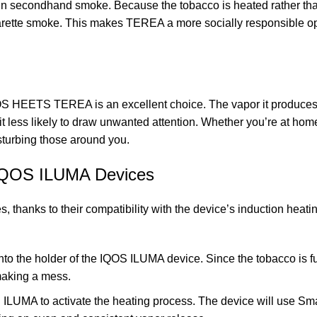
n secondhand smoke. Because the tobacco is heated rather tha
garette smoke. This makes TEREA a more socially responsible opt
OS HEETS TEREA is an excellent choice. The vapor it produce
it less likely to draw unwanted attention. Whether you’re at home
sturbing those around you.
IQOS ILUMA Devices
thanks to their compatibility with the device’s induction heati
into the holder of the IQOS ILUMA device. Since the tobacco is f
making a mess.
 ILUMA to activate the heating process. The device will use Sm