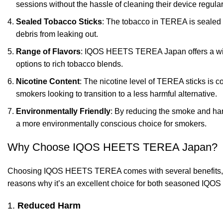
sessions without the hassle of cleaning their device regular
Sealed Tobacco Sticks
: The tobacco in TEREA is sealed i
debris from leaking out.
Range of Flavors
: IQOS HEETS TEREA Japan offers a wide v
options to rich tobacco blends.
Nicotine Content
: The nicotine level of TEREA sticks is co
smokers looking to transition to a less harmful alternative.
Environmentally Friendly
: By reducing the smoke and har
a more environmentally conscious choice for smokers.
Why Choose IQOS HEETS TEREA Japan?
Choosing IQOS HEETS TEREA comes with several benefits, ma
reasons why it’s an excellent choice for both seasoned IQOS
1.
Reduced Harm