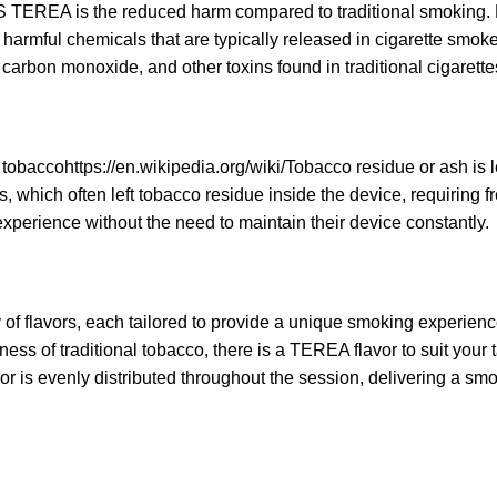
 TEREA is the reduced harm compared to traditional smoking. 
harmful chemicals that are typically released in cigarette smok
, carbon monoxide, and other toxins found in traditional cigarette
 tobacco
https://en.wikipedia.org/wiki/Tobacco
residue or ash is l
 which often left tobacco residue inside the device, requiring f
xperience without the need to maintain their device constantly.
 flavors, each tailored to provide a unique smoking experien
ess of traditional tobacco, there is a TEREA flavor to suit your 
r is evenly distributed throughout the session, delivering a smo