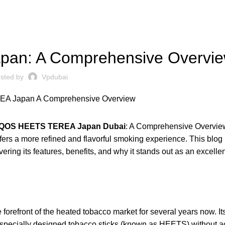
UNCATEGORIZED
an: A Comprehensive Overvi
sted by
Vpdubai
IQOS HEETS TEREA Japan Dubai
: A Comprehensive Overvie
fers a more refined and flavorful smoking experience. This blog 
ing its features, benefits, and why it stands out as an excellen
 forefront of the heated tobacco market for several years now. It
ts specially designed tobacco sticks (known as HEETS) without a