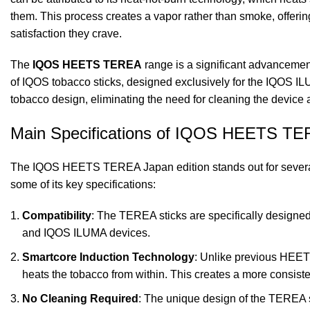
them. This process creates a vapor rather than smoke, offering
satisfaction they crave.
The
IQOS HEETS TEREA
range is a significant advancemen
of IQOS tobacco sticks, designed exclusively for the IQOS I
tobacco design, eliminating the need for cleaning the device
Main Specifications of IQOS HEETS T
The IQOS HEETS TEREA Japan edition stands out for several 
some of its key specifications:
Compatibility
: The TEREA sticks are specifically designed
and IQOS ILUMA devices.
Smartcore Induction Technology
: Unlike previous HEET
heats the tobacco from within. This creates a more consiste
No Cleaning Required
: The unique design of the TEREA st