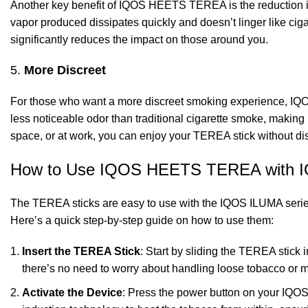
Another key benefit of IQOS HEETS TEREA is the reduction i
vapor produced dissipates quickly and doesn’t linger like ci
significantly reduces the impact on those around you.
5.
More Discreet
For those who want a more discreet smoking experience, IQ
less noticeable odor than traditional cigarette smoke, making 
space, or at work, you can enjoy your TEREA stick without di
How to Use IQOS HEETS TEREA with 
The TEREA sticks are easy to use with the IQOS ILUMA series, 
Here’s a quick step-by-step guide on how to use them:
Insert the TEREA Stick
: Start by sliding the TEREA stick 
there’s no need to worry about handling loose tobacco or 
Activate the Device
: Press the power button on your IQOS