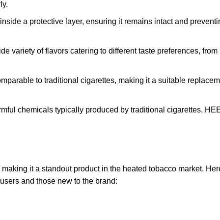
ly.
nside a protective layer, ensuring it remains intact and prevent
ariety of flavors catering to different taste preferences, fro
mparable to traditional cigarettes, making it a suitable replacem
mful chemicals typically produced by traditional cigarettes, 
king it a standout product in the heated tobacco market. Her
 users and those new to the brand: