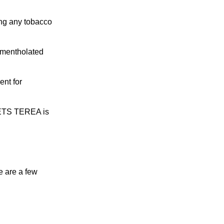
Read More
ing any tobacco
m mentholated
ent for
HEETS TEREA is
e are a few