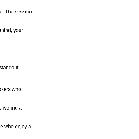
vor. The session
ehind, your
 standout
smokers who
elivering a
ose who enjoy a