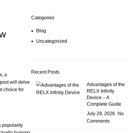
Categories
Blog
ew
Uncategorized
Recent Posts
w, a
post will delve
Advantages of the
t choice for
RELX Infinity
Device – A
Complete Guide
July 29, 2026
No
Comments
s popularity
ctually burning