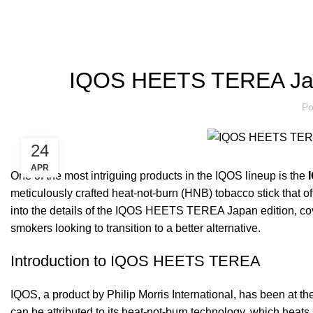
Blog
IQOS HEETS TEREA Jap
Po
24
APR
One of the most intriguing products in the IQOS lineup is the
meticulously crafted heat-not-burn (HNB) tobacco stick that of
into the details of the IQOS HEETS TEREA Japan edition, cover
smokers looking to transition to a better alternative.
Introduction to IQOS HEETS TEREA
IQOS, a product by Philip Morris International, has been at the
can be attributed to its heat-not-burn technology, which hea