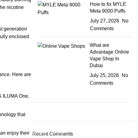
How to fix MYLE
the nicotine
Meta 9000 Puffs
July 27, 2026
No
Comments
st generation
fully enclosed
What are
Advantage Online
Vape Shop In
Dubai
ance. Here are
July 25, 2026
No
Comments
OS ILUMA One,
hnology that
Plumbing Install Discount
03 Nov – 03 Dec
an enjoy their
Recent Comments