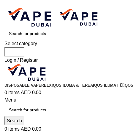
Select category
Search
Login / Register
DISPOSABLE VAPE
RELX
IQOS ILUMA & TEREA
IQOS ILUMA I 💥
IQOS
0
items
AED
0.00
Menu
Search
0
items
AED
0.00