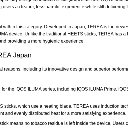
 users a cleaner, less harmful experience while still delivering 
t within this category. Developed in Japan, TEREA is the newe
LUMA device. Unlike the traditional HEETS sticks, TEREA has a 
 and providing a more hygienic experience.
EREA Japan
reasons, including its innovative design and superior perform
 for the
IQOS ILUMA series
, including IQOS ILUMA Prime, IQ
S sticks, which use a heating blade, TEREA uses induction tec
nt and evenly distributed heat for a more satisfying experience.
ick means no tobacco residue is left inside the device. Users c