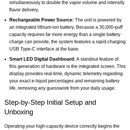
simultaneously to double the vapor volume and intensify
flavor delivery.
Rechargeable Power Source:
The unit is powered by
an integrated lithium-ion battery. Because a 30,000-puff
capacity requires far more energy than a single battery
charge can provide, the system features a rapid-charging
USB Type-C interface at the base.
Smart LED Digital Dashboard:
A standout feature of
this generation of hardware is the integrated screen. This
display provides real-time, dynamic telemetry regarding
your exact e-liquid percentages and remaining battery
life, removing any guesswork from your daily usage.
Step-by-Step Initial Setup and
Unboxing
Operating your high-capacity device correctly begins the