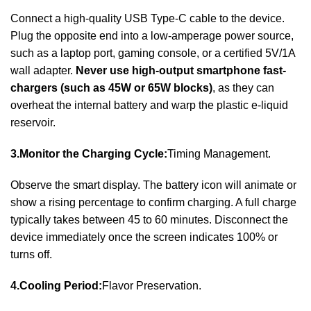
Connect a high-quality USB Type-C cable to the device.
Plug the opposite end into a low-amperage power source,
such as a laptop port, gaming console, or a certified 5V/1A
wall adapter.
Never use high-output smartphone fast-
chargers (such as 45W or 65W blocks)
, as they can
overheat the internal battery and warp the plastic e-liquid
reservoir.
3.Monitor the Charging Cycle:
Timing Management.
Observe the smart display. The battery icon will animate or
show a rising percentage to confirm charging. A full charge
typically takes between 45 to 60 minutes. Disconnect the
device immediately once the screen indicates 100% or
turns off.
4.Cooling Period:
Flavor Preservation.