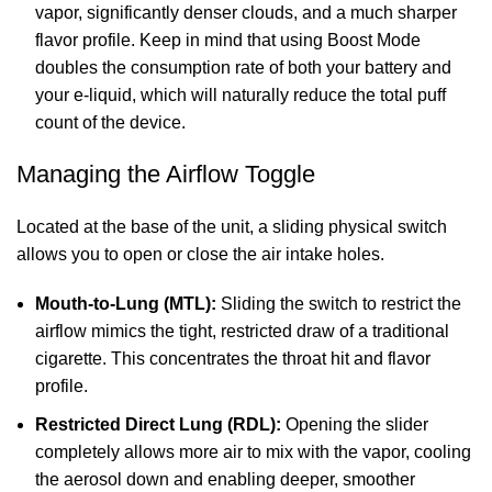
vapor, significantly denser clouds, and a much sharper
flavor profile. Keep in mind that using Boost Mode
doubles the consumption rate of both your battery and
your e-liquid, which will naturally reduce the total puff
count of the device.
Managing the Airflow Toggle
Located at the base of the unit, a sliding physical switch
allows you to open or close the air intake holes.
Mouth-to-Lung (MTL):
Sliding the switch to restrict the
airflow mimics the tight, restricted draw of a traditional
cigarette. This concentrates the throat hit and flavor
profile.
Restricted Direct Lung (RDL):
Opening the slider
completely allows more air to mix with the vapor, cooling
the aerosol down and enabling deeper, smoother