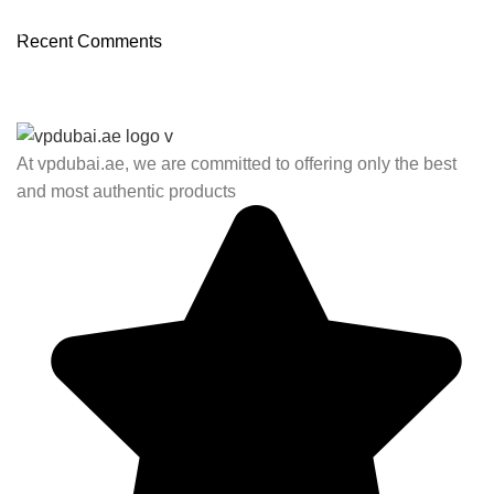
03 Nov – 03 Dec
Recent Comments
Read More
At vpdubai.ae, we are committed to offering only the best
and most authentic products