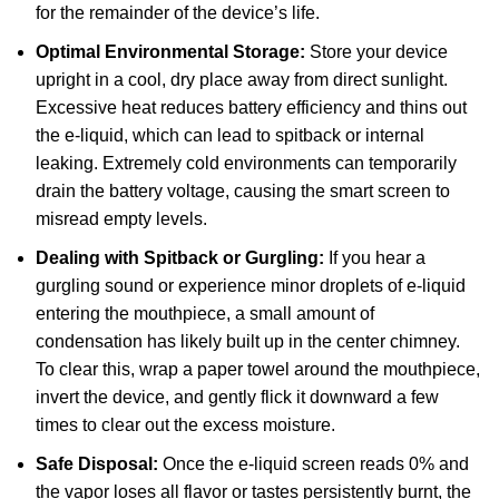
for the remainder of the device’s life.
Optimal Environmental Storage:
Store your device
upright in a cool, dry place away from direct sunlight.
Excessive heat reduces battery efficiency and thins out
the e-liquid, which can lead to spitback or internal
leaking. Extremely cold environments can temporarily
drain the battery voltage, causing the smart screen to
misread empty levels.
Dealing with Spitback or Gurgling:
If you hear a
gurgling sound or experience minor droplets of e-liquid
entering the mouthpiece, a small amount of
condensation has likely built up in the center chimney.
To clear this, wrap a paper towel around the mouthpiece,
invert the device, and gently flick it downward a few
times to clear out the excess moisture.
Safe Disposal:
Once the e-liquid screen reads 0% and
the vapor loses all flavor or tastes persistently burnt, the