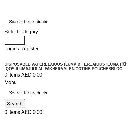
Order
Over 300 AED And Get Free Shipping
Select category
Search
Login / Register
DISPOSABLE VAPE
RELX
IQOS ILUMA & TEREA
IQOS ILUMA I 💥
IQOS ILUMA
JUUL
AL FAKHER
MYLE
NICOTINE POUCHES
BLOG
0
items
AED
0.00
Menu
Search
0
items
AED
0.00
Blog
UNCATEGORIZED