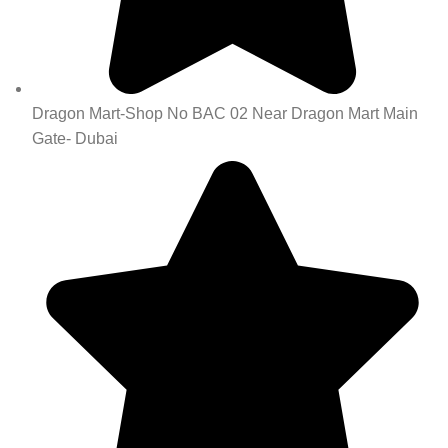
Dragon Mart-Shop No BAC 02 Near Dragon Mart Main
Gate- Dubai