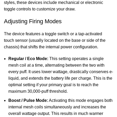
styles, these devices include mechanical or electronic
toggle controls to customize your draw.
Adjusting Firing Modes
The device features a toggle switch or a tap-activated
touch sensor (usually located on the base or side of the
chassis) that shifts the internal power configuration.
Regular / Eco Mode:
This setting operates a single
mesh coil at a time, alternating between the two with
every puff. It uses lower wattage, drastically conserves e-
liquid, and extends the battery life per charge. This is the
optimal setting if your primary goal is to reach the
maximum 30,000-puff threshold.
Boost / Pulse Mode:
Activating this mode engages both
internal mesh coils simultaneously and increases the
overall wattage output. This results in much warmer