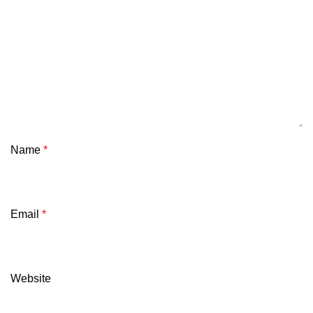
Name
*
Email
*
Website