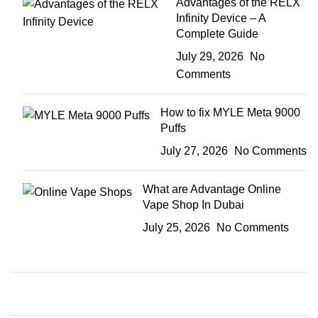
Advantages of the RELX
Infinity Device – A
Complete Guide
July 29, 2026
No
Comments
How to fix MYLE Meta 9000
Puffs
July 27, 2026
No Comments
What are Advantage Online
Vape Shop In Dubai
July 25, 2026
No Comments
Plumbing Install Discount