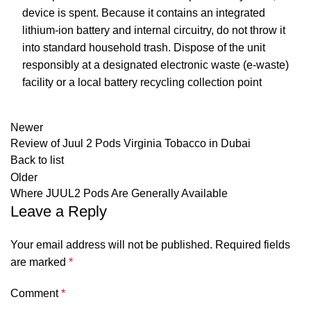
device is spent. Because it contains an integrated
lithium-ion battery and internal circuitry, do not throw it
into standard household trash. Dispose of the unit
responsibly at a designated electronic waste (e-waste)
facility or a local battery recycling collection point
Newer
Review of Juul 2 Pods Virginia Tobacco in Dubai
Back to list
Older
Where JUUL2 Pods Are Generally Available
Leave a Reply
Your email address will not be published.
Required fields
are marked
*
Comment
*