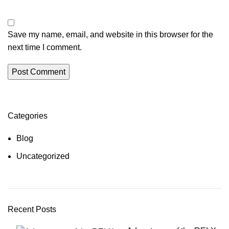
Save my name, email, and website in this browser for the
next time I comment.
Categories
Blog
Uncategorized
Recent Posts