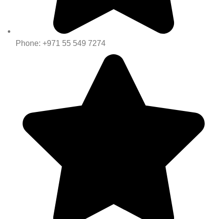
Phone: +971 55 549 7274