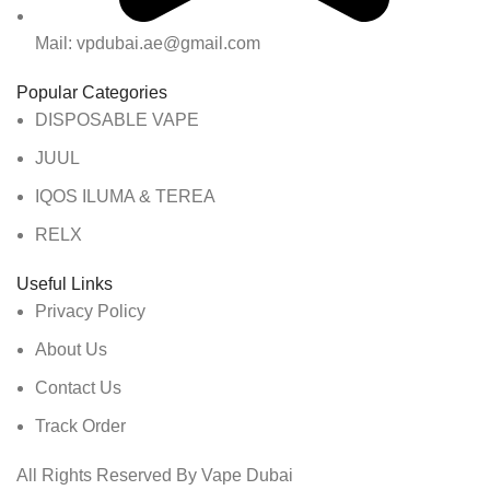
Mail: vpdubai.ae@gmail.com
Popular Categories
DISPOSABLE VAPE
JUUL
IQOS ILUMA & TEREA
RELX
Useful Links
Privacy Policy
About Us
Contact Us
Track Order
All Rights Reserved By Vape Dubai