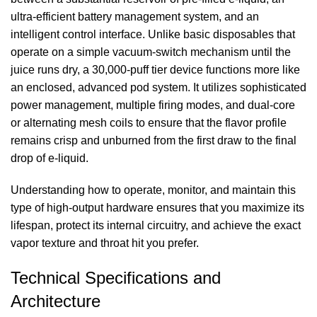
ultra-efficient battery management system, and an
intelligent control interface. Unlike basic disposables that
operate on a simple vacuum-switch mechanism until the
juice runs dry, a 30,000-puff tier device functions more like
an enclosed, advanced pod system. It utilizes sophisticated
power management, multiple firing modes, and dual-core
or alternating mesh coils to ensure that the flavor profile
remains crisp and unburned from the first draw to the final
drop of e-liquid.
Understanding how to operate, monitor, and maintain this
type of high-output hardware ensures that you maximize its
lifespan, protect its internal circuitry, and achieve the exact
vapor texture and throat hit you prefer.
Technical Specifications and
Architecture