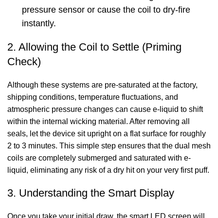
pressure sensor or cause the coil to dry-fire
instantly.
2. Allowing the Coil to Settle (Priming
Check)
Although these systems are pre-saturated at the factory,
shipping conditions, temperature fluctuations, and
atmospheric pressure changes can cause e-liquid to shift
within the internal wicking material. After removing all
seals, let the device sit upright on a flat surface for roughly
2 to 3 minutes. This simple step ensures that the dual mesh
coils are completely submerged and saturated with e-
liquid, eliminating any risk of a dry hit on your very first puff.
3. Understanding the Smart Display
Once you take your initial draw, the smart LED screen will