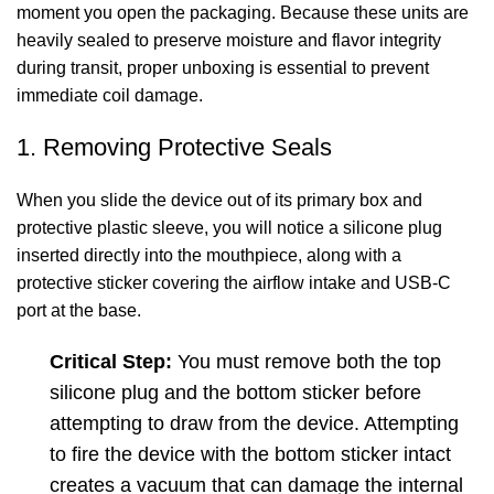
moment you open the packaging. Because these units are
heavily sealed to preserve moisture and flavor integrity
during transit, proper unboxing is essential to prevent
immediate coil damage.
1. Removing Protective Seals
When you slide the device out of its primary box and
protective plastic sleeve, you will notice a silicone plug
inserted directly into the mouthpiece, along with a
protective sticker covering the airflow intake and USB-C
port at the base.
Critical Step:
You must remove both the top
silicone plug and the bottom sticker before
attempting to draw from the device. Attempting
to fire the device with the bottom sticker intact
creates a vacuum that can damage the internal