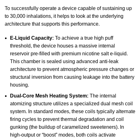
To successfully operate a device capable of sustaining up
to 30,000 inhalations, it helps to look at the underlying
architecture that supports this performance.
E-Liquid Capacity:
To achieve a true high puff
threshold, the device houses a massive internal
reservoir pre-filled with premium nicotine salt e-liquid.
This chamber is sealed using advanced anti-leak
architecture to prevent atmospheric pressure changes or
structural inversion from causing leakage into the battery
housing.
Dual-Core Mesh Heating System:
The internal
atomizing structure utilizes a specialized dual mesh coil
system. In standard modes, these coils typically alternate
firing cycles to prevent thermal degradation and coil
gunking (the buildup of caramelized sweeteners). In
high-output or “boost” modes, both coils activate