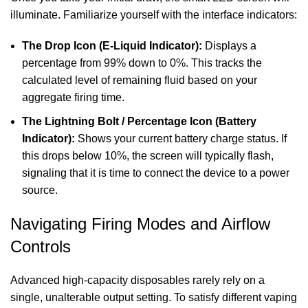
illuminate. Familiarize yourself with the interface indicators:
The Drop Icon (E-Liquid Indicator):
Displays a
percentage from 99% down to 0%. This tracks the
calculated level of remaining fluid based on your
aggregate firing time.
The Lightning Bolt / Percentage Icon (Battery
Indicator):
Shows your current battery charge status. If
this drops below 10%, the screen will typically flash,
signaling that it is time to connect the device to a power
source.
Navigating Firing Modes and Airflow
Controls
Advanced high-capacity disposables rarely rely on a
single, unalterable output setting. To satisfy different vaping