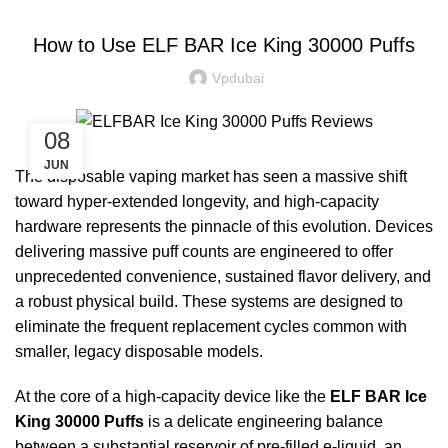
How to Use ELF BAR Ice King 30000 Puffs
Vpdubai
08
JUN
The disposable vaping market has seen a massive shift
toward hyper-extended longevity, and high-capacity
hardware represents the pinnacle of this evolution. Devices
delivering massive puff counts are engineered to offer
unprecedented convenience, sustained flavor delivery, and
a robust physical build. These systems are designed to
eliminate the frequent replacement cycles common with
smaller, legacy disposable models.
At the core of a high-capacity device like the
ELF BAR Ice
King 30000 Puffs
is a delicate engineering balance
between a substantial reservoir of pre-filled e-liquid, an