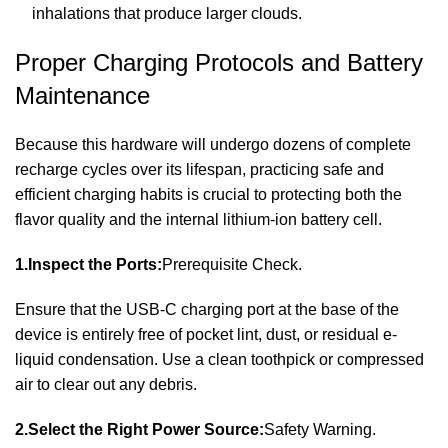
inhalations that produce larger clouds.
Proper Charging Protocols and Battery
Maintenance
Because this hardware will undergo dozens of complete
recharge cycles over its lifespan, practicing safe and
efficient charging habits is crucial to protecting both the
flavor quality and the internal lithium-ion battery cell.
1.Inspect the Ports:
Prerequisite Check.
Ensure that the USB-C charging port at the base of the
device is entirely free of pocket lint, dust, or residual e-
liquid condensation. Use a clean toothpick or compressed
air to clear out any debris.
2.Select the Right Power Source:
Safety Warning.