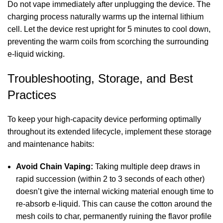
Do not vape immediately after unplugging the device. The
charging process naturally warms up the internal lithium
cell. Let the device rest upright for 5 minutes to cool down,
preventing the warm coils from scorching the surrounding
e-liquid wicking.
Troubleshooting, Storage, and Best
Practices
To keep your high-capacity device performing optimally
throughout its extended lifecycle, implement these storage
and maintenance habits:
Avoid Chain Vaping:
Taking multiple deep draws in
rapid succession (within 2 to 3 seconds of each other)
doesn’t give the internal wicking material enough time to
re-absorb e-liquid. This can cause the cotton around the
mesh coils to char, permanently ruining the flavor profile